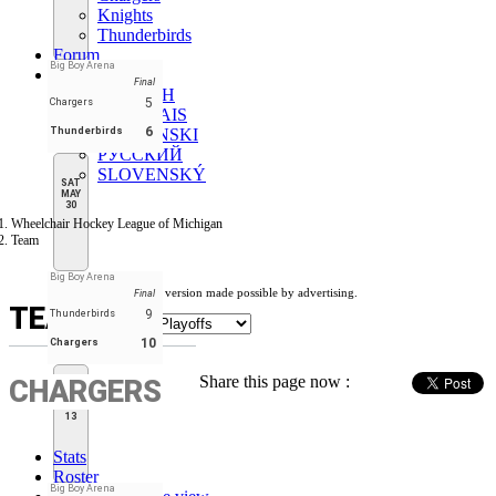
Knights
Thunderbirds
Forum
Big Boy Arena
EN
Final
ENGLISH
5
Chargers
FRANÇAIS
6
Thunderbirds
SLOVENSKI
РУССКИЙ
SLOVENSKÝ
SAT
MAY
30
Wheelchair Hockey League of Michigan
Team
Big Boy Arena
Free version made possible by advertising.
Final
TEAM
9
Thunderbirds
10
Chargers
Share this page now :
CHARGERS
SAT
JUN
13
Stats
Roster
Big Boy Arena