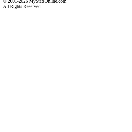
© 2001-2026 MyStatsOnline.com
All Rights Reserved