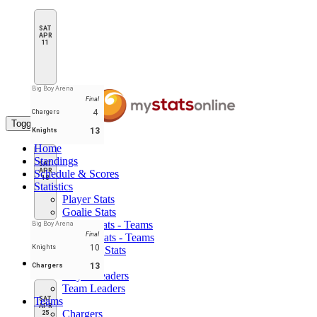
SAT
APR
11
Big Boy Arena
Final
4
Chargers
Toggle navigation
13
Knights
Home
Standings
SAT
APR
Schedule & Scores
18
Statistics
Player Stats
Goalie Stats
Player Stats - Teams
Big Boy Arena
Final
Goalie Stats - Teams
10
Knights
Penalties Stats
Leaders
13
Chargers
Player Leaders
Team Leaders
Teams
SAT
APR
Chargers
25