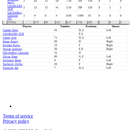
2
65
15
50
7.50
.769
120
0
2
0
Ian #7
CHARGERS,
2
52
11
41
5.50
.788
120
0
1
1
SUB
Ode-DuBois,
Christine
1
4
0
4
0.00
1.000
10
0
0
0
#15
TOTAL
174
49
125
8.17
.718
360
0
4
2
Players
Number
Positions
Shoots
Canada, Drew
43
D, G
Left
CHARGERS, SUB
F, G
Cueter, Josh
71
D, G
Left
Haran, Kenny
90
D
Right
Konfara, Kevin
23
F
Right
Nowak, Anthony
30
F, D
Right
Ode-DuBois, Christine
15
D
Olivas, Dean
89
G, F
Left
Severance, Brent
4
F
Left
Sreckovic, Zeljko
20
F
Right
Zurawski, Ian
7
D, G
Left
Terms of service
Privacy policy