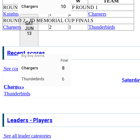
TEAM
W
W
TEAM
10
Chargers
ROUND 1 - JD MEMORIAL CUP ROUND 1
Knights
1
2
Chargers
ROUND 2 - JD MEMORIAL CUP FINALS
SAT
Chargers
2
1
Thunderbirds
JUN
13
Recent scores
Big Boy Arena
Final
8
See complete schedule & scores
Chargers
6
Thunderbirds
Saturday
Chargers
Thunderbirds
Leaders - Players
See all leader categories