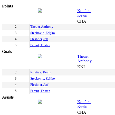
Points
Konfara
Kevin
CHA
2
Theuer, Anthony
3
Sreckovic, Zeljko
4
Fleshner, Jeff
5
Parent, Tristan
Goals
Theuer
Anthony
KNI
2
Konfara, Kevin
3
Sreckovic, Zeljko
4
Fleshner, Jeff
5
Parent, Tristan
Assists
Konfara
Kevin
CHA