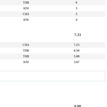
THB
6
KNI
5
CHA
5
KNI
4
7.33
CHA
7.25
THB
6.50
THB
5.00
KNI
3.67
0.00