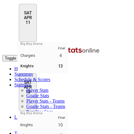
SAT
APR
11
Big Boy Arena
Final
4
Chargers
Toggle navigation
13
Knights
Home
Standings
Schedule & Scores
SAT
Statistics
APR
Player Stats
18
Goalie Stats
Player Stats - Teams
Goalie Stats - Teams
Penalties Stats
Big Boy Arena
Leaders
Final
Player Leaders
10
Knights
Team Leaders
Teams