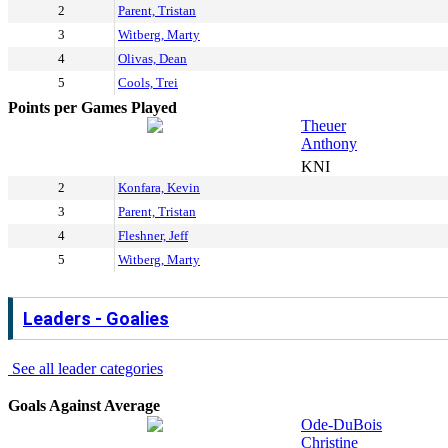
2
Parent, Tristan
3
Witberg, Marty
4
Olivas, Dean
5
Cools, Trei
Points per Games Played
Theuer
Anthony
KNI
2
Konfara, Kevin
3
Parent, Tristan
4
Fleshner, Jeff
5
Witberg, Marty
Leaders - Goalies
See all leader categories
Goals Against Average
Ode-DuBois
Christine