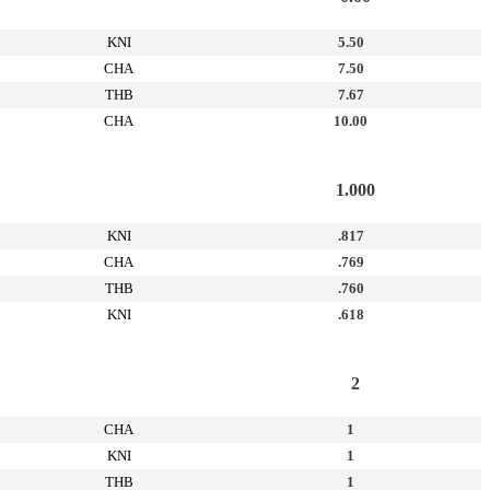
KNI
5.50
CHA
7.50
THB
7.67
CHA
10.00
1.000
KNI
.817
CHA
.769
THB
.760
KNI
.618
2
CHA
1
KNI
1
THB
1