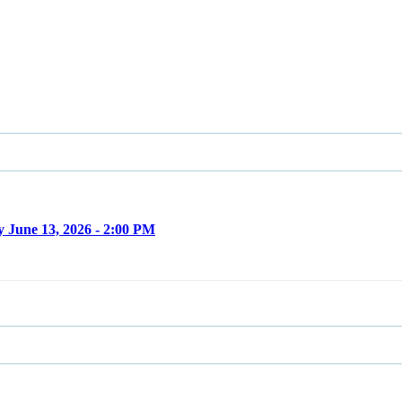
 June 13, 2026 - 2:00 PM