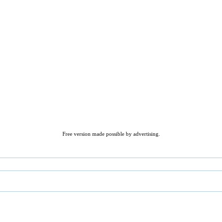
Free version made possible by advertising.