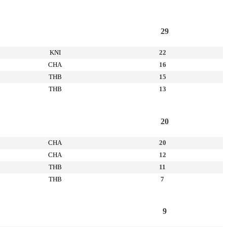
29
KNI
22
CHA
16
THB
15
THB
13
20
CHA
20
CHA
12
THB
11
THB
7
9