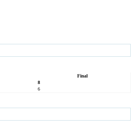
Final
8
6