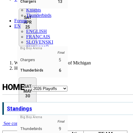
13
Chargers
Chargers
Knights
Thunderbirds
SAT
Forum
APR
EN
25
ENGLISH
FRANÇAIS
SLOVENSKI
РУССКИЙ
Big Boy Arena
SLOVENSKÝ
Final
5
Chargers
Wheelchair Hockey League of Michigan
Home
6
Thunderbirds
HOME
SAT
MAY
30
Standings
Big Boy Arena
Final
See complete standings
9
Thunderbirds