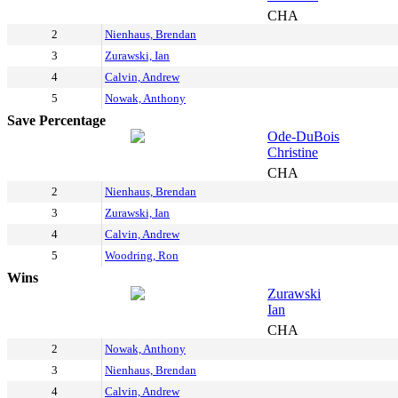
CHA
2
Nienhaus, Brendan
3
Zurawski, Ian
4
Calvin, Andrew
5
Nowak, Anthony
Save Percentage
Ode-DuBois
Christine
CHA
2
Nienhaus, Brendan
3
Zurawski, Ian
4
Calvin, Andrew
5
Woodring, Ron
Wins
Zurawski
Ian
CHA
2
Nowak, Anthony
3
Nienhaus, Brendan
4
Calvin, Andrew