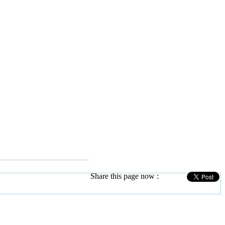
Share this page now :