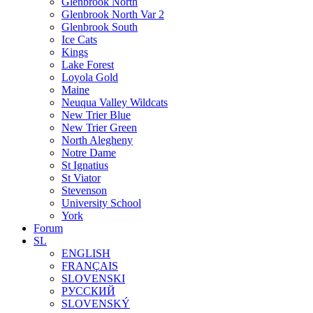
Glenbrook North
Glenbrook North Var 2
Glenbrook South
Ice Cats
Kings
Lake Forest
Loyola Gold
Maine
Neuqua Valley Wildcats
New Trier Blue
New Trier Green
North Alegheny
Notre Dame
St Ignatius
St Viator
Stevenson
University School
York
Forum
SL
ENGLISH
FRANÇAIS
SLOVENSKI
РУССКИЙ
SLOVENSKÝ