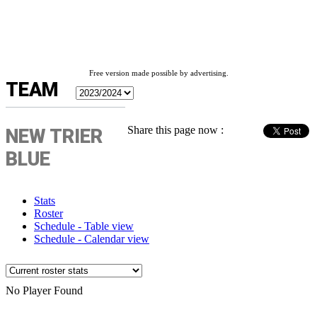
Free version made possible by advertising.
TEAM
Share this page now :
NEW TRIER
BLUE
Stats
Roster
Schedule - Table view
Schedule - Calendar view
No Player Found