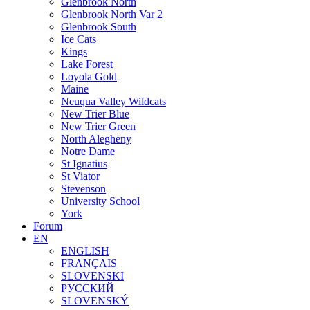
Glenbrook North
Glenbrook North Var 2
Glenbrook South
Ice Cats
Kings
Lake Forest
Loyola Gold
Maine
Neuqua Valley Wildcats
New Trier Blue
New Trier Green
North Alegheny
Notre Dame
St Ignatius
St Viator
Stevenson
University School
York
Forum
EN
ENGLISH
FRANÇAIS
SLOVENSKI
РУССКИЙ
SLOVENSKÝ