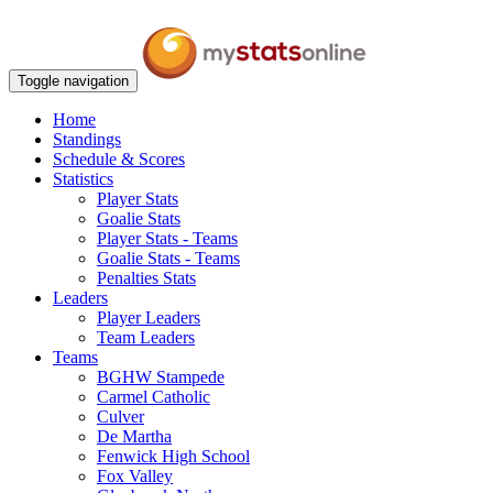
Toggle navigation
Home
Standings
Schedule & Scores
Statistics
Player Stats
Goalie Stats
Player Stats - Teams
Goalie Stats - Teams
Penalties Stats
Leaders
Player Leaders
Team Leaders
Teams
BGHW Stampede
Carmel Catholic
Culver
De Martha
Fenwick High School
Fox Valley