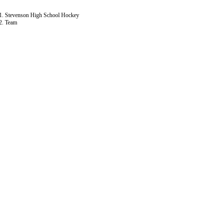
Stevenson High School Hockey
Team