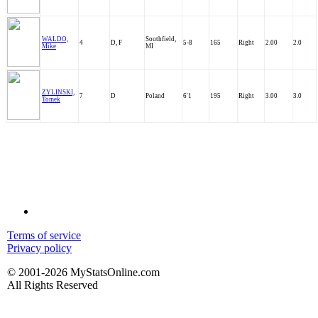
WALDO,
Southfield,
4
D, F
5-8
165
Right
2.00
2.0
Mike
MI
ZYLINSKI,
7
D
Poland
6'1
195
Right
3.00
3.0
Tomek
Terms of service
Privacy policy
© 2001-2026 MyStatsOnline.com
All Rights Reserved