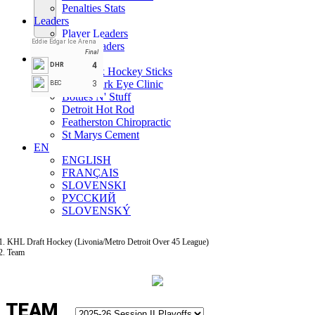
Penalties Stats
Leaders
Player Leaders
Eddie Edgar Ice Arena
Team Leaders
Final
Teams
4
DHR
All Black Hockey Sticks
Benchmark Eye Clinic
3
BEC
Bottles N' Stuff
Detroit Hot Rod
Featherston Chiropractic
St Marys Cement
EN
ENGLISH
FRANÇAIS
SLOVENSKI
РУССКИЙ
SLOVENSKÝ
KHL Draft Hockey (Livonia/Metro Detroit Over 45 League)
Team
TEAM