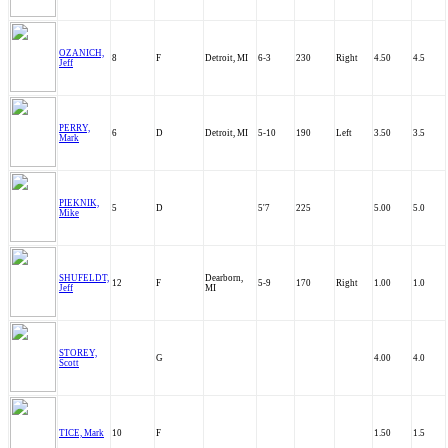
OZANICH,
8
F
Detroit, MI
6-3
230
Right
4.50
4.5
Jeff
PERRY,
6
D
Detroit, MI
5-10
190
Left
3.50
3.5
Mark
PIEKNIK,
5
D
5'7
225
5.00
5.0
Mike
SHUFELDT,
Dearborn,
12
F
5-9
170
Right
1.00
1.0
Jeff
MI
STOREY,
G
4.00
4.0
Scott
TICE, Mark
10
F
1.50
1.5