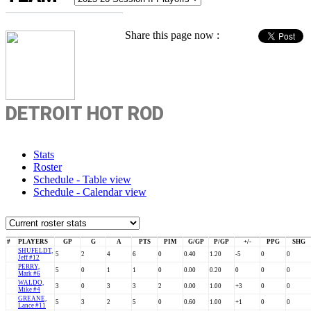
Share this page now :
DETROIT HOT ROD
Stats
Roster
Schedule - Table view
Schedule - Calendar view
#
PLAYERS
GP
G
A
PTS
PIM
G/GP
P/GP
+/-
PPG
SHG
SHUFELDT,
5
2
4
6
0
0.40
1.20
-5
0
0
Jeff #12
PERRY,
5
0
1
1
0
0.00
0.20
0
0
0
Mark #6
WALDO,
3
0
3
3
2
0.00
1.00
+3
0
0
Mike #4
GREANE,
5
3
2
5
0
0.60
1.00
+1
0
0
Lance #11