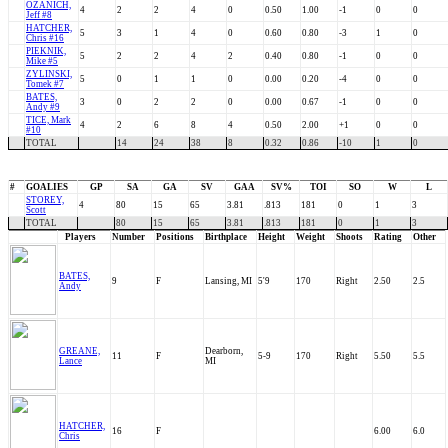
OZANICH,
4
2
2
4
0
0.50
1.00
-1
0
0
Jeff #8
HATCHER,
5
3
1
4
0
0.60
0.80
-3
1
0
Chris #16
PIEKNIK,
5
2
2
4
2
0.40
0.80
-1
0
0
Mike #5
ZYLINSKI,
5
0
1
1
0
0.00
0.20
-4
0
0
Tomek #7
BATES,
3
0
2
2
0
0.00
0.67
-1
0
0
Andy #9
TICE, Mark
4
2
6
8
4
0.50
2.00
+1
0
0
#10
TOTAL
14
24
38
8
0.32
0.86
-10
1
0
#
GOALIES
GP
SA
GA
SV
GAA
SV%
TOI
SO
W
L
STOREY,
4
80
15
65
3.81
.813
181
0
1
3
Scott
TOTAL
80
15
65
3.81
.813
181
0
1
3
Players
Number
Positions
Birthplace
Height
Weight
Shoots
Rating
Other
BATES,
9
F
Lansing, MI
5'9
170
Right
2.50
2.5
Andy
GREANE,
Dearborn,
11
F
5-9
170
Right
5.50
5.5
Lance
MI
HATCHER,
16
F
6.00
6.0
Chris