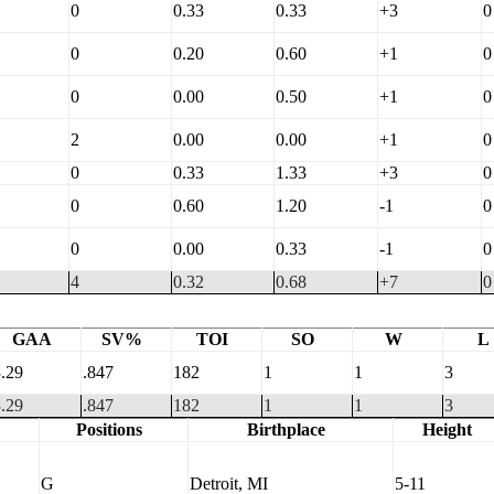
0
0.33
0.33
+3
0
0
0.20
0.60
+1
0
0
0.00
0.50
+1
0
2
0.00
0.00
+1
0
0
0.33
1.33
+3
0
0
0.60
1.20
-1
0
0
0.00
0.33
-1
0
4
0.32
0.68
+7
0
GAA
SV%
TOI
SO
W
L
.29
.847
182
1
1
3
.29
.847
182
1
1
3
Positions
Birthplace
Height
G
Detroit, MI
5-11