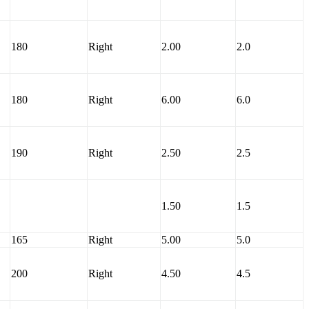
180
Right
2.00
2.0
180
Right
6.00
6.0
190
Right
2.50
2.5
1.50
1.5
165
Right
5.00
5.0
200
Right
4.50
4.5