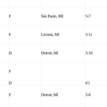
F
São Paulo, BR
5-7
F
Livonia, MI
5-11
D
Detroit, MI
5-10
F
D
6'1
F
Detroit, MI
5-6