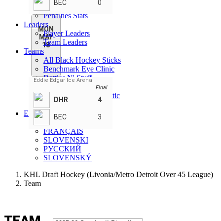
BEC
0
Goalie Stats - Teams
Penalties Stats
Leaders
MON
Player Leaders
MAY
Team Leaders
18
Teams
All Black Hockey Sticks
Benchmark Eye Clinic
Bottles N' Stuff
Eddie Edgar Ice Arena
Detroit Hot Rod
Final
Featherston Chiropractic
DHR
4
St Marys Cement
EN
BEC
3
ENGLISH
FRANÇAIS
SLOVENSKI
РУССКИЙ
SLOVENSKÝ
KHL Draft Hockey (Livonia/Metro Detroit Over 45 League)
Team