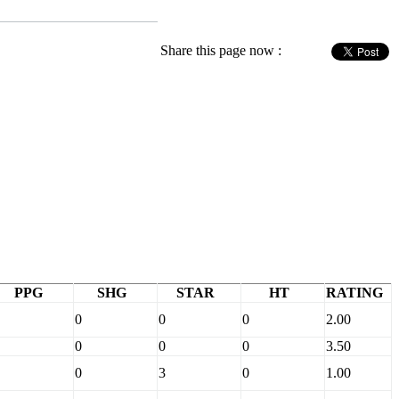
Share this page now :
PPG
SHG
STAR
HT
RATING
0
0
0
2.00
0
0
0
3.50
0
3
0
1.00