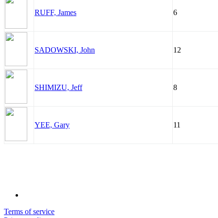
RUFF, James
6
SADOWSKI, John
12
SHIMIZU, Jeff
8
YEE, Gary
11
Terms of service