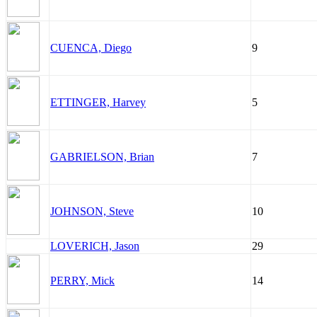
CUENCA, Diego
9
ETTINGER, Harvey
5
GABRIELSON, Brian
7
JOHNSON, Steve
10
LOVERICH, Jason
29
PERRY, Mick
14