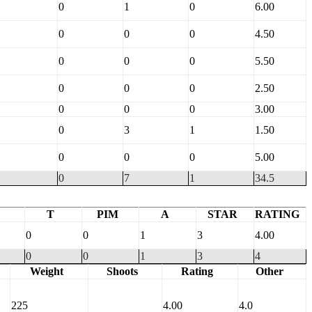
0
1
0
6.00
0
0
0
4.50
0
0
0
5.50
0
0
0
2.50
0
0
0
3.00
0
3
1
1.50
0
0
0
5.00
0
7
1
34.5
T
PIM
A
STAR
RATING
0
0
1
3
4.00
0
0
1
3
4
Weight
Shoots
Rating
Other
225
4.00
4.0