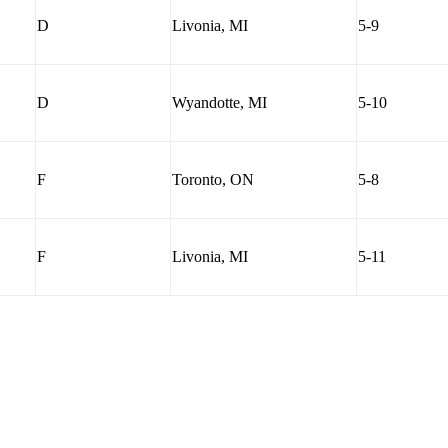
D
Livonia, MI
5-9
D
Wyandotte, MI
5-10
F
Toronto, ON
5-8
F
Livonia, MI
5-11