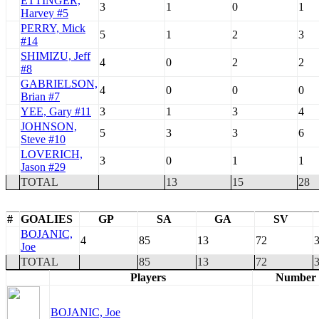
ETTINGER,
3
1
0
1
Harvey #5
PERRY, Mick
5
1
2
3
#14
SHIMIZU, Jeff
4
0
2
2
#8
GABRIELSON,
4
0
0
0
Brian #7
YEE, Gary #11
3
1
3
4
JOHNSON,
5
3
3
6
Steve #10
LOVERICH,
3
0
1
1
Jason #29
TOTAL
13
15
28
#
GOALIES
GP
SA
GA
SV
BOJANIC,
4
85
13
72
3
Joe
TOTAL
85
13
72
3
Players
Number
BOJANIC, Joe