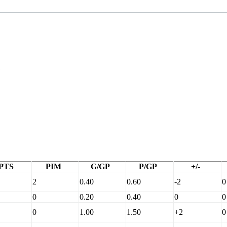
C
PTS
PIM
G/GP
P/GP
+/-
2
0.40
0.60
-2
0
0
0.20
0.40
0
0
0
1.00
1.50
+2
0