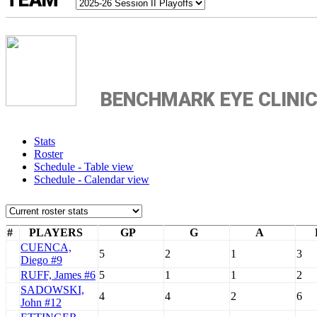
TEAM
BENCHMARK EYE CLINI
Stats
Roster
Schedule - Table view
Schedule - Calendar view
#
PLAYERS
GP
G
A
CUENCA,
5
2
1
3
Diego #9
RUFF, James #6
5
1
1
2
SADOWSKI,
4
4
2
6
John #12