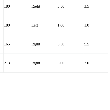
180
Right
3.50
3.5
180
Left
1.00
1.0
165
Right
5.50
5.5
213
Right
3.00
3.0