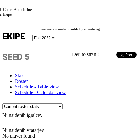
Cooler Adult Inline
Ekipe
Free version made possible by advertising.
EKIPE
Deli to stran :
SEED 5
Stats
Roster
Schedule - Table view
Schedule - Calendar view
Ni najdenih igralcev
Ni najdenih vratarjev
No player found