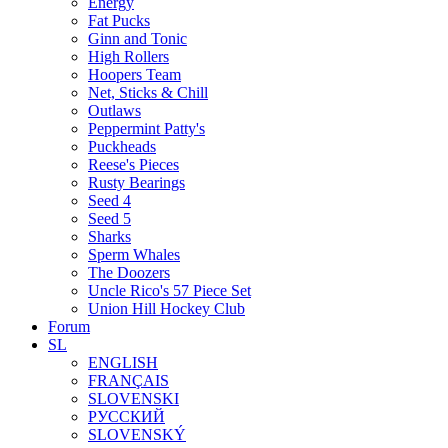
Energy
Fat Pucks
Ginn and Tonic
High Rollers
Hoopers Team
Net, Sticks & Chill
Outlaws
Peppermint Patty's
Puckheads
Reese's Pieces
Rusty Bearings
Seed 4
Seed 5
Sharks
Sperm Whales
The Doozers
Uncle Rico's 57 Piece Set
Union Hill Hockey Club
Forum
SL
ENGLISH
FRANÇAIS
SLOVENSKI
РУССКИЙ
SLOVENSKÝ