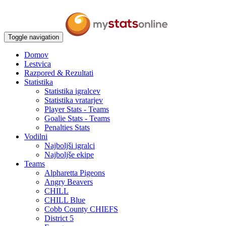
Toggle navigation
Domov
Lestvica
Razpored & Rezultati
Statistika
Statistika igralcev
Statistika vratarjev
Player Stats - Teams
Goalie Stats - Teams
Penalties Stats
Vodilni
Najboljši igralci
Najboljše ekipe
Teams
Alpharetta Pigeons
Angry Beavers
CHILL
CHILL Blue
Cobb County CHIEFS
District 5