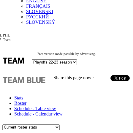
ENGLISH
FRANÇAIS
SLOVENSKI
РУССКИЙ
SLOVENSKÝ
PHL
Team
Free version made possible by advertising.
TEAM
Share this page now :
TEAM BLUE
Stats
Roster
Schedule - Table view
Schedule - Calendar view