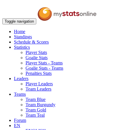
Toggle navigation
Home
Standings
Schedule & Scores
Statistics
Player Stats
Goalie Stats
Player Stats - Teams
Goalie Stats - Teams
Penalties Stats
Leaders
Player Leaders
Team Leaders
Teams
Team Blue
Team Burgundy
Team Gold
Team Teal
Forum
EN