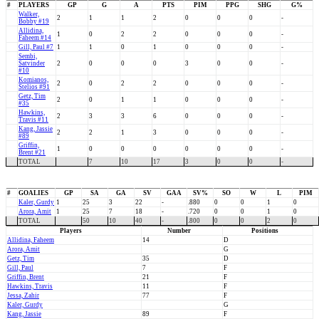
#
PLAYERS
GP
G
A
PTS
PIM
PPG
SHG
G%
Walker,
2
1
1
2
0
0
0
-
Bobby #19
Allidina,
1
0
2
2
0
0
0
-
Faheem #14
Gill, Paul #7
1
1
0
1
0
0
0
-
Sembi,
Satvinder
2
0
0
0
3
0
0
-
#10
Komianos,
2
0
2
2
0
0
0
-
Stelios #91
Getz, Tim
2
0
1
1
0
0
0
-
#35
Hawkins,
2
3
3
6
0
0
0
-
Travis #11
Kang, Jassie
2
2
1
3
0
0
0
-
#89
Griffin,
1
0
0
0
0
0
0
-
Brent #21
TOTAL
7
10
17
3
0
0
-
#
GOALIES
GP
SA
GA
SV
GAA
SV%
SO
W
L
PIM
Kaler, Gurdy
1
25
3
22
-
.880
0
0
1
0
Arora, Amit
1
25
7
18
-
.720
0
0
1
0
TOTAL
50
10
40
-
.800
0
0
2
0
Players
Number
Positions
Allidina, Faheem
14
D
Arora, Amit
G
Getz, Tim
35
D
Gill, Paul
7
F
Griffin, Brent
21
F
Hawkins, Travis
11
F
Jessa, Zahir
77
F
Kaler, Gurdy
G
Kang, Jassie
89
F