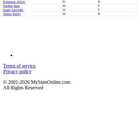
Komianos, Stelios
91
D
Sandhar, Kam
94
F
Sembi, Satvinder
10
F
Walker, Bobby
19
D
Terms of service
Privacy policy
© 2001-2026 MyStatsOnline.com
All Rights Reserved