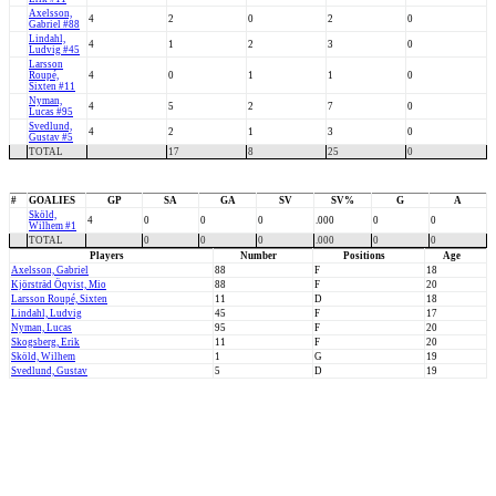
Axelsson,
4
2
0
2
0
Gabriel #88
Lindahl,
4
1
2
3
0
Ludvig #45
Larsson
Roupé,
4
0
1
1
0
Sixten #11
Nyman,
4
5
2
7
0
Lucas #95
Svedlund,
4
2
1
3
0
Gustav #5
TOTAL
17
8
25
0
#
GOALIES
GP
SA
GA
SV
SV%
G
A
Sköld,
4
0
0
0
.000
0
0
Wilhem #1
TOTAL
0
0
0
.000
0
0
Players
Number
Positions
Age
Axelsson, Gabriel
88
F
18
Kjörsträd Öqvist, Mio
88
F
20
Larsson Roupé, Sixten
11
D
18
Lindahl, Ludvig
45
F
17
Nyman, Lucas
95
F
20
Skogsberg, Erik
11
F
20
Sköld, Wilhem
1
G
19
Svedlund, Gustav
5
D
19