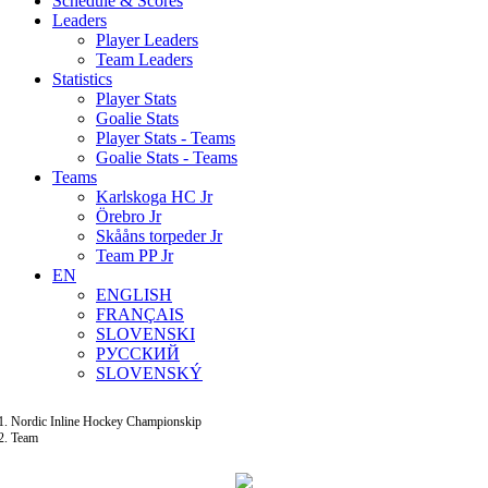
Schedule & Scores
Leaders
Player Leaders
Team Leaders
Statistics
Player Stats
Goalie Stats
Player Stats - Teams
Goalie Stats - Teams
Teams
Karlskoga HC Jr
Örebro Jr
Skååns torpeder Jr
Team PP Jr
EN
ENGLISH
FRANÇAIS
SLOVENSKI
РУССКИЙ
SLOVENSKÝ
Nordic Inline Hockey Championskip
Team