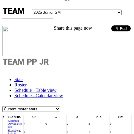
TEAM
Share this page now :
TEAM PP JR
Stats
Roster
Schedule - Table view
Schedule - Calendar view
#
PLAYERS
GP
G
A
PTS
PIM
Kjörsträd
Öqvist, Mio
4
6
2
8
0
#88
Skogsberg,
4
1
0
1
0
Erik #11