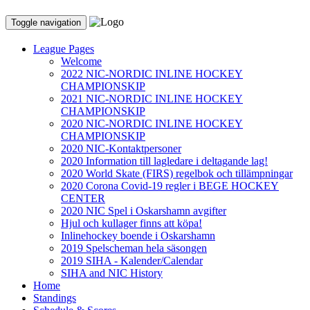
Toggle navigation
League Pages
Welcome
2022 NIC-NORDIC INLINE HOCKEY
CHAMPIONSKIP
2021 NIC-NORDIC INLINE HOCKEY
CHAMPIONSKIP
2020 NIC-NORDIC INLINE HOCKEY
CHAMPIONSKIP
2020 NIC-Kontaktpersoner
2020 Information till lagledare i deltagande lag!
2020 World Skate (FIRS) regelbok och tillämpningar
2020 Corona Covid-19 regler i BEGE HOCKEY
CENTER
2020 NIC Spel i Oskarshamn avgifter
Hjul och kullager finns att köpa!
Inlinehockey boende i Oskarshamn
2019 Spelscheman hela säsongen
2019 SIHA - Kalender/Calendar
SIHA and NIC History
Home
Standings