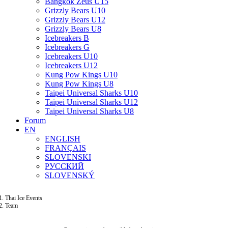
Bangkok Zeus U15
Grizzly Bears U10
Grizzly Bears U12
Grizzly Bears U8
Icebreakers B
Icebreakers G
Icebreakers U10
Icebreakers U12
Kung Pow Kings U10
Kung Pow Kings U8
Taipei Universal Sharks U10
Taipei Universal Sharks U12
Taipei Universal Sharks U8
Forum
EN
ENGLISH
FRANÇAIS
SLOVENSKI
РУССКИЙ
SLOVENSKÝ
Thai Ice Events
Team