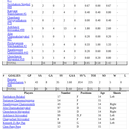
#77
Swishakorn Singkul
3
2
0
2
0
0.67
0.00
0.67
-
#89
Kanyarat
5
2
2
4
2
0.40
0.40
0.80
-
Wanitchanont #5
Chanthanit
Viriyayudhakorn
5
0
2
2
0
0.00
0.40
0.40
-
#79
Ardchawit
5
9
4
13
4
1.80
0.80
2.60
-
Ittivorakul #99
Alin
Charusakulariyakul
5
1
0
1
0
0.20
0.00
0.20
-
#97
Pitchayapoom
3
1
3
4
0
0.33
1.00
1.33
-
Watcharakhun #2
Narathippong
5
1
3
4
0
0.20
0.60
0.80
-
Charoonsmith #43
Chonchawin
5
3
1
4
2
0.60
0.20
0.80
-
Ithijarukul #59
TOTAL
56
38
94
20
0.85
0.58
1.42
-
#
GOALIES
GP
SA
GA
SV
GAA
SV%
TOI
SO
W
L
Passapa
Torkulcharoen
5
43
8
35
1.60
.814
225
2
5
0
#36
TOTAL
43
8
35
1.60
.814
225
2
5
0
Players
Number
Positions
Age
Shoots
Natthakorn Bulakul
17
F
14
Left
Nuttawee Charoensripongsa
54
F
15
Narathippong Charoonsmith
43
F
14
Right
Alin Charusakulariyakul
97
D
15
Right
Chonchawin Ithijarukul
59
D
14
Right
Ardchawit Ittivorakul
99
D, F
16
Left
Chanyachart Ittivorakul
8
F
14
Left
Kenneth Zi-Ray Pan
58
G
14
Left
Chen-Pang Peng
12
D
15