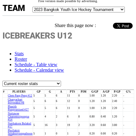
Free version made possible by advertising.
TEAM
Share this page now :
ICEBREAKERS U12
Stats
Roster
Schedule - Table view
Schedule - Calendar view
#
PLAYERS
GP
G
A
PTS
PIM
G/GP
A/GP
P/GP
G%
Chen-Pang Peng #12
5
5
6
11
0
1.00
1.20
2.20
-
Chanyachart
5
6
6
12
0
1.20
1.20
2.40
-
Ittivorakul #8
Phasith
5
5
6
11
0
1.00
1.20
2.20
-
Pongvuttised #27
Nuttawee
Charoensripongsa
5
4
2
6
8
0.80
0.40
1.20
-
#54
Natthakorn Bulakul
5
16
3
19
2
3.20
0.60
3.80
-
#17
Phollakrit
Sritaborvornpaiboon
5
1
0
1
2
0.20
0.00
0.20
-