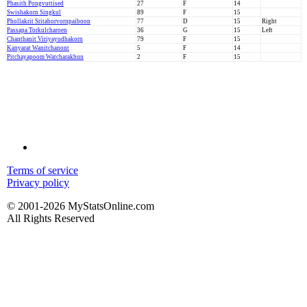
Phasith Pongvuttised
27
F
14
Swishakorn Singkul
89
F
15
Phollakrit Sritaborvornpaiboon
77
D
15
Right
Passapa Torkulcharoen
36
G
15
Left
Chanthanit Viriyayudhakorn
79
F
15
Kanyarat Wanitchanont
5
F
14
Pitchayapoom Watcharakhun
2
F
15
Terms of service
Privacy policy
© 2001-2026 MyStatsOnline.com
All Rights Reserved