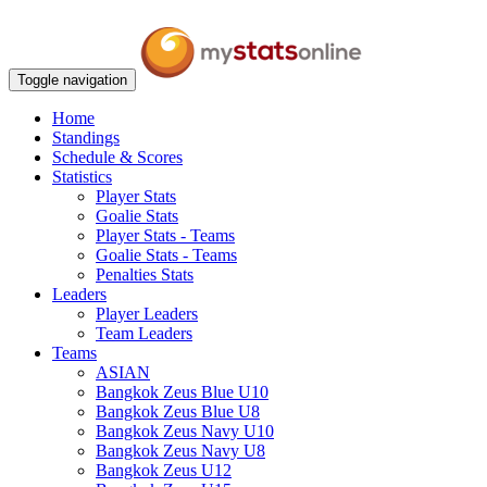
Toggle navigation
Home
Standings
Schedule & Scores
Statistics
Player Stats
Goalie Stats
Player Stats - Teams
Goalie Stats - Teams
Penalties Stats
Leaders
Player Leaders
Team Leaders
Teams
ASIAN
Bangkok Zeus Blue U10
Bangkok Zeus Blue U8
Bangkok Zeus Navy U10
Bangkok Zeus Navy U8
Bangkok Zeus U12