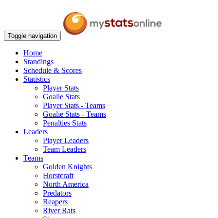
Toggle navigation
Home
Standings
Schedule & Scores
Statistics
Player Stats
Goalie Stats
Player Stats - Teams
Goalie Stats - Teams
Penalties Stats
Leaders
Player Leaders
Team Leaders
Teams
Golden Knights
Horstcraft
North America
Predators
Reapers
River Rats