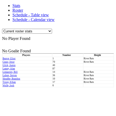
Stats
Roster
Schedule - Table view
Schedule - Calendar view
No Player Found
No Goalie Found
Players
Number
Height
Beaver, Eliot
1
River Rats
Cease, Jesse
70
River Rats
Glick, Aaron
40
Lamay, Alan
87
Lemasters, Bill
14
River Rats
Luben, Steven
36
River Rats
Sheaffer, Brandon
10
River Rats
Troup, Ethan
17
River Rats
Wolfe, Josh
6