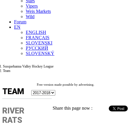
Stars
Vipers
Weis Markets
Wild
Forum
EN
ENGLISH
FRANÇAIS
SLOVENSKI
РУССКИЙ
SLOVENSKÝ
Susquehanna Valley Hockey League
Team
Free version made possible by advertising.
TEAM
Share this page now :
RIVER
RATS