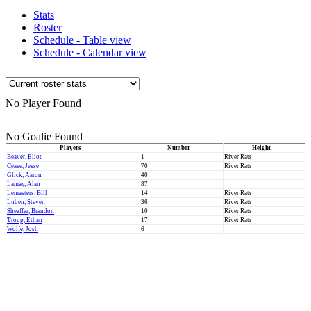
Stats
Roster
Schedule - Table view
Schedule - Calendar view
No Player Found
No Goalie Found
Players
Number
Height
Beaver, Eliot
1
River Rats
Cease, Jesse
70
River Rats
Glick, Aaron
40
Lamay, Alan
87
Lemasters, Bill
14
River Rats
Luben, Steven
36
River Rats
Sheaffer, Brandon
10
River Rats
Troup, Ethan
17
River Rats
Wolfe, Josh
6