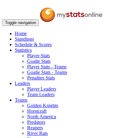
Toggle navigation
Home
Standings
Schedule & Scores
Statistics
Player Stats
Goalie Stats
Player Stats - Teams
Goalie Stats - Teams
Penalties Stats
Leaders
Player Leaders
Team Leaders
Teams
Golden Knights
Horstcraft
North America
Predators
Reapers
River Rats