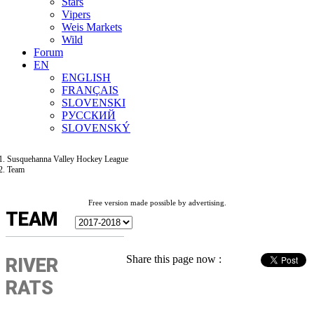
Stars
Vipers
Weis Markets
Wild
Forum
EN
ENGLISH
FRANÇAIS
SLOVENSKI
РУССКИЙ
SLOVENSKÝ
Susquehanna Valley Hockey League
Team
Free version made possible by advertising.
TEAM
Share this page now :
RIVER
RATS