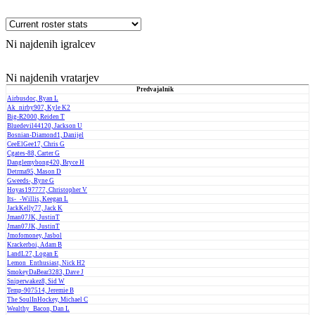
Ni najdenih igralcev
Ni najdenih vratarjev
Predvajalnik
Airbusdoc, Ryan L
Ak_nirby907, Kyle K2
Big-R2000, Reiden T
Bluedevil44120, Jackson U
Bosnian-Diamond1, Danijel
CeeElGee17, Chris G
Cgates-88, Carter G
Danglemybong420, Bryce H
Detrma95, Mason D
Gweeds-, Ryne G
Hoyas197777, Christopher V
Its-_-Willis, Keegan L
JackKelly77, Jack K
Jman07JK, JustinT
Jman07JK, JustinT
Jmofomoney, Jasbol
Krackerboi, Adam B
LandL27, Logan E
Lemon_Enthusiast, Nick H2
SmokeyDaBear3283, Dave J
Sniperwakez8, Sid W
Temp-907514, Jeremie B
The SoulInHockey, Michael C
Wealthy_Bacon, Dan L