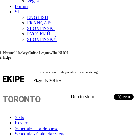
Vegas
Forum
SL
ENGLISH
FRANÇAIS
SLOVENSKI
РУССКИЙ
SLOVENSKÝ
National Hockey Online League--The NHOL
Ekipe
Free version made possible by advertising.
EKIPE
Deli to stran :
TORONTO
Stats
Roster
Schedule - Table view
Schedule - Calendar view