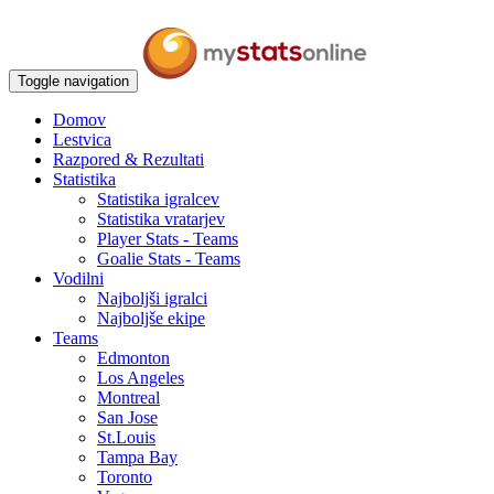
Toggle navigation
Domov
Lestvica
Razpored & Rezultati
Statistika
Statistika igralcev
Statistika vratarjev
Player Stats - Teams
Goalie Stats - Teams
Vodilni
Najboljši igralci
Najboljše ekipe
Teams
Edmonton
Los Angeles
Montreal
San Jose
St.Louis
Tampa Bay
Toronto