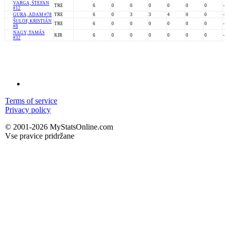
VARGA, ŠTEFAN
TRE
6
0
0
0
0
0
0
-
#12
GURA, ADAM #78
TRE
6
0
3
3
4
0
0
-
ŠULOF, KRISTIÁN
TRE
6
0
0
0
0
0
0
-
#8
NAGY, TAMÁS
KIR
6
0
0
0
0
0
0
-
#32
Terms of service
Privacy policy
© 2001-2026 MyStatsOnline.com
Vse pravice pridržane