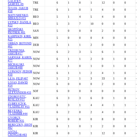
GALICKÝ,
TRE
6
1
0
1
12
0
0
-
SAMUEL #9
ŠULEK, JAKUB
TRE
6
1
0
1
4
0
0
-
#18
MATUSHENKO,
BEO
5
1
4
5
4
0
0
-
MIHAJLO #15
LYPSKY, DANILA
BEO
5
3
7
10
0
0
0
-
#13
SKOPIŃSKI,
SAN
5
0
0
0
2
0
0
-
PIOTREK #81
KARPEKIN, KIRIL
MIN
5
0
0
0
4
0
0
-
#25
ORBÁN, BOTOND
DEB
5
1
1
2
0
0
0
-
#61
TRZEBUNIA,
NOW
6
2
3
5
6
1
0
-
JAKUB #17
SARNIAK, KAROL
NOW
6
1
1
2
0
1
0
-
#77
MICHALSKI,
NOW
6
1
0
1
0
1
0
-
JAKUB #88
LUPANOV, FEDOR
NOW
6
1
1
2
4
1
0
-
#10
LEJA, FILIP #87
NOW
5
2
1
3
33
1
0
-
LOJAS, DAWID
NOW
6
0
0
0
2
0
0
-
#14
PETKOV,
SOF
6
0
0
0
0
0
0
-
ALEXANDER #33
ZDOROVETC,
KAU
6
3
3
6
0
1
0
-
RUSLAN #11
ZUBRYJCIVK,
KAU
6
3
1
4
4
1
1
-
VLADISLAV #55
REVENKO,
KAU
6
2
0
2
4
0
0
-
VLADIMIR #44
GYORGY,
KIR
6
0
0
0
8
0
0
-
ROBERT #35
BERECZKY, ÁKOS
KIR
6
1
0
1
2
0
0
-
#82
ANTAL,
KIR
6
0
1
1
12
0
0
-
CSONGOR #83