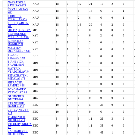
NAZAROVAS,
KAU
18
6
15
21
16
2
0
-
ARTURAS #93
ČYVAS, MATAS
KAU
18
5
9
14
6
1
1
-
#68
KUBILIUS,
KAU
18
4
2
6
6
0
1
-
MYKOLAS #15
REDKO, ARTEM
KAU
18
6
14
20
4
2
0
-
#89
OROSZ, KEVE #25
MIS
4
0
0
0
0
0
0
-
KAVUNENKO,
KYI
10
2
4
6
2
0
0
-
MYKHAILO #16
BUSHCHAN,
KYI
5
1
1
2
0
1
0
-
DANIIL #39
MALTSEV,
KYI
10
1
0
1
0
0
0
-
OLEKSANDR #33
ZILAHI,
DEB
3
0
0
0
0
0
0
-
ZSOMBOR #9
ZIANEVICH,
MIN
10
1
1
2
0
0
0
-
YAUHENI #5
MATSIUK,
MIN
10
0
1
1
6
0
0
-
VLADZISLAV #4
SENAZHATSKI,
MIN
10
1
0
1
0
0
0
-
MIKALAI #78
HITRAČEK,
MIC
10
1
0
1
0
0
0
-
SAMUEL #88
PONOMAREV,
MIC
5
0
0
0
0
0
0
-
VSEVOLAD #9
OLISHCHUK,
MIC
6
0
0
0
0
0
0
-
DMITRI #44
KRANCHUK,
BEO
10
2
3
5
33
0
0
-
DANILA #16
ZYKAV, NAZAR
BEO
10
5
4
9
6
1
0
-
#11
TISHKEVICH,
BEO
5
6
5
11
29
3
0
-
NIKOLAJ #14
VIKULOV, NIKITA
BEO
10
3
8
11
33
0
0
-
#7
ZAKHAREVICH,
BEO
5
4
4
8
49
1
0
-
HEORHI #15