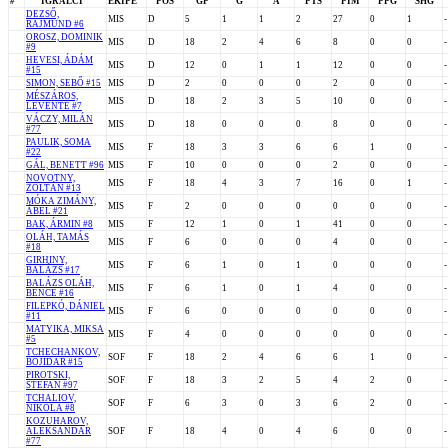
#
IGRALCI
EKIPE
POS
GP
G
A
PTS
PIM
PPG
SHG
DEZSŐ,
MIS
D
5
1
1
2
27
0
1
-
RAJMUND #6
OROSZ, DOMINIK
MIS
D
18
2
4
6
8
0
0
-
#9
HEVESI, ÁDÁM
MIS
D
12
0
1
1
12
0
0
-
#15
SIMON, SEBŐ #15
MIS
D
2
0
0
0
2
0
0
-
MÉSZÁROS,
MIS
D
18
2
3
5
10
0
0
-
LEVENTE #7
VÁCZY, MILÁN
MIS
D
18
0
0
0
8
0
0
-
#77
PAULIK, SOMA
MIS
F
18
3
3
6
6
1
0
-
#22
GÁL, BENETT #96
MIS
F
10
0
0
0
2
0
0
-
NOVOTNY,
MIS
F
18
4
3
7
16
0
1
-
ZOLTÁN #13
MÓKA ZIMÁNY,
MIS
F
2
0
0
0
0
0
0
-
ÁBEL #21
BAK, ÁRMIN #8
MIS
F
12
1
0
1
41
0
0
-
OLÁH, TAMÁS
MIS
F
6
0
0
0
4
0
0
-
#18
GIRHINY,
MIS
F
6
1
0
1
0
0
0
-
BALÁZS #17
BALÁZS OLÁH,
MIS
F
6
1
0
1
4
0
0
-
BENCE #16
FILEPKÓ, DÁNIEL
MIS
F
6
0
0
0
0
0
0
-
#11
MATYIKA, MIKSA
MIS
F
4
0
0
0
0
0
0
-
#5
TCHECHANKOV,
SOF
F
18
2
4
6
6
1
0
-
BOJIDAR #15
PIROTSKI,
SOF
F
18
3
2
5
4
2
0
-
STEFAN #97
TCHALIOV,
SOF
F
6
3
0
3
6
2
0
-
NIKOLA #8
KOZUHAROV,
ALEKSANDAR
SOF
F
18
4
0
4
6
0
0
-
#77