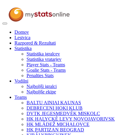
Toggle
navigation
Domov
Lestvica
Razpored & Rezultati
Statistika
Statistika igralcev
Statistika vratarjev
Player Stats - Teams
Goalie Stats - Teams
Penalties Stats
Vodilni
Najboljši igralci
Najboljše ekipe
Teams
BALTU AINIAI KAUNAS
DEBRECENI HOKI KLUB
DVTK JEGESMEDVÉK MISKOLC
HK HALYCKÉ LEVY NOVOJAVORIVSK
HK MLÁDEŽ MICHALOVCE
HK PARTIZAN BEOGRAD