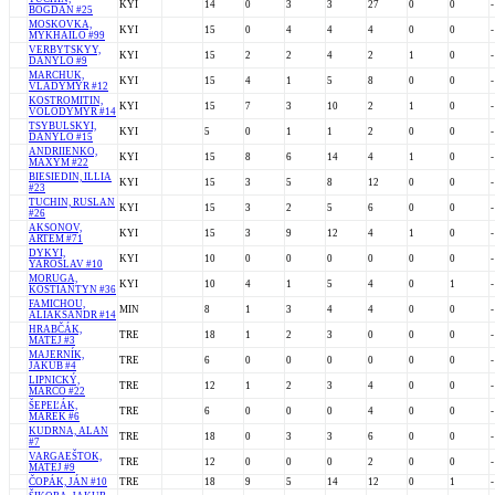
KYI
14
0
3
3
27
0
0
-
BOGDAN #25
MOSKOVKA,
KYI
15
0
4
4
4
0
0
-
MYKHAILO #99
VERBYTSKYY,
KYI
15
2
2
4
2
1
0
-
DANYLO #9
MARCHUK,
KYI
15
4
1
5
8
0
0
-
VLADYMYR #12
KOSTROMITIN,
KYI
15
7
3
10
2
1
0
-
VOLODYMYR #14
TSYBULSKYI,
KYI
5
0
1
1
2
0
0
-
DANYLO #15
ANDRIIENKO,
KYI
15
8
6
14
4
1
0
-
MAXYM #22
BIESIEDIN, ILLIA
KYI
15
3
5
8
12
0
0
-
#23
TUCHIN, RUSLAN
KYI
15
3
2
5
6
0
0
-
#26
AKSONOV,
KYI
15
3
9
12
4
1
0
-
ARTEM #71
DYKYI,
KYI
10
0
0
0
0
0
0
-
YAROSLAV #10
MORUGA,
KYI
10
4
1
5
4
0
1
-
KOSTIANTYN #36
FAMICHOU,
MIN
8
1
3
4
4
0
0
-
ALIAKSANDR #14
HRABČÁK,
TRE
18
1
2
3
0
0
0
-
MATEJ #3
MAJERNÍK,
TRE
6
0
0
0
0
0
0
-
JAKUB #4
LIPNICKÝ,
TRE
12
1
2
3
4
0
0
-
MARCO #22
ŠEPEĽÁK,
TRE
6
0
0
0
4
0
0
-
MAREK #6
KUDRNA, ALAN
TRE
18
0
3
3
6
0
0
-
#7
VARGAEŠTOK,
TRE
12
0
0
0
2
0
0
-
MATEJ #9
ČOPÁK, JÁN #10
TRE
18
9
5
14
12
0
1
-