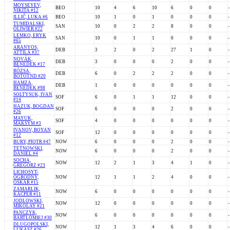
MOYSEYEV,
BEO
10
4
6
10
6
0
0
-
NIKITA #12
ILLIČ, LUKA #6
BEO
10
1
0
1
0
0
0
-
TUMIDALSKI,
SAN
10
0
2
2
8
0
0
-
OLIWIER #22
LEMKO, ERYK
SAN
10
0
1
1
0
0
0
-
#65
ARANYOS,
DEB
3
2
0
2
27
1
0
-
ATTILA #37
NOVÁK,
DEB
3
0
0
0
2
0
0
-
BENEDEK #17
RÓZSA,
DEB
6
0
2
2
2
0
0
-
BOTOTND #20
HAMZA,
DEB
1
0
0
0
0
0
0
-
BENEDEK #98
SOLTYSUK, IVAN
SOF
6
0
1
1
12
0
0
-
#14
HAZUK, BOGDAN
SOF
6
0
0
0
2
0
0
-
#26
MAYUK,
SOF
4
0
0
0
0
0
0
-
MAKSYM #3
IVANOV, BOYAN
SOF
12
0
0
0
0
0
0
-
#12
BURY, PIOTR #47
NOW
6
0
0
0
2
0
0
-
TETNOWSKI,
NOW
6
0
0
0
2
0
0
-
DANIEL #4
SOCHA,
NOW
12
2
1
3
4
1
0
-
GREGORZ #23
LICHOSYT-
OGRODNY,
NOW
12
1
1
2
4
0
0
-
OSKAR #15
ZAMARLIK,
NOW
6
0
0
0
0
0
0
-
KACPER #11
JODLOWSKI,
NOW
12
0
0
0
0
0
0
-
MIKOLAY #21
PANCZYK,
NOW
6
0
0
0
0
0
0
-
BARTLOMIEJ #30
DLUGOPOLSKI,
NOW
12
1
3
4
6
0
0
-
LUKASZ #26