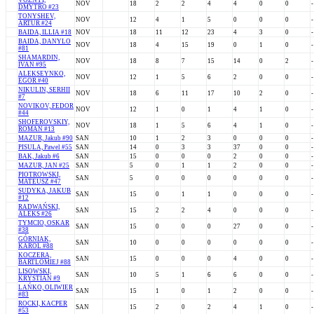
VOZNYI,
NOV
18
2
2
4
4
0
0
-
DMYTRO #23
TONYSHEV,
NOV
12
4
1
5
0
0
0
-
ARTUR #24
BAIDA, ILLIA #18
NOV
18
11
12
23
4
3
0
-
BAIDA, DANYLO
NOV
18
4
15
19
0
1
0
-
#81
SHAMARDIN,
NOV
18
8
7
15
14
0
2
-
IVAN #95
ALEKSEYNKO,
NOV
12
1
5
6
2
0
0
-
EGOR #40
NIKULIN, SERHII
NOV
18
6
11
17
10
2
0
-
#7
NOVIKOV, FEDOR
NOV
12
1
0
1
4
1
0
-
#44
SHOFEROVSKIY,
NOV
18
1
5
6
4
1
0
-
ROMAN #13
MAZUR, Jakub #90
SAN
10
1
2
3
0
0
0
-
PISULA, Pawel #55
SAN
14
0
3
3
37
0
0
-
BAK, Jakub #6
SAN
15
0
0
0
2
0
0
-
MAZUR, JAN #25
SAN
5
0
1
1
2
0
0
-
PIOTROWSKI,
SAN
5
0
0
0
0
0
0
-
MATEUSZ #47
SUDYKA, JAKUB
SAN
15
0
1
1
0
0
0
-
#12
RADWAŃSKI,
SAN
15
2
2
4
0
0
0
-
ALEKS #26
TYMCIO, OSKAR
SAN
15
0
0
0
27
0
0
-
#38
GÓRNIAK,
SAN
10
0
0
0
0
0
0
-
KAROL #88
KOCZERA,
SAN
15
0
0
0
4
0
0
-
BARTLOMIEJ #88
LISOWSKI,
SAN
10
5
1
6
6
0
0
-
KRYSTIAN #9
LAŃKO, OLIWIER
SAN
15
1
0
1
2
0
0
-
#83
ROCKI, KACPER
SAN
15
2
0
2
4
1
0
-
#53