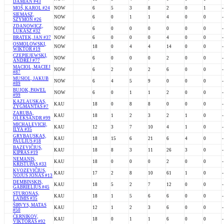
DAMIAN #43
MOŠ, KAROL #24
NOW
6
5
3
8
2
0
1
-
SIEMASZ,
NOW
6
0
1
1
4
0
0
-
SZYMON #26
ZDANOWICZ,
NOW
6
0
0
0
0
0
0
-
LUKASZ #32
BRATEK, JAN #37
NOW
6
0
0
0
4
0
0
-
OSMOLOWSKI,
NOW
18
0
4
4
14
0
0
-
WIKTOR #19
CZEPIEJEWSKI,
NOW
6
0
0
0
2
0
0
-
ANDREJ #77
MACIOL, MACIEJ
NOW
6
2
0
2
6
0
0
-
#87
MUSIOL, JAKUB
NOW
6
4
5
9
0
0
0
-
#89
BUJOK, PAWEL
NOW
6
0
1
1
2
0
0
-
#99
KAZLAUSKAS,
KAU
18
0
8
8
0
0
0
-
ŽYGMANTAS #7
ZARUBA,
KAU
18
1
2
3
2
1
0
-
OLEKSANDR #99
MICHALEVICH,
KAU
12
3
7
10
4
1
0
-
ILYA #35
GRYBAUSKAS,
KAU
18
15
6
21
6
4
0
-
PAULIUS #18
BAZEVIČIUS,
KAU
18
8
3
11
26
3
0
-
KIPRAS #19
NEMANIS,
KAU
18
0
0
0
2
0
0
-
KRISTUPAS #33
KVOZEVIČIUS,
KAU
17
2
8
10
61
1
0
-
NOJUS JONAS #13
DEMBINSKIS,
KAU
18
5
2
7
12
0
0
-
GABRIELIUS #45
STURONAS,
KAU
18
1
5
6
6
0
0
-
LAIMIS #35
ŠIRVYS, MATAS
KAU
12
1
2
3
6
0
0
-
#50
ČERNIKOV,
KAU
18
0
1
1
6
0
0
-
VIKTORAS #92