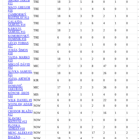
ŠIKORA, JAKUB
TRE
18
3
5
8
0
1
0
-
#11
MACO, GREGOR
TRE
18
3
1
4
6
0
1
-
#16
ZÁMBORSKÝ,
TRE
18
6
3
9
2
1
0
-
RASTISLAV #13
GALAJDA,
TRE
18
4
2
6
4
1
0
-
SAMUEL #14
KÁROLYI,
TRE
18
2
1
3
2
0
0
-
SAMUEL #15
KOMOROVSKÝ,
TRE
6
0
0
0
0
0
0
-
DOMINIK #16
GÉCZI, TOBIAS
TRE
18
0
1
1
0
0
0
-
#17
JUHÁS, ŠIMON
TRE
6
0
0
0
0
0
0
-
#18
VAJDA, MARKO
TRE
18
1
1
2
8
0
0
-
#19
MIKLOŠ, DÁVID
MIC
17
5
3
8
47
0
0
-
#93
SLIVKA, SAMUEL
TRE
18
0
0
0
26
0
0
-
#21
JÓZSA, ARTHÚR
KIR
6
0
0
0
0
0
0
-
#25
DOMANIČ,
MIC
17
1
2
3
36
0
0
-
JAKUB #26
KÖNCSE, ÁKOS
MIS
8
0
1
1
4
0
0
-
#44
WILK, DANIEL #9
NOW
6
0
0
0
22
0
0
-
WOJSLAW, ADAM
NOW
6
1
1
2
0
0
0
-
#10
CHODOR, BLAŽEJ
NOW
6
3
4
7
16
1
1
-
#12
SLAWSKI,
NOW
6
0
1
1
0
0
0
-
MATEUSZ #13
PLONKA,
NOW
6
2
0
2
2
0
0
-
ADRIAN #18
MENC, ALEKS #19
NOW
6
8
9
17
2
1
2
-
RACZKA,
NOW
18
3
4
7
0
0
1
-