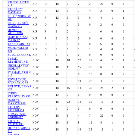
KIRNOS, ARTEM
KIR
D
18
0
2
2
26
0
0
-
#11
KERNÁSZT,
KIR
F
12
3
1
4
2
0
1
-
MÁTÉ #25
FÜLÖP, NORBERT
KIR
F
12
3
3
6
4
1
1
-
#89
CZINE, KRISTÓF
KIR
D
6
0
0
0
2
0
0
-
CSABA #17
DEMETER,
KIR
F
6
0
1
1
0
0
0
-
GERGŐ #16
HAIM BRASSAI,
KIR
F
6
0
0
0
0
0
0
-
MÁRK #2
TANKÓ, ÁBEL #4
KIR
D
6
0
0
0
6
0
0
-
MORÉ, VALTER
KIR
D
6
0
1
1
4
0
0
-
#21
SÜTŐ, BARNA #12
KIR
F
6
0
0
0
0
0
0
-
LYSAK,
NOV
18
10
12
22
4
2
1
-
KLYMENTII #87
NIKOLAEVYCY,
NOV
18
11
15
26
6
1
1
-
IHOR #77
YARMAK, ARSEN
NOV
18
5
8
13
8
0
0
-
#17
KOVALCHUK,
NOV
18
9
13
22
4
1
0
-
MYKHAYLO #9
MELNYK, DENYS
NOV
18
16
14
30
24
2
1
-
#28
STRUS,
NOV
12
0
0
0
0
0
0
-
VLADYSLAV #35
HANUTA,
NOV
18
22
14
36
16
2
2
-
MAKSYM #96
KISELOV,
NOV
6
0
0
0
0
0
0
-
ARSENII #14
ROMANENKO,
NOV
18
3
4
7
22
0
0
-
ANDRII #12
KOTLIAR,
NOV
18
3
9
12
4
1
0
-
VADYM #99
OLIINYK, ARSEN
NOV
18
9
14
23
18
1
0
-
#10