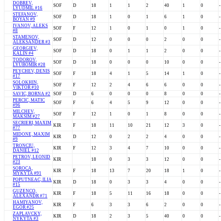
DOBREV,
SOF
D
18
1
1
2
40
1
0
-
LYUDMIL #16
STEFANOV,
SOF
D
18
1
0
1
6
1
0
-
BOYAN #9
IVANOV, ALEKS
SOF
F
12
1
0
1
0
1
0
-
#8
STAMENOV,
SOF
D
12
0
0
0
2
0
0
-
ALEKSANDER #3
GEORGIEV,
SOF
D
18
0
1
1
2
0
0
-
KALIN #4
TODOROV,
SOF
D
18
0
0
0
10
0
0
-
LYUBOMIR #28
PEYCHEV, DENIS
SOF
F
18
4
1
5
14
1
0
-
#17
SOLOKHIN,
SOF
F
12
2
4
6
6
0
0
-
VIKTOR #10
SAVIC, BORNA #2
SOF
D
6
0
0
0
8
0
0
-
PERCIC, MATIC
SOF
F
6
4
5
9
12
0
0
-
#96
MILCHEV,
SOF
F
12
1
0
1
8
0
0
-
MAKSIM #27
SECRIERI, MAXIM
KIR
F
18
11
10
21
12
3
0
-
#77
MIDONE, MAXIM
KIR
D
12
0
2
2
4
0
0
-
#9
TRONCIU,
KIR
F
12
3
4
7
10
0
0
-
DANIEL #12
PETROV, LEONID
KIR
18
0
3
3
12
0
0
-
#23
SOROCA,
KIR
F
18
13
7
20
18
1
0
-
MYKYTA #91
POPUTNEAC, ILIA
KIR
D
18
0
3
3
4
0
0
-
#15
GUZENCO,
KIR
F
18
5
11
16
18
0
0
-
ALEXANDR #71
HAMIYANOV,
KIR
F
6
3
3
6
2
0
0
-
EGOR #25
ZAPLAVCKY,
KIR
D
18
2
3
5
40
0
0
-
NYKYTA #3