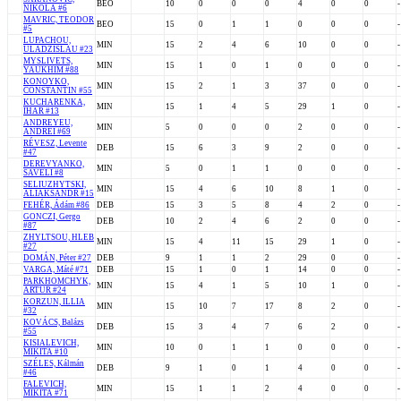
BEO
10
0
0
0
4
0
0
-
NIKOLA #6
MAVRIC, TEODOR
BEO
15
0
1
1
0
0
0
-
#5
LUPACHOU,
MIN
15
2
4
6
10
0
0
-
ULADZISLAU #23
MYSLIVETS,
MIN
15
1
0
1
0
0
0
-
YAUKHIM #88
KONOYKO,
MIN
15
2
1
3
37
0
0
-
CONSTANTIN #55
KUCHARENKA,
MIN
15
1
4
5
29
1
0
-
IHAR #13
ANDREYEU,
MIN
5
0
0
0
2
0
0
-
ANDREI #69
RÉVESZ, Levente
DEB
15
6
3
9
2
0
0
-
#47
DEREVYANKO,
MIN
5
0
1
1
0
0
0
-
SAVELI #8
SELIUZHYTSKI,
MIN
15
4
6
10
8
1
0
-
ALIAKSANDR #15
FEHÉR, Ádám #86
DEB
15
3
5
8
4
2
0
-
GONCZI, Gergo
DEB
10
2
4
6
2
0
0
-
#87
ZHYLTSOU, HLEB
MIN
15
4
11
15
29
1
0
-
#27
DOMÁN, Péter #27
DEB
9
1
1
2
29
0
0
-
VARGA, Máté #71
DEB
15
1
0
1
14
0
0
-
PARKHOMCHYK,
MIN
15
4
1
5
10
1
0
-
ARTUR #24
KORZUN, ILLIA
MIN
15
10
7
17
8
2
0
-
#32
KOVÁCS, Balázs
DEB
15
3
4
7
6
2
0
-
#55
KISIALEVICH,
MIN
10
0
1
1
0
0
0
-
MIKITA #10
SZÉLES, Kálmán
DEB
9
1
0
1
4
0
0
-
#46
FALEVICH,
MIN
15
1
1
2
4
0
0
-
MIKITA #71