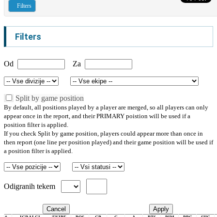
Filters
Filters
Od
Za
Split by game position
By default, all positions played by a player are merged, so all players can only
appear once in the report, and their PRIMARY poistion will be used if a
position filter is applied.
If you check Split by game position, players could appear more than once in
then report (one line per position played) and their game position will be used if
a position filter is applied.
Odigranih tekem
Cancel
Apply