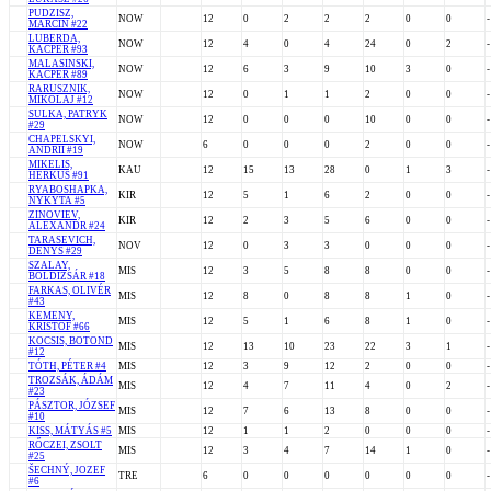
PUDZISZ,
NOW
12
0
2
2
2
0
0
-
MARCIN #22
LUBERDA,
NOW
12
4
0
4
24
0
2
-
KACPER #93
MALASINSKI,
NOW
12
6
3
9
10
3
0
-
KACPER #89
RARUSZNIK,
NOW
12
0
1
1
2
0
0
-
MIKOLAJ #12
SULKA, PATRYK
NOW
12
0
0
0
10
0
0
-
#29
CHAPELSKYI,
NOW
6
0
0
0
2
0
0
-
ANDRII #19
MIKELIS,
KAU
12
15
13
28
0
1
3
-
HERKUS #91
RYABOSHAPKA,
KIR
12
5
1
6
2
0
0
-
NYKYTA #5
ZINOVIEV,
KIR
12
2
3
5
6
0
0
-
ALEXANDR #24
TARASEVICH,
NOV
12
0
3
3
0
0
0
-
DENYS #29
SZALAY,
MIS
12
3
5
8
8
0
0
-
BOLDIZSÁR #18
FARKAS, OLIVÉR
MIS
12
8
0
8
8
1
0
-
#43
KEMENY,
MIS
12
5
1
6
8
1
0
-
KRISTOF #66
KOCSIS, BOTOND
MIS
12
13
10
23
22
3
1
-
#12
TÓTH, PÉTER #4
MIS
12
3
9
12
2
0
0
-
TROZSÁK, ÁDÁM
MIS
12
4
7
11
4
0
2
-
#23
PÁSZTOR, JÓZSEF
MIS
12
7
6
13
8
0
0
-
#10
KISS, MÁTYÁS #5
MIS
12
1
1
2
0
0
0
-
RŐCZEI, ZSOLT
MIS
12
3
4
7
14
1
0
-
#25
ŠECHNÝ, JOZEF
TRE
6
0
0
0
0
0
0
-
#6