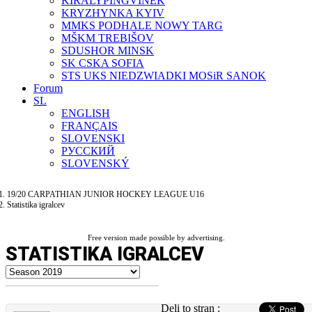
KIRÁLYPINGVINEK
KRYZHYNKA KYIV
MMKS PODHALE NOWY TARG
MŠKM TREBIŠOV
SDUSHOR MINSK
SK CSKA SOFIA
STS UKS NIEDZWIADKI MOSiR SANOK
Forum
SL
ENGLISH
FRANÇAIS
SLOVENSKI
РУССКИЙ
SLOVENSKÝ
19/20 CARPATHIAN JUNIOR HOCKEY LEAGUE U16
Statistika igralcev
Free version made possible by advertising.
STATISTIKA IGRALCEV
Deli to stran :