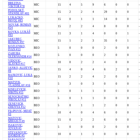
BREZINA,
MIC
15
4
5
9
6
0
0
-
VIKTOR #78
PODOLSKÝ,
MIC
15
2
2
4
29
0
0
-
STANISLAV #81
LUKACKO,
MIC
15
0
1
1
14
0
0
-
PAVOL #83
NOVÁK, ROMAN
MIC
15
2
2
4
8
0
0
-
#24
KOVKA, LUKÁŠ
MIC
11
3
1
4
0
0
1
-
#93
JAKUBEC,
MIC
15
1
2
3
35
0
1
-
ROMAN #97
KOZLENKO,
BEO
5
0
0
0
2
0
0
-
IVAN #13
ZARUBA,
BEO
5
0
0
0
2
0
0
-
OLEKSANDR #14
VIDOVIC,
BEO
10
0
2
2
4
0
0
-
SLAVKO #17
JANKO, ALIJEVIC
BEO
15
4
0
4
6
2
0
-
#8
RAJKOVIC, LUKA
BEO
15
2
2
4
2
0
0
-
#10
MATSYK,
BEO
5
3
0
3
0
0
0
-
VLADISLAV #16
KISELEVICH,
BEO
5
0
1
1
0
0
0
-
NIKITA #15
SENOCHATSKI,
BEO
5
0
1
1
0
0
0
-
NIKOLAJ #11
ZENEVICH,
BEO
5
0
1
1
2
0
0
-
ZHENYA #12
FILIPOVIC, MIJAT
BEO
10
4
0
4
6
0
0
-
#3
MATOVIC,
BEO
15
0
2
2
6
0
0
-
MIHAILO #9
ISAKOVIC,
BEO
5
0
0
0
2
0
0
-
JOVAN #5
STEVANOVIC,
BEO
10
0
1
1
0
0
0
-
DJORDJE #5
ŠARANOVIC,