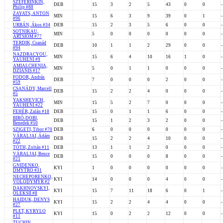
SZEFERINKIN,
DEB
15
3
2
5
43
0
0
-
Philip #88
ZAYATS, ANTON
MIN
15
6
3
9
39
0
1
-
#96
URBÁN, Ákos #34
DEB
15
2
3
5
6
0
0
-
SOTNIKAU,
MIN
5
0
0
0
0
0
0
-
ARTSIOM #77
TERDIK, Csanád
DEB
10
1
1
2
29
0
0
-
#94
NAZDRACYOU,
MIN
15
6
4
10
16
1
0
-
YAUHENI #9
AMIALCHENIA,
MIN
5
0
1
1
0
0
0
-
DZIANIS #17
FODOR, András
DEB
7
0
0
0
2
0
0
-
#59
CSANÁDY, Marcell
DEB
15
2
2
4
0
0
0
-
#5
YAKSHEVICH,
MIN
15
5
2
7
0
0
0
-
YAUHENI #22
FEHÉR, Zalán #18
DEB
15
0
1
1
6
0
0
-
BIRÓ-DOBI,
DEB
15
1
2
3
2
0
0
-
Benedek #50
SZIGETI, Tibor #70
DEB
6
0
0
0
0
0
0
-
VÁRALJAI, Ádám
DEB
15
2
2
4
10
0
0
-
#22
TÓTH, Zoltán #11
DEB
13
1
1
2
0
0
0
-
VÁRALJAI, Bence
DEB
15
0
0
0
8
0
0
-
#21
GNIDENKO,
KYI
1
0
0
0
0
0
0
-
DMYTRO #31
NECHEPORENKO,
KYI
14
0
0
0
4
0
0
-
VOLODYMYR #2
DAKHNOVSKYI,
KYI
15
7
11
18
6
0
1
-
OLEKSII #8
HAIDUK, DENYS
KYI
15
2
2
4
4
0
0
-
#27
PLET, KYRYLO
KYI
15
0
2
2
12
0
0
-
#11
TUCHIN,