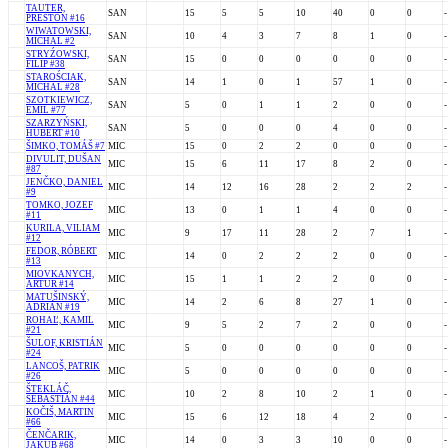
TAUTER,
SAN
15
5
5
10
40
0
0
-
PRESTON #16
WIWATOWSKI,
SAN
10
4
3
7
8
1
0
-
MICHAL #2
STRYŹOWSKI,
SAN
15
0
0
0
0
0
0
-
FILIP #38
STAROŚCIAK,
SAN
14
1
0
1
57
1
0
-
MICHAL #28
SZOTKIEWICZ,
SAN
5
0
1
1
2
0
0
-
EMIL #77
SZARZYŃSKI,
SAN
5
0
0
0
4
0
0
-
HUBERT #10
ŠIMKO, TOMÁŠ #7
MIC
15
0
2
2
0
0
0
-
DIVULIT, DUŠAN
MIC
15
6
11
17
8
2
0
-
#87
JENČKO, DANIEL
MIC
14
12
16
28
2
2
2
-
#9
TOMKO, JOZEF
MIC
13
0
1
1
4
0
0
-
#11
KURILA, VILIAM
MIC
9
17
11
28
2
7
1
-
#12
FEDOR, RÓBERT
MIC
14
0
2
2
2
0
0
-
#13
MIOVKANYCH,
MIC
15
1
1
2
2
0
0
-
ARTUR #14
MATUŠINSKÝ,
MIC
14
2
6
8
27
1
0
-
ADRIÁN #19
ROHAĽ, KAMIL
MIC
9
5
2
7
2
0
0
-
#21
ŠULOF, KRISTIÁN
MIC
5
0
0
0
0
0
0
-
#24
LANCOŠ, PATRIK
MIC
5
0
0
0
0
0
0
-
#26
ŠTEKLÁČ,
MIC
10
2
8
10
2
1
0
-
SEBASTIÁN #44
KOČIŠ, MARTIN
MIC
15
6
12
18
4
2
0
-
#66
ČENČARIK,
MIC
14
0
3
3
10
0
0
-
JAKUB #68