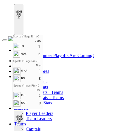
MON
JUL
20
Sports Village Rink C
Final
Toggle
navigation
1
OS
League Pages
6
NOR
PHN Summer Playoffs Are Coming!
Home
Sports Village Rink C
Standings
Final
Schedule & Scores
3
WHA
Statistics
8
NS
Player Stats
Sports Village Rink C
Goalie Stats
Final
Player Stats - Teams
2
Kin
Goalie Stats - Teams
Penalties Stats
3
CAP
Leaders
Player Leaders
MON
Team Leaders
JUL
27
Teams
Capitals