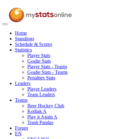
Toggle
navigation
Home
Standings
Schedule & Scores
Statistics
Player Stats
Goalie Stats
Player Stats - Teams
Goalie Stats - Teams
Penalties Stats
Leaders
Player Leaders
Team Leaders
Teams
Beer Hockey Club
Kodiak A
Play it Again A
Trash Pandas
Forum
EN