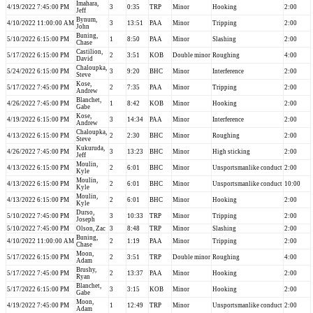
Imahara,
4/19/2022 7:45:00 PM
3
0:35
TRP
Minor
Hooking
2:00
Jeff
Bynum,
4/10/2022 11:00:00 AM
3
13:51
PAA
Minor
Tripping
2:00
John
Buning,
5/10/2022 6:15:00 PM
1
8:50
PAA
Minor
Slashing
2:00
Chase
Castilion,
5/17/2022 6:15:00 PM
2
3:51
KOB
Double minor
Roughing
4:00
David
Chaloupka,
5/24/2022 6:15:00 PM
3
9:20
BHC
Minor
Interference
2:00
Steve
Kose,
5/17/2022 7:45:00 PM
2
7:35
PAA
Minor
Tripping
2:00
Andrew
Blanchet,
4/26/2022 7:45:00 PM
1
8:42
KOB
Minor
Hooking
2:00
Gabe
Kose,
4/19/2022 6:15:00 PM
3
14:34
PAA
Minor
Interference
2:00
Andrew
Chaloupka,
4/13/2022 6:15:00 PM
2
2:30
BHC
Minor
Roughing
2:00
Steve
Kukuruda,
4/26/2022 7:45:00 PM
3
13:23
BHC
Minor
High sticking
2:00
Jeff
Moulin,
4/13/2022 6:15:00 PM
2
6:01
BHC
Minor
Unsportsmanlike conduct
2:00
Kyle
Moulin,
4/13/2022 6:15:00 PM
2
6:01
BHC
Minor
Unsportsmanlike conduct
10:00
Kyle
Moulin,
4/13/2022 6:15:00 PM
2
6:01
BHC
Minor
Hooking
2:00
Kyle
Durso,
5/10/2022 7:45:00 PM
3
10:33
TRP
Minor
Tripping
2:00
Joseph
5/10/2022 7:45:00 PM
Olson, Zac
3
8:48
TRP
Minor
Slashing
2:00
Buning,
4/10/2022 11:00:00 AM
2
1:19
PAA
Minor
Tripping
2:00
Chase
Moon,
5/17/2022 6:15:00 PM
2
3:51
TRP
Double minor
Roughing
4:00
Adam
Brushy,
5/17/2022 7:45:00 PM
2
13:37
PAA
Minor
Hooking
2:00
Ryan
Blanchet,
5/17/2022 6:15:00 PM
3
3:15
KOB
Minor
Hooking
2:00
Gabe
Moon,
4/19/2022 7:45:00 PM
1
12:49
TRP
Minor
Unsportsmanlike conduct
2:00
Adam