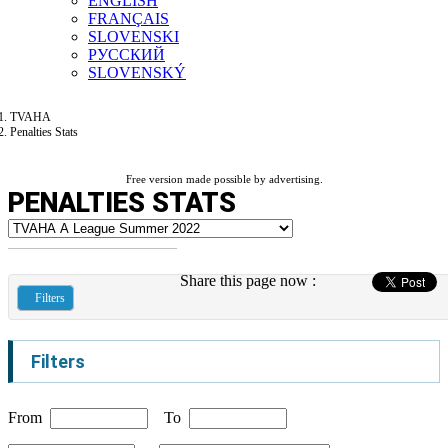
ENGLISH
FRANÇAIS
SLOVENSKI
РУССКИЙ
SLOVENSKÝ
TVAHA
Penalties Stats
Free version made possible by advertising.
PENALTIES STATS
Share this page now :
Filters
Filters
From
To