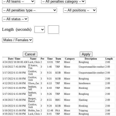
Length (seconds)
Cancel
Apply
Date / Time
Name
Per
Time
Team
Category
Description
Length
4/24/2022 10:00:00 AM
Luck, Chris
2
13:01
TRP
Minor
Roughing
2:00
D'Amico,
5/10/2022 7:45:00 PM
3
1:46
TRP
Minor
Unsportsmanlike conduct
2:00
Tim
Guidice,
5/17/2022 6:15:00 PM
3
9:31
KOB
Minor
Unsportsmanlike conduct
2:00
Josh
Guidice,
5/17/2022 6:15:00 PM
3
9:31
KOB
Minor
Roughing
2:00
Josh
4/12/2022 6:15:00 PM
Olson, Zac
3
6:53
TRP
Minor
Interference
2:00
Imahara,
5/17/2022 6:15:00 PM
3
6:43
TRP
Minor
Hooking
2:00
Jeff
Imahara,
5/17/2022 6:15:00 PM
1
9:26
TRP
Minor
Roughing
2:00
Jeff
Burgett,
4/26/2022 7:45:00 PM
2
8:55
BHC
Minor
Slashing
2:00
Daniel
Guidice,
5/24/2022 6:15:00 PM
3
9:20
KOB
Minor
Hooking
2:00
Josh
5/10/2022 6:15:00 PM
Hobbs, Jon
2
12:48
PAA
Minor
Tripping
2:00
4/19/2022 7:45:00 PM
Luck, Chris
1
6:41
TRP
Minor
Roughing
2:00