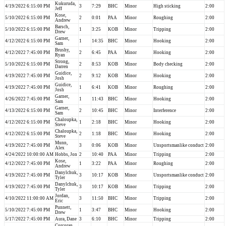
Kukuruda,
4/19/2022 6:15:00 PM
3
7:29
BHC
Minor
High sticking
2:00
Jeff
Kose,
5/10/2022 6:15:00 PM
2
0:01
PAA
Minor
Roughing
2:00
Andrew
Barsch,
5/10/2022 6:15:00 PM
1
3:25
KOB
Minor
Tripping
2:00
Drew
Garner,
4/12/2022 6:15:00 PM
1
14:35
BHC
Minor
Hooking
2:00
Sam
Brushy,
4/12/2022 7:45:00 PM
2
6:45
PAA
Minor
Hooking
2:00
Ryan
Strong,
5/10/2022 6:15:00 PM
2
8:53
KOB
Minor
Body checking
2:00
Darren
Guidice,
4/19/2022 7:45:00 PM
2
9:12
KOB
Minor
Hooking
2:00
Josh
Guidice,
4/19/2022 7:45:00 PM
1
6:41
KOB
Minor
Roughing
2:00
Josh
Garner,
4/26/2022 7:45:00 PM
1
11:43
BHC
Minor
Hooking
2:00
Sam
Garner,
4/13/2022 6:15:00 PM
2
10:45
BHC
Minor
Interference
2:00
Sam
Chaloupka,
4/12/2022 6:15:00 PM
1
2:18
BHC
Minor
Hooking
2:00
Steve
Chaloupka,
4/12/2022 6:15:00 PM
2
1:18
BHC
Minor
Hooking
2:00
Steve
Munn,
4/19/2022 7:45:00 PM
3
0:06
KOB
Minor
Unsportsmanlike conduct
2:00
Alex
4/24/2022 10:00:00 AM
Hobbs, Jon
2
10:40
PAA
Minor
Tripping
2:00
Kose,
4/12/2022 7:45:00 PM
1
3:22
PAA
Minor
Roughing
2:00
Andrew
Danylchuk,
4/19/2022 7:45:00 PM
3
10:17
KOB
Minor
Unsportsmanlike conduct
2:00
Tyler
Danylchuk,
4/19/2022 7:45:00 PM
3
10:17
KOB
Minor
Tripping
2:00
Tyler
Jordan,
4/10/2022 11:00:00 AM
3
11:50
BHC
Minor
Tripping
2:00
Eric
Punnett,
5/10/2022 7:45:00 PM
1
3:47
BHC
Minor
Hooking
2:00
Drew
5/17/2022 7:45:00 PM
Aura, Dane
3
6:10
BHC
Minor
Tripping
2:00
Corcoran,