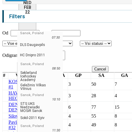
NED
FEB
22
Filters
Od
Za
Sanok, Poland
07:30
DLS Daugavpils
Odigranih tekem
HC Dnipro 2011
Sanok, Poland
08:50
Cancel
Seklerland
#
VRATARJI
EKIPA
GP
SA
GA
Icehockey
Academy
KOSICH, KYRYL
SOK
3
50
7
Geležinis Vilkas
#1
Vilnius
HAVRYLCHENKO,
Sanok, Poland
SOK
3
28
4
HEORHII #3
10:10
STS UKS
DENYSOV,
DNI
6
77
15
Niedzwiadki
DENYS #33
MOSiR Sanok
Silovs, Aleksandrs #1
DLS
4
55
8
Sokil-2011 Kyiv
Pavlovičs, Daniels
DLS
4
49
8
Sanok, Poland
#32
11:30