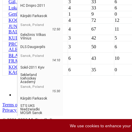
Gál, Tamás #22
SIA
3
33
6
HC Dnipro 2011
Lukács, Ádám #1
SIA
4
33
6
Geréb, Csanád
SIA
1
9
0
Kárpáti Farkasok
KOCSI, DÁVID #2
FAR
4
72
12
Sanok, Poland
JUNGBLUTH,
FAR
4
67
11
12:50
BALÁZS #31
Geležinis Vilkas
KULEŠ, DAMIAN
VIL
3
42
5
Vilnius
PROSNIAKOV,
VIL
3
50
6
DLS Daugavpils
ALEKSANDR #26
BŁAŻEJOWSKI,
Sanok, Poland
SAN
6
43
10
FRAŃCISZEK #31
14:10
KOCZERA,
Sokil-2011 Kyiv
SAN
6
35
0
KACPER #72
Seklerland
Icehockey
Academy
Sanok, Poland
15:30
Kárpáti Farkasok
Terms of service
STS UKS
Niedzwiadki
Privacy policy
MOSiR Sanok
© 2001-2026 MyStatsOnline.com
Vse pravice pridržane
We use cookies to enhance your ex