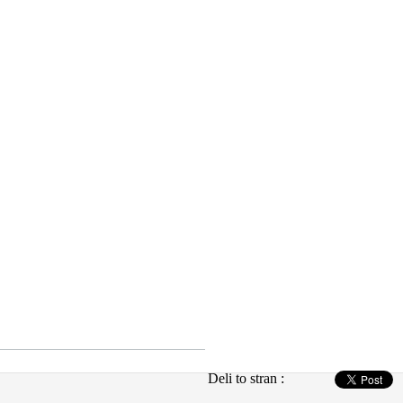
Deli to stran :