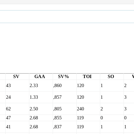
SV
GAA
SV%
TOI
SO
43
2.33
,860
120
1
2
24
1.33
,857
120
1
3
62
2.50
,805
240
2
3
47
2.68
,855
119
0
0
41
2.68
,837
119
1
1