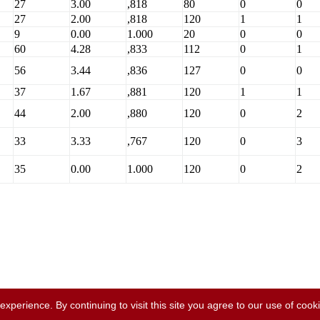
27
3.00
,818
80
0
0
27
2.00
,818
120
1
1
9
0.00
1.000
20
0
0
60
4.28
,833
112
0
1
56
3.44
,836
127
0
0
37
1.67
,881
120
1
1
44
2.00
,880
120
0
2
33
3.33
,767
120
0
3
35
0.00
1.000
120
0
2
perience. By continuing to visit this site you agree to our use of cook