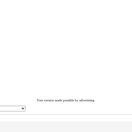
Free version made possible by advertising.