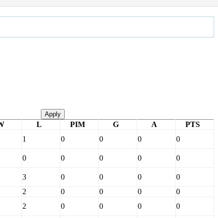
Apply
W
L
PIM
G
A
PTS
1
0
0
0
0
0
0
0
0
0
3
0
0
0
0
2
0
0
0
0
2
0
0
0
0