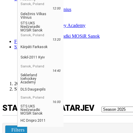
DLS Daugavpils
Sanok, Poland
12:00
Geležinis Vilkas Vilnius
Geležinis Vilkas
HC Dnipro 2011
Vilnius
Kárpáti Farkasok
STS UKS
Seklerland Icehockey Academy
Niedzwiadki
MOSiR Sanok
Sokil-2011 Kyiv
Sanok, Poland
STS UKS Niedzwiadki MOSiR Sanok
13:20
Forum
SL
Kárpáti Farkasok
ENGLISH
FRANÇAIS
Sokil-2011 Kyiv
SLOVENSKI
Sanok, Poland
РУССКИЙ
14:40
SLOVENSKÝ
Seklerland
Icehockey
Academy
2025/2026 CJHL U15
Statistika vratarjev
DLS Daugavpils
Sanok, Poland
16:00
STATISTIKA VRATARJEV
STS UKS
Niedzwiadki
MOSiR Sanok
HC Dnipro 2011
Filters