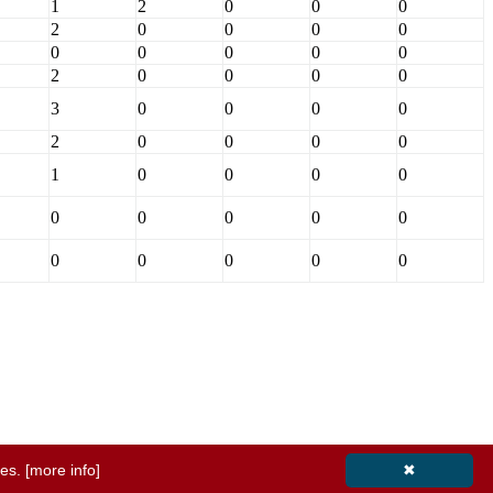
1
2
0
0
0
2
0
0
0
0
0
0
0
0
0
2
0
0
0
0
3
0
0
0
0
2
0
0
0
0
1
0
0
0
0
0
0
0
0
0
0
0
0
0
0
ies.
[more info]
✖