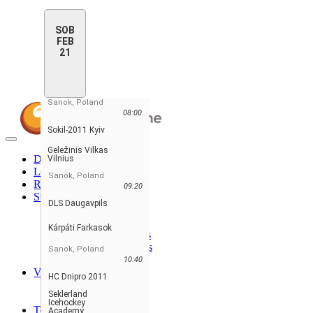
SOB
FEB
21
Sanok, Poland
08:00
Sokil-2011 Kyiv
Toggle
Geležinis Vilkas
navigation
Domov
Vilnius
Lestvica
Sanok, Poland
Razpored & Rezultati
09:20
Statistika
DLS Daugavpils
Statistika igralcev
Statistika vratarjev
Kárpáti Farkasok
Player Stats - Teams
Goalie Stats - Teams
Sanok, Poland
Penalties Stats
10:40
Vodilni
HC Dnipro 2011
Najboljši igralci
Seklerland
Najboljše ekipe
Icehockey
Teams
Academy