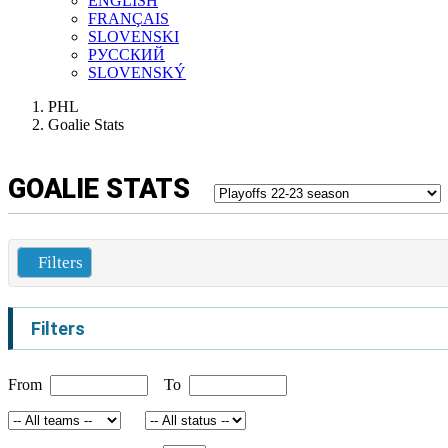
ENGLISH
FRANÇAIS
SLOVENSKI
РУССКИЙ
SLOVENSKÝ
PHL
Goalie Stats
GOALIE STATS
Filters
Filters
From
To