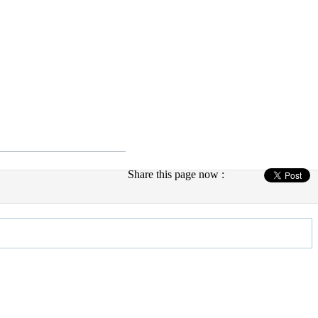
Share this page now :