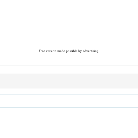
Free version made possible by advertising.