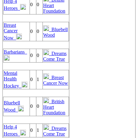
Help 4
0
0
Heart
Heroes
Foundation
Breast
Bluebell
Cancer
0
0
Wood
Now
Barbarians
Dreams
0
0
Come True
Mental
Breast
Health
0
1
Cancer Now
Hockey
British
Bluebell
0
0
Heart
Wood
Foundation
Help 4
Dreams
0
1
Heroes
Come True