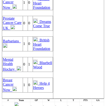
Cancer
1
0
Heart
Now
Foundation
Prostate
Dreams
Cancer Care
0
0
Come True
UK
British
Barbarians
1
0
Heart
Foundation
Mental
Bluebell
Health
0
1
Wood
Hockey
Breast
Help 4
Cancer
1
0
Heroes
Now
#
Team
GP
W
L
T
PTS
GA