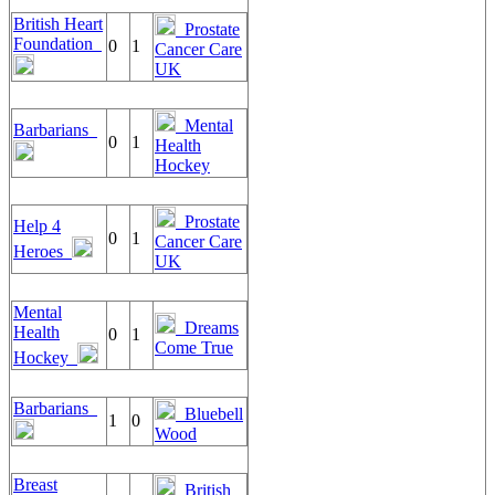
British Heart
Prostate
Foundation
0
1
Cancer Care
UK
Mental
Barbarians
0
1
Health
Hockey
Prostate
Help 4
0
1
Cancer Care
Heroes
UK
Mental
Dreams
Health
0
1
Come True
Hockey
Barbarians
Bluebell
1
0
Wood
Breast
British