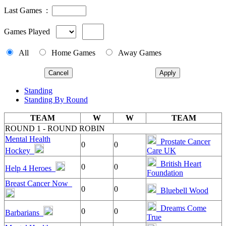
Last Games :
Games Played
All
Home Games
Away Games
Cancel
Apply
Standing
Standing By Round
TEAM
W
W
TEAM
ROUND 1 - ROUND ROBIN
Mental Health
Prostate Cancer
0
0
Hockey
Care UK
British Heart
0
0
Help 4 Heroes
Foundation
Breast Cancer Now
0
0
Bluebell Wood
Dreams Come
0
0
Barbarians
True