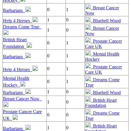
Hockey
Breast Cancer
0
1
Barbarians
Now
1
0
Help 4 Heroes
Bluebell Wood
Dreams Come True
Breast Cancer
1
0
Now
British Heart
Prostate Cancer
0
1
Foundation
Care UK
Mental Health
0
1
Barbarians
Hockey
Prostate Cancer
0
1
Help 4 Heroes
Care UK
Mental Health
Dreams Come
0
1
Hockey
True
1
0
Barbarians
Bluebell Wood
Breast Cancer Now
British Heart
1
0
Foundation
Prostate Cancer Care
Dreams Come
0
0
UK
True
British Heart
1
0
Barbarians