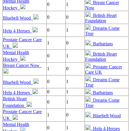
Mental Health
Breast Cancer
0
1
Hockey
Now
British Heart
0
0
Bluebell Wood
Foundation
Dreams Come
0
1
Help 4 Heroes
True
Prostate Cancer Care
1
0
Barbarians
UK
Mental Health
British Heart
0
1
Hockey
Foundation
Breast Cancer Now
Prostate Cancer
1
0
Care UK
Dreams Come
0
1
Bluebell Wood
True
0
1
Help 4 Heroes
Barbarians
British Heart
Dreams Come
0
1
Foundation
True
Prostate Cancer Care
1
0
Bluebell Wood
UK
Mental Health
0
1
Help 4 Heroes