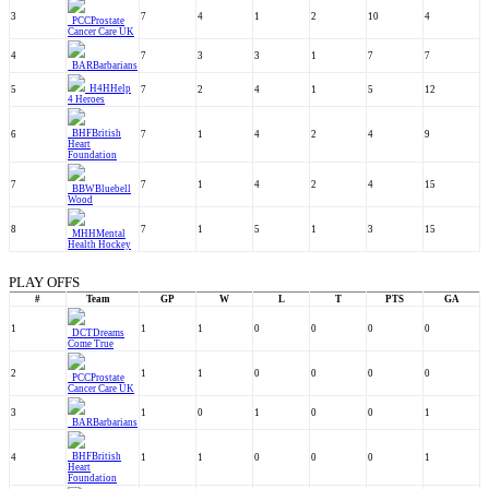
3
7
4
1
2
10
4
PCC
Prostate
Cancer Care UK
4
7
3
3
1
7
7
BAR
Barbarians
H4H
Help
5
7
2
4
1
5
12
4 Heroes
BHF
British
6
7
1
4
2
4
9
Heart
Foundation
7
7
1
4
2
4
15
BBW
Bluebell
Wood
8
7
1
5
1
3
15
MHH
Mental
Health Hockey
PLAY OFFS
#
Team
GP
W
L
T
PTS
GA
1
1
1
0
0
0
0
DCT
Dreams
Come True
2
1
1
0
0
0
0
PCC
Prostate
Cancer Care UK
3
1
0
1
0
0
1
BAR
Barbarians
BHF
British
4
1
1
0
0
0
1
Heart
Foundation