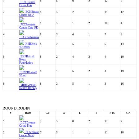
1
8
6
0
2
12
2
DCT
Dreams
Come True
BCN
Breast
2
8
5
2
1
11
12
Cancer Now
3
8
5
1
2
10
4
PCC
Prostate
Cancer Care UK
4
8
3
4
1
7
8
BAR
Barbarians
H4H
Help
5
8
2
5
1
5
14
4 Heroes
BHF
British
6
8
2
4
2
4
10
Heart
Foundation
7
8
1
5
2
4
19
BBW
Bluebell
Wood
8
8
2
5
1
3
16
MHH
Mental
Health Hockey
ROUND ROBIN
#
Team
GP
W
L
T
PTS
GA
1
7
5
0
2
12
2
DCT
Dreams
Come True
BCN
Breast
2
7
5
1
1
11
10
Cancer Now