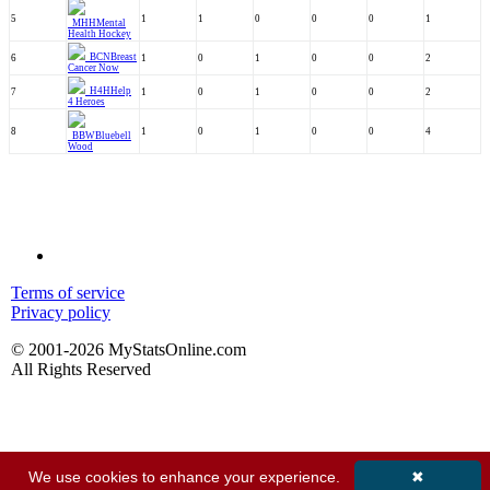
5
1
1
0
0
0
1
MHH
Mental
Health Hockey
BCN
Breast
6
1
0
1
0
0
2
Cancer Now
H4H
Help
7
1
0
1
0
0
2
4 Heroes
8
1
0
1
0
0
4
BBW
Bluebell
Wood
Terms of service
Privacy policy
© 2001-2026 MyStatsOnline.com
All Rights Reserved
We use cookies to enhance your experience.
✖