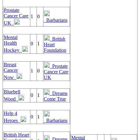
Prostate
Cancer Care
1
0
Barbarians
UK
Mental
British
Health
0
1
Heart
Hockey
Foundation
Breast
Prostate
Cancer
1
0
Cancer Care
Now
UK
Bluebell
Dreams
0
1
Wood
Come True
Help 4
0
1
Heroes
Barbarians
British Heart
Mental
Dreams