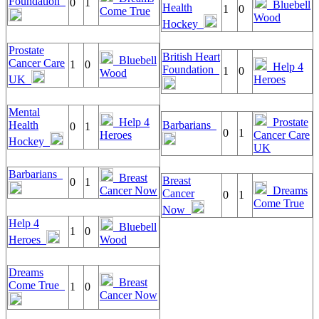
Foundation
0
1
Bluebell
Health
1
0
Come True
Wood
Hockey
Prostate
British Heart
Bluebell
Cancer Care
1
0
Help 4
Foundation
1
0
Wood
UK
Heroes
Mental
Help 4
Prostate
Health
Barbarians
0
1
0
1
Heroes
Cancer Care
Hockey
UK
Barbarians
Breast
Breast
0
1
Cancer Now
Dreams
Cancer
0
1
Come True
Now
Help 4
Bluebell
1
0
Heroes
Wood
Dreams
Breast
Come True
1
0
Cancer Now