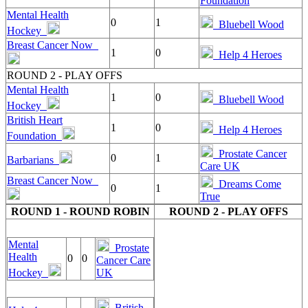
Foundation
Mental Health
0
1
Bluebell Wood
Hockey
Breast Cancer Now
1
0
Help 4 Heroes
ROUND 2 - PLAY OFFS
Mental Health
1
0
Bluebell Wood
Hockey
British Heart
1
0
Help 4 Heroes
Foundation
Prostate Cancer
0
1
Barbarians
Care UK
Breast Cancer Now
Dreams Come
0
1
True
ROUND 1 - ROUND ROBIN
ROUND 2 - PLAY OFFS
Mental
Prostate
Health
0
0
Cancer Care
Hockey
UK
British