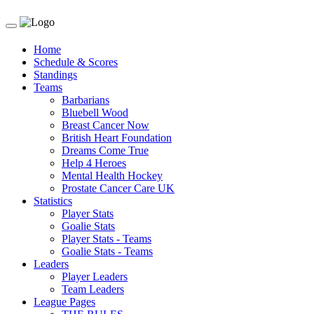
Toggle
navigation
Home
Schedule & Scores
Standings
Teams
Barbarians
Bluebell Wood
Breast Cancer Now
British Heart Foundation
Dreams Come True
Help 4 Heroes
Mental Health Hockey
Prostate Cancer Care UK
Statistics
Player Stats
Goalie Stats
Player Stats - Teams
Goalie Stats - Teams
Leaders
Player Leaders
Team Leaders
League Pages