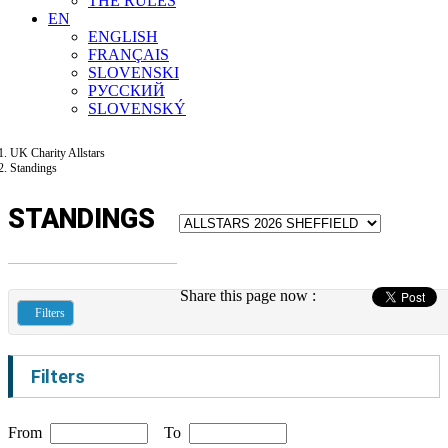
THE RULES
EN
ENGLISH
FRANÇAIS
SLOVENSKI
РУССКИЙ
SLOVENSKÝ
UK Charity Allstars
Standings
STANDINGS
Share this page now :
Filters
Filters
From
To