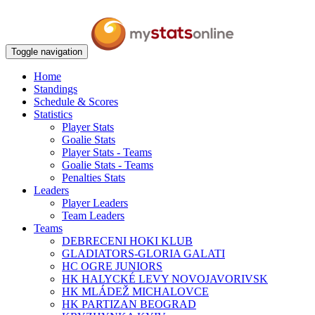
Toggle navigation
Home
Standings
Schedule & Scores
Statistics
Player Stats
Goalie Stats
Player Stats - Teams
Goalie Stats - Teams
Penalties Stats
Leaders
Player Leaders
Team Leaders
Teams
DEBRECENI HOKI KLUB
GLADIATORS-GLORIA GALATI
HC OGRE JUNIORS
HK HALYCKÉ LEVY NOVOJAVORIVSK
HK MLÁDEŽ MICHALOVCE
HK PARTIZAN BEOGRAD