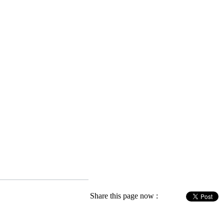
Share this page now :