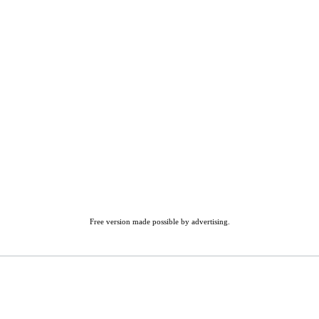
Free version made possible by advertising.