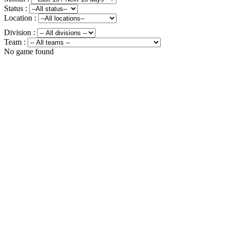
Status :
Location :
Division :
Team :
No game found