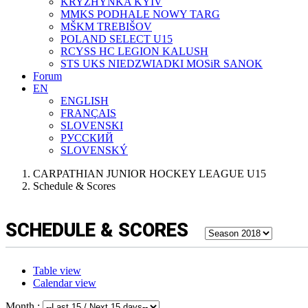
KRYZHYNKA KYIV
MMKS PODHALE NOWY TARG
MŠKM TREBIŠOV
POLAND SELECT U15
RCYSS HC LEGION KALUSH
STS UKS NIEDZWIADKI MOSiR SANOK
Forum
EN
ENGLISH
FRANÇAIS
SLOVENSKI
РУССКИЙ
SLOVENSKÝ
CARPATHIAN JUNIOR HOCKEY LEAGUE U15
Schedule & Scores
SCHEDULE & SCORES
Table view
Calendar view
Month :