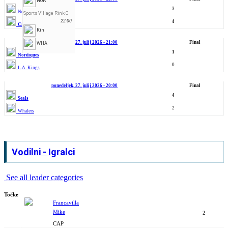
NOR
3
North Stars
Sports Village Rink C
22:00
4
Capitals
Kin
ponedeljek, 27. julij 2026 - 21:00
Final
WHA
1
Nordiques
0
L.A. Kings
ponedeljek, 27. julij 2026 - 20:00
Final
4
Seals
2
Whalers
Vodilni - Igralci
See all leader categories
Točke
Francavilla
Mike
2
CAP