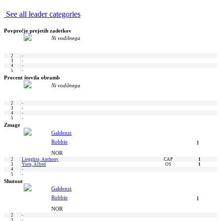
See all leader categories
Povprečje prejetih zadetkov
Ni vodilnega
2
-
3
-
4
-
5
-
Procent števila obramb
Ni vodilnega
2
-
3
-
4
-
5
-
Zmage
Galdenzi
Robbie
1
NOR
2
Liegghio, Anthony
CAP
1
3
Yuen, Alfred
OS
1
4
-
5
-
Shutout
Galdenzi
Robbie
1
NOR
2
-
3
-