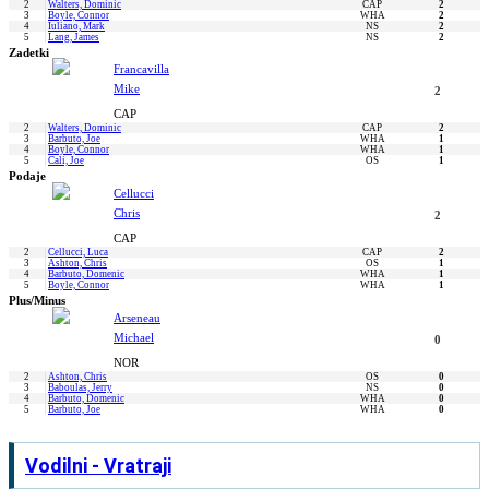
2
Walters, Dominic
CAP
2
3
Boyle, Connor
WHA
2
4
Iuliano, Mark
NS
2
5
Lang, James
NS
2
Zadetki
Francavilla
Mike
2
CAP
2
Walters, Dominic
CAP
2
3
Barbuto, Joe
WHA
1
4
Boyle, Connor
WHA
1
5
Cali, Joe
OS
1
Podaje
Cellucci
Chris
2
CAP
2
Cellucci, Luca
CAP
2
3
Ashton, Chris
OS
1
4
Barbuto, Domenic
WHA
1
5
Boyle, Connor
WHA
1
Plus/Minus
Arseneau
Michael
0
NOR
2
Ashton, Chris
OS
0
3
Baboulas, Jerry
NS
0
4
Barbuto, Domenic
WHA
0
5
Barbuto, Joe
WHA
0
Vodilni - Vratraji