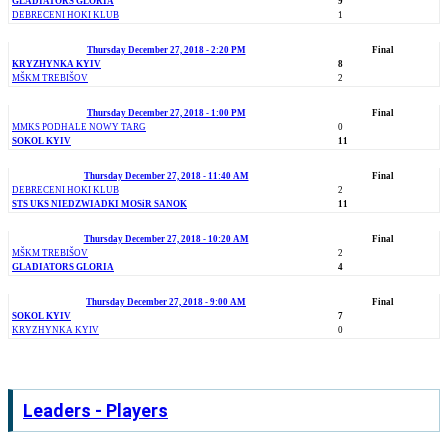
GLADIATORS GLORIA
9
DEBRECENI HOKI KLUB
1
Thursday December 27, 2018 - 2:20 PM
Final
KRYZHYNKA KYIV
8
MŠKM TREBIŠOV
2
Thursday December 27, 2018 - 1:00 PM
Final
MMKS PODHALE NOWY TARG
0
SOKOL KYIV
11
Thursday December 27, 2018 - 11:40 AM
Final
DEBRECENI HOKI KLUB
2
STS UKS NIEDZWIADKI MOSiR SANOK
11
Thursday December 27, 2018 - 10:20 AM
Final
MŠKM TREBIŠOV
2
GLADIATORS GLORIA
4
Thursday December 27, 2018 - 9:00 AM
Final
SOKOL KYIV
7
KRYZHYNKA KYIV
0
Leaders - Players