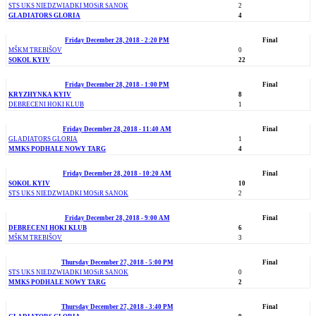
STS UKS NIEDZWIADKI MOSiR SANOK
2
GLADIATORS GLORIA
4
Friday December 28, 2018 - 2:20 PM
Final
MŠKM TREBIŠOV
0
SOKOL KYIV
22
Friday December 28, 2018 - 1:00 PM
Final
KRYZHYNKA KYIV
8
DEBRECENI HOKI KLUB
1
Friday December 28, 2018 - 11:40 AM
Final
GLADIATORS GLORIA
1
MMKS PODHALE NOWY TARG
4
Friday December 28, 2018 - 10:20 AM
Final
SOKOL KYIV
10
STS UKS NIEDZWIADKI MOSiR SANOK
2
Friday December 28, 2018 - 9:00 AM
Final
DEBRECENI HOKI KLUB
6
MŠKM TREBIŠOV
3
Thursday December 27, 2018 - 5:00 PM
Final
STS UKS NIEDZWIADKI MOSiR SANOK
0
MMKS PODHALE NOWY TARG
2
Thursday December 27, 2018 - 3:40 PM
Final