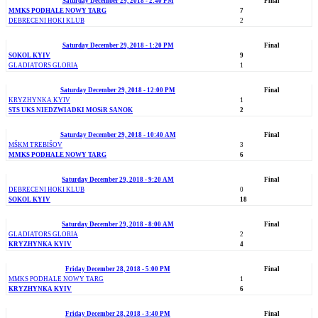
Saturday December 29, 2018 - 2:40 PM
Final
MMKS PODHALE NOWY TARG
7
DEBRECENI HOKI KLUB
2
Saturday December 29, 2018 - 1:20 PM
Final
SOKOL KYIV
9
GLADIATORS GLORIA
1
Saturday December 29, 2018 - 12:00 PM
Final
KRYZHYNKA KYIV
1
STS UKS NIEDZWIADKI MOSiR SANOK
2
Saturday December 29, 2018 - 10:40 AM
Final
MŠKM TREBIŠOV
3
MMKS PODHALE NOWY TARG
6
Saturday December 29, 2018 - 9:20 AM
Final
DEBRECENI HOKI KLUB
0
SOKOL KYIV
18
Saturday December 29, 2018 - 8:00 AM
Final
GLADIATORS GLORIA
2
KRYZHYNKA KYIV
4
Friday December 28, 2018 - 5:00 PM
Final
MMKS PODHALE NOWY TARG
1
KRYZHYNKA KYIV
6
Friday December 28, 2018 - 3:40 PM
Final