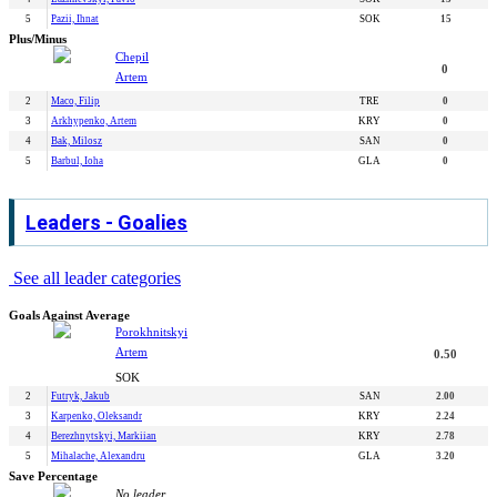
5
Pazii, Ihnat
SOK
15
Plus/Minus
Chepil
0
Artem
2
Maco, Filip
TRE
0
3
Arkhypenko, Artem
KRY
0
4
Bak, Milosz
SAN
0
5
Barbul, Ioha
GLA
0
Leaders - Goalies
See all leader categories
Goals Against Average
Porokhnitskyi
Artem
0.50
SOK
2
Futryk, Jakub
SAN
2.00
3
Karpenko, Oleksandr
KRY
2.24
4
Berezhnytskyi, Markiian
KRY
2.78
5
Mihalache, Alexandru
GLA
3.20
Save Percentage
No leader