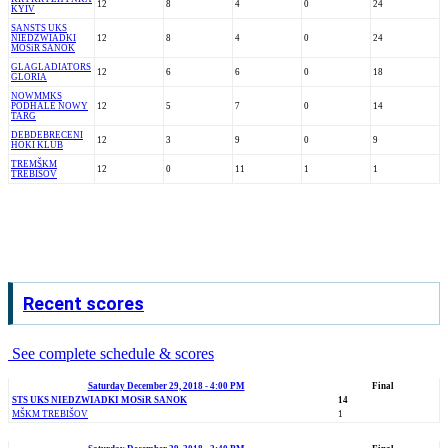
12
8
4
0
24
KYIV
SAN
STS UKS
NIEDZWIADKI
12
8
4
0
24
MOSiR SANOK
GLA
GLADIATORS
12
6
6
0
18
GLORIA
NOW
MMKS
PODHALE NOWY
12
5
7
0
14
TARG
DEB
DEBRECENI
12
3
9
0
9
HOKI KLUB
TRE
MŠKM
12
0
11
1
1
TREBIŠOV
Recent scores
See complete schedule & scores
Saturday December 29, 2018 - 4:00 PM
Final
STS UKS NIEDZWIADKI MOSiR SANOK
14
MŠKM TREBIŠOV
1