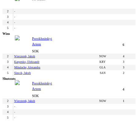
2
-
3
-
4
-
5
-
Wins
Porokhnitskyi
Artem
6
SOK
2
Wieczorek, Jakub
NOW
4
3
Karpenko, Oleksandr
KRY
3
4
Mihalache, Alexandru
GLA
3
5
Slawik, Jakub
SAN
2
Shutouts
Porokhnitskyi
Artem
4
SOK
2
Wieczorek, Jakub
NOW
1
3
-
4
-
5
-