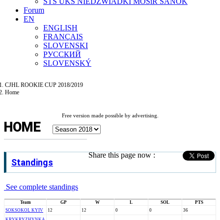
STS UKS NIEDZWIADKI MOSiR SANOK
Forum
EN
ENGLISH
FRANÇAIS
SLOVENSKI
РУССКИЙ
SLOVENSKÝ
CJHL ROOKIE CUP 2018/2019
Home
Free version made possible by advertising.
HOME
Share this page now :
Standings
See complete standings
Team
GP
W
L
SOL
PTS
SOK
SOKOL KYIV
12
12
0
0
36
KRY
KRYZHYNKA