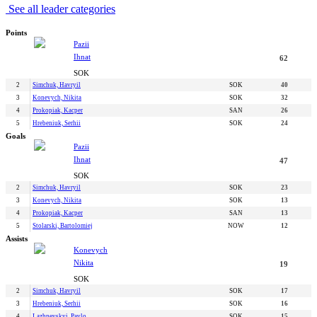
See all leader categories
Points
Pazii
Ihnat
62
SOK
2
Simchuk, Havryil
SOK
40
3
Konevych, Nikita
SOK
32
4
Prokopiak, Kacper
SAN
26
5
Hrebeniuk, Serhii
SOK
24
Goals
Pazii
Ihnat
47
SOK
2
Simchuk, Havryil
SOK
23
3
Konevych, Nikita
SOK
13
4
Prokopiak, Kacper
SAN
13
5
Stolarski, Bartolomiej
NOW
12
Assists
Konevych
Nikita
19
SOK
2
Simchuk, Havryil
SOK
17
3
Hrebeniuk, Serhii
SOK
16
4
Lazhnevskyi, Pavlo
SOK
15