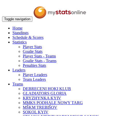
Toggle navigation
Home
Standings
Schedule & Scores
Statistics
Player Stats
Goalie Stats
Player Stats - Teams
Goalie Stats - Teams
Penalties Stats
Leaders
Player Leaders
Team Leaders
Teams
DEBRECENI HOKI KLUB
GLADIATORS GLORIA
KRYZHYNKA KYIV
MMKS PODHALE NOWY TARG
MŠKM TREBIŠOV
SOKOL KYIV