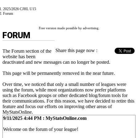
2025/2026 CJHL U15
Forum
Free version made possible by advertising.
FORUM
Share this page now :
The Forum section of the
website has been
deactivated and new messages can no longer be posted.
This page will be permanently removed in the near future.
Over time, we noticed that only a small number of leagues were
using the forum, while most organizations now prefer platforms
such as Facebook groups or other dedicated blog/forum tools for
their communications. For this reason, we have decided to retire this
feature and focus our efforts on improving other areas of
MyStatsOnline.
9/11/2025 4:44 PM : MyStatsOnline.com
Welcome on the forum of your league!