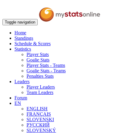
Toggle navigation
Home
Standings
Schedule & Scores
Statistics
Player Stats
Goalie Stats
Player Stats - Teams
Goalie Stats - Teams
Penalties Stats
Leaders
Player Leaders
Team Leaders
Forum
EN
ENGLISH
FRANÇAIS
SLOVENSKI
РУССКИЙ
SLOVENSKÝ