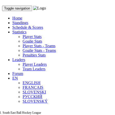
Toggle navigation
Home
Standings
Schedule & Scores
Statistics
Player Stats
Goalie Stats
Player Stats - Teams
Goalie Stats - Teams
Penalties Stats
Leaders
Player Leaders
Team Leaders
Forum
EN
ENGLISH
FRANÇAIS
SLOVENSKI
РУССКИЙ
SLOVENSKÝ
South East Ball Hockey League