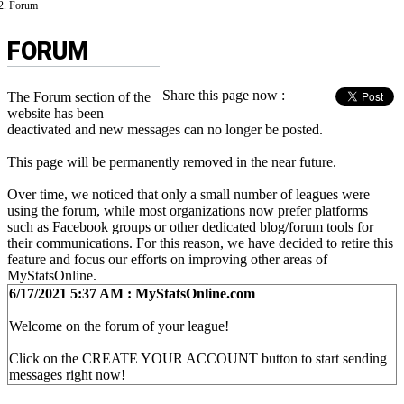
Forum
FORUM
Share this page now :
The Forum section of the
website has been
deactivated and new messages can no longer be posted.
This page will be permanently removed in the near future.
Over time, we noticed that only a small number of leagues were
using the forum, while most organizations now prefer platforms
such as Facebook groups or other dedicated blog/forum tools for
their communications. For this reason, we have decided to retire this
feature and focus our efforts on improving other areas of
MyStatsOnline.
6/17/2021 5:37 AM : MyStatsOnline.com
Welcome on the forum of your league!
Click on the CREATE YOUR ACCOUNT button to start sending
messages right now!