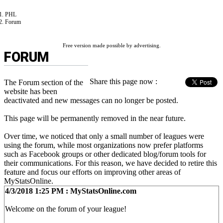
PHL
Forum
Free version made possible by advertising.
FORUM
Share this page now :
The Forum section of the
website has been
deactivated and new messages can no longer be posted.
This page will be permanently removed in the near future.
Over time, we noticed that only a small number of leagues were
using the forum, while most organizations now prefer platforms
such as Facebook groups or other dedicated blog/forum tools for
their communications. For this reason, we have decided to retire this
feature and focus our efforts on improving other areas of
MyStatsOnline.
4/3/2018 1:25 PM : MyStatsOnline.com
Welcome on the forum of your league!