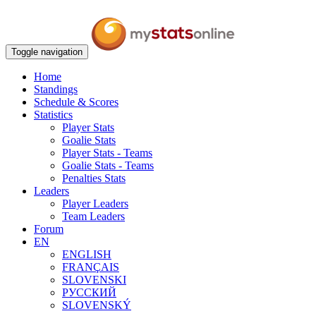
Toggle navigation
Home
Standings
Schedule & Scores
Statistics
Player Stats
Goalie Stats
Player Stats - Teams
Goalie Stats - Teams
Penalties Stats
Leaders
Player Leaders
Team Leaders
Forum
EN
ENGLISH
FRANÇAIS
SLOVENSKI
РУССКИЙ
SLOVENSKÝ