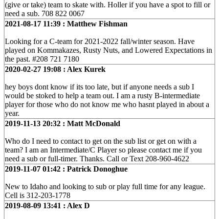
(give or take) team to skate with. Holler if you have a spot to fill or
need a sub. 708 822 0067
2021-08-17 11:39 : Matthew Fishman
Looking for a C-team for 2021-2022 fall/winter season. Have
played on Kommakazes, Rusty Nuts, and Lowered Expectations in
the past. #208 721 7180
2020-02-27 19:08 : Alex Kurek
hey boys dont know if its too late, but if anyone needs a sub I
would be stoked to help a team out. I am a rusty B-intermediate
player for those who do not know me who hasnt played in about a
year.
2019-11-13 20:32 : Matt McDonald
Who do I need to contact to get on the sub list or get on with a
team? I am an Intermediate/C Player so please contact me if you
need a sub or full-timer. Thanks. Call or Text 208-960-4622
2019-11-07 01:42 : Patrick Donoghue
New to Idaho and looking to sub or play full time for any league.
Cell is 312-203-1778
2019-08-09 13:41 : Alex D