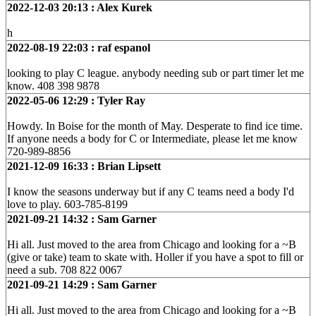
2022-12-03 20:13 : Alex Kurek
h
2022-08-19 22:03 : raf espanol
looking to play C league. anybody needing sub or part timer let me
know. 408 398 9878
2022-05-06 12:29 : Tyler Ray
Howdy. In Boise for the month of May. Desperate to find ice time.
If anyone needs a body for C or Intermediate, please let me know
720-989-8856
2021-12-09 16:33 : Brian Lipsett
I know the seasons underway but if any C teams need a body I'd
love to play. 603-785-8199
2021-09-21 14:32 : Sam Garner
Hi all. Just moved to the area from Chicago and looking for a ~B
(give or take) team to skate with. Holler if you have a spot to fill or
need a sub. 708 822 0067
2021-09-21 14:29 : Sam Garner
Hi all. Just moved to the area from Chicago and looking for a ~B