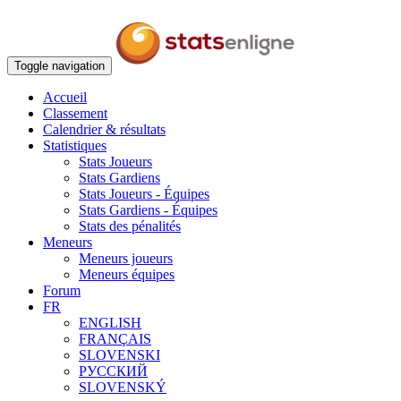
Toggle navigation
Accueil
Classement
Calendrier & résultats
Statistiques
Stats Joueurs
Stats Gardiens
Stats Joueurs - Équipes
Stats Gardiens - Équipes
Stats des pénalités
Meneurs
Meneurs joueurs
Meneurs équipes
Forum
FR
ENGLISH
FRANÇAIS
SLOVENSKI
РУССКИЙ
SLOVENSKÝ