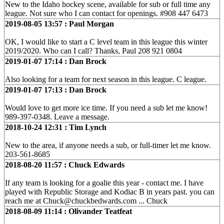
New to the Idaho hockey scene, available for sub or full time any
league. Not sure who I can contact for openings. #908 447 6473
2019-08-05 13:57 : Paul Morgan
OK, I would like to start a C level team in this league this winter
2019/2020. Who can I call? Thanks, Paul 208 921 0804
2019-01-07 17:14 : Dan Brock
Also looking for a team for next season in this league. C league.
2019-01-07 17:13 : Dan Brock
Would love to get more ice time. If you need a sub let me know!
989-397-0348. Leave a message.
2018-10-24 12:31 : Tim Lynch
New to the area, if anyone needs a sub, or full-timer let me know.
203-561-8685
2018-08-20 11:57 : Chuck Edwards
If any team is looking for a goalie this year - contact me. I have
played with Republic Storage and Kodiac B in years past. you can
reach me at Chuck@chuckbedwards.com ... Chuck
2018-08-09 11:14 : Olivander Teatfeat