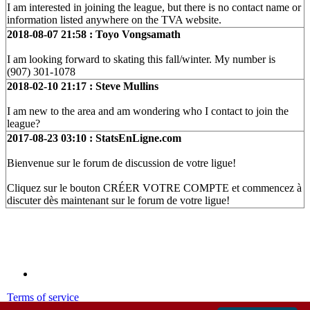
I am interested in joining the league, but there is no contact name or
information listed anywhere on the TVA website.
2018-08-07 21:58 : Toyo Vongsamath
I am looking forward to skating this fall/winter. My number is
(907) 301-1078
2018-02-10 21:17 : Steve Mullins
I am new to the area and am wondering who I contact to join the
league?
2017-08-23 03:10 : StatsEnLigne.com
Bienvenue sur le forum de discussion de votre ligue!
Cliquez sur le bouton CRÉER VOTRE COMPTE et commencez à
discuter dès maintenant sur le forum de votre ligue!
Terms of service
Privacy policy