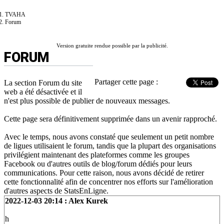
TVAHA
Forum
Version gratuite rendue possible par la publicité.
FORUM
Partager cette page :
La section Forum du site
web a été désactivée et il
n'est plus possible de publier de nouveaux messages.
Cette page sera définitivement supprimée dans un avenir rapproché.
Avec le temps, nous avons constaté que seulement un petit nombre
de ligues utilisaient le forum, tandis que la plupart des organisations
privilégient maintenant des plateformes comme les groupes
Facebook ou d'autres outils de blog/forum dédiés pour leurs
communications. Pour cette raison, nous avons décidé de retirer
cette fonctionnalité afin de concentrer nos efforts sur l'amélioration
d'autres aspects de StatsEnLigne.
2022-12-03 20:14 : Alex Kurek
h