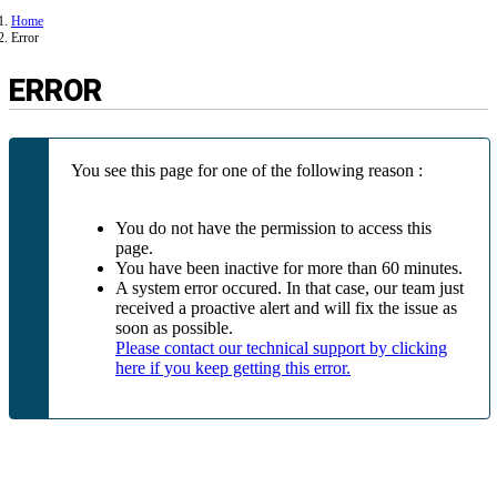
Home
Error
ERROR
You see this page for one of the following reason :
You do not have the permission to access this
page.
You have been inactive for more than 60 minutes.
A system error occured. In that case, our team just
received a proactive alert and will fix the issue as
soon as possible.
Please contact our technical support by clicking
here if you keep getting this error.