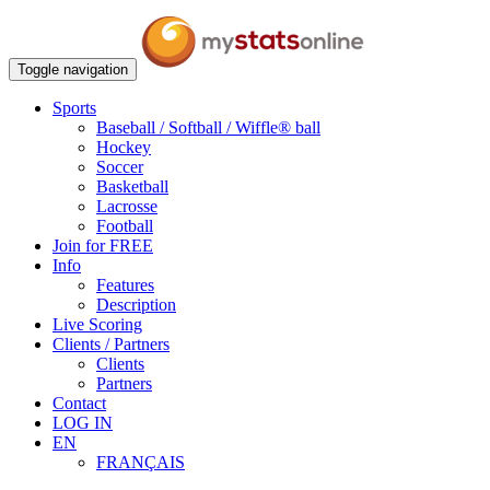
Toggle navigation
Sports
Baseball / Softball / Wiffle® ball
Hockey
Soccer
Basketball
Lacrosse
Football
Join for FREE
Info
Features
Description
Live Scoring
Clients / Partners
Clients
Partners
Contact
LOG IN
EN
FRANÇAIS