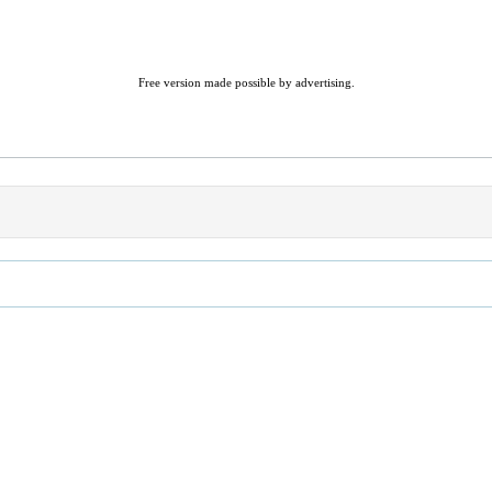
Free version made possible by advertising.