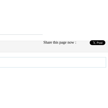
Share this page now :