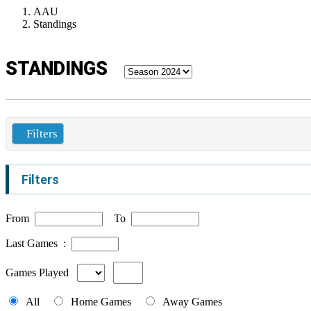
AAU
Standings
STANDINGS
Filters
Filters
From
To
Last Games :
Games Played
All
Home Games
Away Games