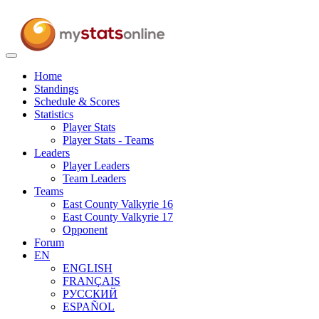
Toggle
navigation
Home
Standings
Schedule & Scores
Statistics
Player Stats
Player Stats - Teams
Leaders
Player Leaders
Team Leaders
Teams
East County Valkyrie 16
East County Valkyrie 17
Opponent
Forum
EN
ENGLISH
FRANÇAIS
РУССКИЙ
ESPAÑOL