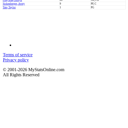
Pokywka, Jordyn
00
SG, PG
Sickenberger, Avery
9
PF, C
Tate, Taylor
1
PG
Terms of service
Privacy policy
© 2001-2026 MyStatsOnline.com
All Rights Reserved