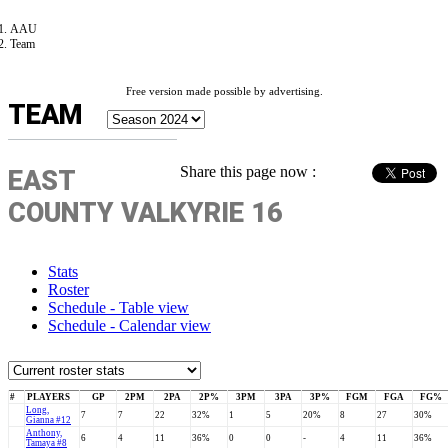
AAU
Team
Free version made possible by advertising.
TEAM
Share this page now :
EAST
COUNTY VALKYRIE 16
Stats
Roster
Schedule - Table view
Schedule - Calendar view
#
PLAYERS
GP
2PM
2PA
2P%
3PM
3PA
3P%
FGM
FGA
FG%
Long,
7
7
22
32%
1
5
20%
8
27
30%
Gianna #12
Anthony,
6
4
11
36%
0
0
-
4
11
36%
Tamaya #8