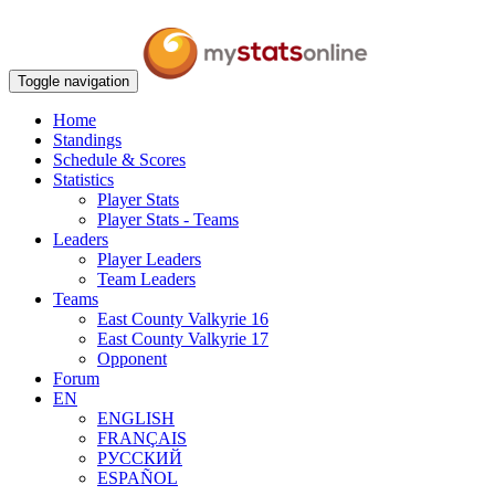
Toggle navigation
Home
Standings
Schedule & Scores
Statistics
Player Stats
Player Stats - Teams
Leaders
Player Leaders
Team Leaders
Teams
East County Valkyrie 16
East County Valkyrie 17
Opponent
Forum
EN
ENGLISH
FRANÇAIS
РУССКИЙ
ESPAÑOL