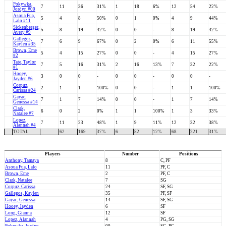
Pokywka,
7
11
36
31%
1
18
6%
12
54
22%
Jordyn #00
Asoua Fua,
5
4
8
50%
0
1
0%
4
9
44%
Lalo #11
Sickenberger,
5
8
19
42%
0
0
-
8
19
42%
Avery #9
Gallegos,
7
6
9
67%
0
2
0%
6
11
55%
Kaylen #35
Brown, Eme
5
4
15
27%
0
0
-
4
15
27%
#2
Tate, Taylor
7
5
16
31%
2
16
13%
7
32
22%
#1
Hooey,
3
0
0
-
0
0
-
0
0
-
Jayden #6
Corpuz,
2
1
1
100%
0
0
-
1
1
100%
Carissa #24
Gayac,
7
1
7
14%
0
0
-
1
7
14%
Genessa #14
Clark,
6
0
2
0%
1
1
100%
1
3
33%
Natalee #7
Lopez,
7
11
23
48%
1
9
11%
12
32
38%
Alannah #4
TOTAL
62
169
37%
6
52
12%
68
221
31%
Players
Number
Positions
Anthony, Tamaya
8
C, PF
Asoua Fua, Lalo
11
PF, C
Brown, Eme
2
PF, C
Clark, Natalee
7
SG
Corpuz, Carissa
24
SF, SG
Gallegos, Kaylen
35
PF, SF
Gayac, Genessa
14
SF, SG
Hooey, Jayden
6
SF
Long, Gianna
12
SF
Lopez, Alannah
4
PG, SG