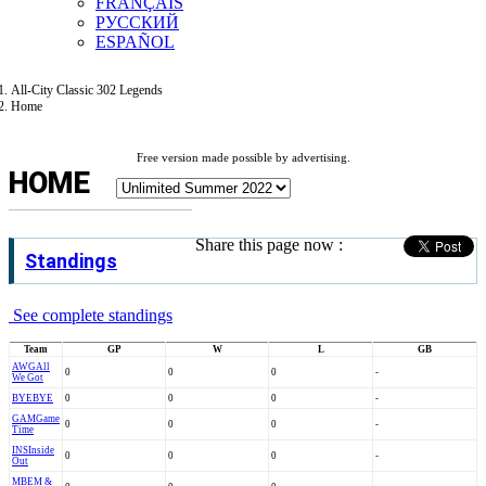
FRANÇAIS
РУССКИЙ
ESPAÑOL
All-City Classic 302 Legends
Home
Free version made possible by advertising.
HOME
Share this page now :
Standings
See complete standings
Team
GP
W
L
GB
AWG
All
0
0
0
-
We Got
BYE
BYE
0
0
0
-
GAM
Game
0
0
0
-
Time
INS
Inside
0
0
0
-
Out
MBE
M &