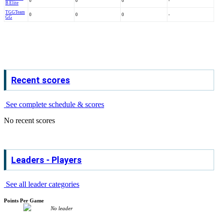
0
0
0
-
B Elite
TGG
Team
0
0
0
-
GG
Recent scores
See complete schedule & scores
No recent scores
Leaders - Players
See all leader categories
Points Per Game
No leader