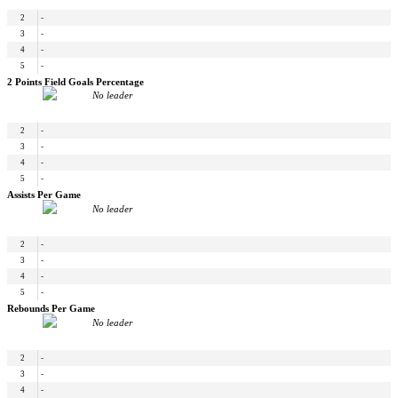
2
-
3
-
4
-
5
-
2 Points Field Goals Percentage
No leader
2
-
3
-
4
-
5
-
Assists Per Game
No leader
2
-
3
-
4
-
5
-
Rebounds Per Game
No leader
2
-
3
-
4
-