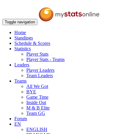
Toggle navigation
Home
Standings
Schedule & Scores
Statistics
Player Stats
Player Stats - Teams
Leaders
Player Leaders
Team Leaders
Teams
All We Got
BYE
Game Time
Inside Out
M & B Elite
Team GG
Forum
EN
ENGLISH