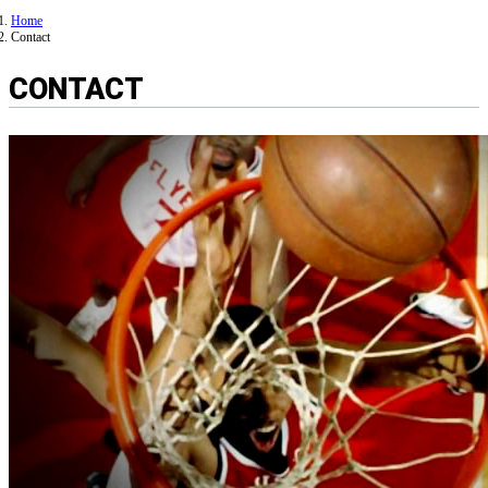
Home
Contact
CONTACT