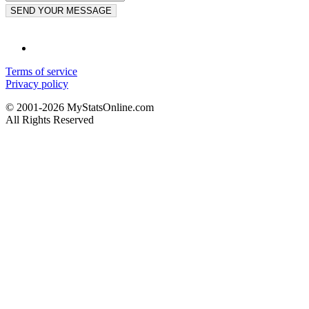
SEND YOUR MESSAGE
Terms of service
Privacy policy
© 2001-2026 MyStatsOnline.com
All Rights Reserved