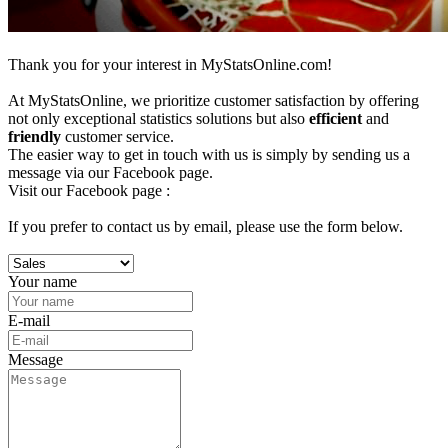
Thank you for your interest in MyStatsOnline.com!
At MyStatsOnline, we prioritize customer satisfaction by offering
not only exceptional statistics solutions but also
efficient
and
friendly
customer service.
The easier way to get in touch with us is simply by sending us a
message via our Facebook page.
Visit our Facebook page :
If you prefer to contact us by email, please use the form below.
Your name
E-mail
Message