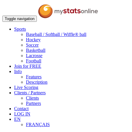
Toggle navigation
Sports
Baseball / Softball / Wiffle® ball
Hockey
Soccer
Basketball
Lacrosse
Football
Join for FREE
Info
Features
Description
Live Scoring
Clients / Partners
Clients
Partners
Contact
LOG IN
EN
FRANÇAIS