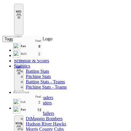
WED
JUL
22
Linden
Toggle navigation
Final
8
Ran
Home
2
Bom
Standings
Schedule & Scores
Statistics
SAT
Batting Stats
JUL
25
Pitching Stats
Batting Stats - Teams
Pitching Stats - Teams
Leaders
Breslin Field
Player Leaders
Final
Team Leaders
2
Cub
Teams
12
Ran
Bergen Mallers
DiMaggio Bombers
Hudson River Hawks
MON
JUL
Morris County Cubs
27