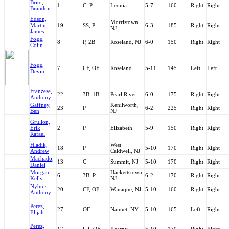
Brito,
1
C, P
Leonia
5-7
160
Right
Right
Brandon
Edson,
Morristown,
Martin
19
SS, P
6-3
185
Right
Right
NJ
James
Fogg,
8
P, 2B
Roseland, NJ
6-0
150
Right
Right
Colin
Fogg,
7
CF, OF
Roseland
5-11
145
Left
Left
Devin
Franzese,
22
3B, 1B
Pearl River
6-0
175
Right
Right
Anthony
Gaffney,
Kenilworth,
23
P
6-2
225
Right
Right
Ben
NJ
Grullon,
Erik
2
P
Elizabeth
5-9
150
Right
Right
Rafael
Hladik,
West
18
P
5-10
170
Right
Right
Andrew
Caldwell, NJ
Machado,
13
C
Summit, NJ
5-10
170
Right
Right
Daniel
Morgan,
Hackettstown,
6
3B, P
6-2
170
Right
Right
Kelly
NJ
Nyhuis,
20
CF, OF
Wanaque, NJ
5-10
160
Right
Right
Anthony
Perez,
27
OF
Nanuet, NY
5-10
165
Left
Right
Elijah
Perez,