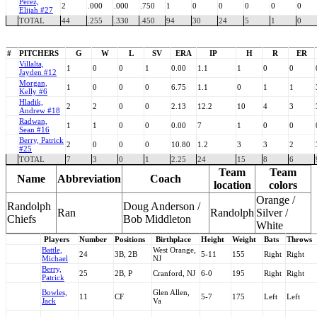
Perez,
2
.000
.000
.750
1
0
0
0
0
0
Elijah #27
TOTAL
44
.255
.330
.450
94
30
24
5
1
0
#
PITCHERS
G
W
L
SV
ERA
IP
H
R
ER
Villalta,
1
0
0
1
0.00
1.1
1
0
0
Jayden #12
Morgan,
1
0
0
0
6.75
1.1
0
1
1
Kelly #6
Hladik,
2
2
0
0
2.13
12.2
10
4
3
Andrew #18
Radwan,
1
1
0
0
0.00
7
1
0
0
Sean #16
Berry, Patrick
2
0
0
0
10.80
1.2
3
3
2
#25
TOTAL
7
3
0
1
2.25
24
15
8
6
Team
Team
Name
Abbreviation
Coach
location
colors
Orange /
Randolph
Doug Anderson /
Ran
Randolph
Silver /
Chiefs
Bob Middleton
White
Players
Number
Positions
Birthplace
Height
Weight
Bats
Throws
Battle,
West Orange,
24
3B, 2B
5-11
155
Right
Right
Michael
NJ
Berry,
25
2B, P
Cranford, NJ
6-0
195
Right
Right
Patrick
Bowles,
Glen Allen,
11
CF
5-7
175
Left
Left
Jack
Va