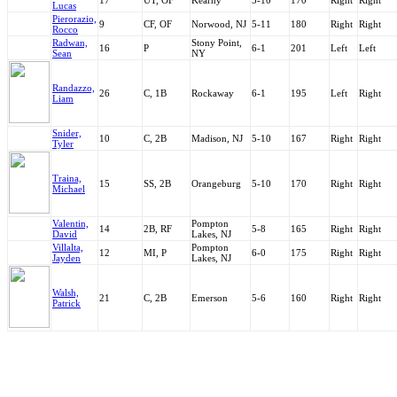
17
UT, OF
Kearny
5-10
170
Right
Right
Lucas
Pierorazio,
9
CF, OF
Norwood, NJ
5-11
180
Right
Right
Rocco
Radwan,
Stony Point,
16
P
6-1
201
Left
Left
Sean
NY
Randazzo,
26
C, 1B
Rockaway
6-1
195
Left
Right
Liam
Snider,
10
C, 2B
Madison, NJ
5-10
167
Right
Right
Tyler
Traina,
15
SS, 2B
Orangeburg
5-10
170
Right
Right
Michael
Valentin,
Pompton
14
2B, RF
5-8
165
Right
Right
David
Lakes, NJ
Villalta,
Pompton
12
MI, P
6-0
175
Right
Right
Jayden
Lakes, NJ
Walsh,
21
C, 2B
Emerson
5-6
160
Right
Right
Patrick