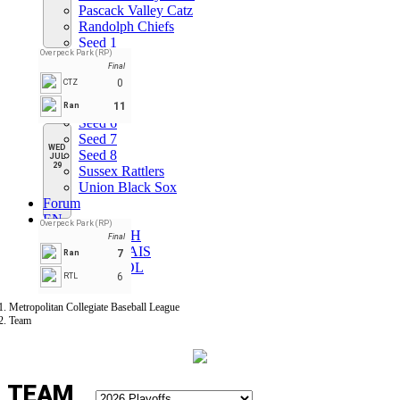
Pascack Valley Catz
Randolph Chiefs
Seed 1
Overpeck Park (RP)
Seed 2
Final
Seed 3
0
CTZ
Seed 4
Seed 5
11
Ran
Seed 6
Seed 7
WED
Seed 8
JUL
29
Sussex Rattlers
Union Black Sox
Forum
EN
Overpeck Park (RP)
ENGLISH
Final
FRANÇAIS
7
Ran
ESPAÑOL
6
RTL
Metropolitan Collegiate Baseball League
Team
TEAM