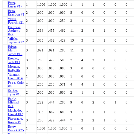
Perez,
1
1.000
1.000
1.000
1
1
1
0
0
0
Lucas #17
Brito,
2
.000
.000
.000
5
0
0
0
0
0
Brandon #1
Walsh,
2
.000
.000
.250
3
1
0
0
0
0
Patrick #21
Franzese,
Anthony
3
.364
.455
.462
11
2
4
1
0
0
#22
Villalta,
3
.385
.462
.429
13
3
5
1
0
0
Jayden #12
Edson,
Martin
3
.091
.091
.286
11
2
1
0
0
0
James #19
Bowles,
3
.286
.429
.500
7
4
2
1
0
0
Jack #11
Morgan,
3
.000
.000
.000
3
0
0
0
0
0
Kelly #6
Valentin,
1
.000
.000
.000
1
0
0
0
0
0
David #14
Fogg, Colin
2
.250
.250
.571
4
4
1
0
0
0
#8
Snider,
2
.500
.500
.800
2
1
1
0
0
0
Tyler #10
Battle,
Michael
3
.222
.444
.200
9
0
2
0
1
0
#24
Machado,
2
.333
.667
.600
3
1
1
1
0
0
Daniel #13
Pierorazio,
3
.286
.429
.444
7
2
2
1
0
0
Rocco #9
Berry,
1
1.000
1.000
1.000
1
0
1
0
0
0
Patrick #25