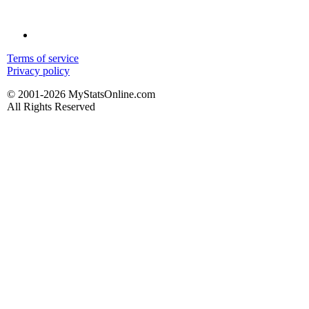
Terms of service
Privacy policy
© 2001-2026 MyStatsOnline.com
All Rights Reserved