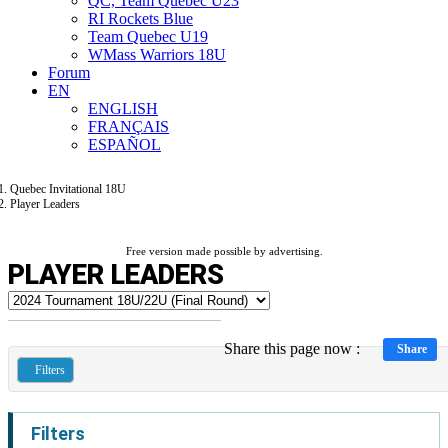
QC, Team Quebec U23
RI Rockets Blue
Team Quebec U19
WMass Warriors 18U
Forum
EN
ENGLISH
FRANÇAIS
ESPAÑOL
Quebec Invitational 18U
Player Leaders
Free version made possible by advertising.
PLAYER LEADERS
Share this page now :
Share
Filters
Filters