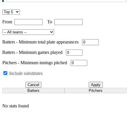
From
To
Batters
-
Minimum total plate appearances
Batters
-
Minimum games played
Pitchers
-
Minimum innings pitched
Include substitutes
Cancel
Apply
Batters
Pitchers
No stats found