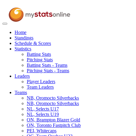
Toggle
navigation
Home
Standings
Schedule & Scores
Statistics
Batting Stats
Pitching Stats
Batting Stats - Teams
Pitching Stats - Teams
Leaders
Player Leaders
Team Leaders
Teams
NB, Oromocto Silverbacks
NB, Oromocto Silverbacks
NL, Selects U17
NL, Selects U19
ON, Brampton Blazer Gold
ON, Toronto Fastpitch Club
PEI, Whitecaps