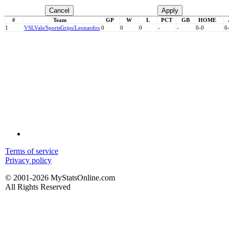
Cancel
Apply
#
Team
GP
W
L
PCT
GB
HOME
1
VSL
Vals/SportsGrips/Leonardos
0
0
0
-
-
0-0
0
Terms of service
Privacy policy
© 2001-2026 MyStatsOnline.com
All Rights Reserved