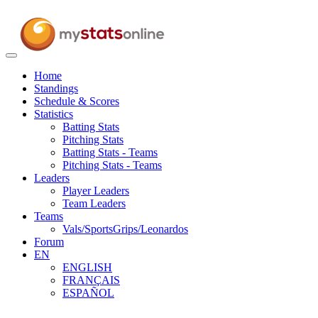
Toggle
navigation
Home
Standings
Schedule & Scores
Statistics
Batting Stats
Pitching Stats
Batting Stats - Teams
Pitching Stats - Teams
Leaders
Player Leaders
Team Leaders
Teams
Vals/SportsGrips/Leonardos
Forum
EN
ENGLISH
FRANÇAIS
ESPAÑOL