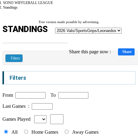
SONO WIFFLEBALL LEAGUE
Standings
Free version made possible by advertising.
STANDINGS
Share this page now :
Share
Filters
Filters
From
To
Last Games :
Games Played
All
Home Games
Away Games