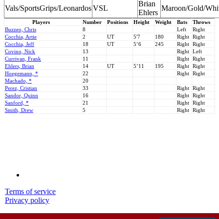
Brian
Vals/SportsGrips/Leonardos
VSL
Maroon/Gold/Whi
Ehlers
Players
Number
Positions
Height
Weight
Bats
Throws
Buzzeo, Chris
8
Left
Right
Cocchia, Artie
2
UT
5'7
180
Right
Right
Cocchia, Jeff
18
UT
5’6
245
Right
Right
Covino, Nick
13
Right
Left
Currivan, Frank
11
Right
Right
Ehlers, Brian
14
UT
5’11
195
Right
Right
Hoegemann, *
22
Right
Right
Machado, *
20
Perez, Cristian
33
Right
Right
Sandor, Quinn
16
Right
Right
Sanford, *
21
Right
Right
Smith, Drew
5
Right
Right
Terms of service
Privacy policy
© 2001-2026 MyStatsOnline.com