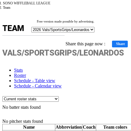
SONO WIFFLEBALL LEAGUE
Team
Free version made possible by advertising.
TEAM
Share this page now :
Share
VALS/SPORTSGRIPS/LEONARDOS
Stats
Roster
Schedule - Table view
Schedule - Calendar view
No batter stats found
No pitcher stats found
Name
Abbreviation
Coach
Team colors