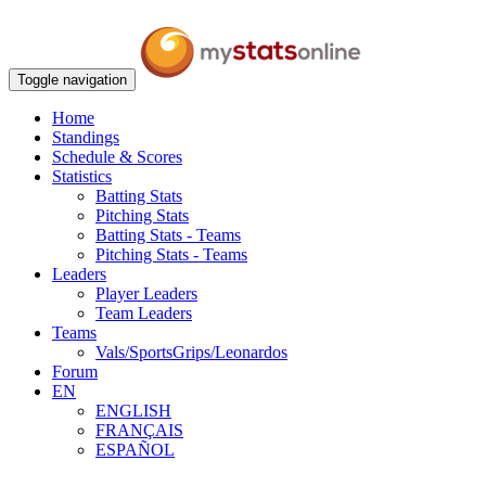
Toggle navigation
Home
Standings
Schedule & Scores
Statistics
Batting Stats
Pitching Stats
Batting Stats - Teams
Pitching Stats - Teams
Leaders
Player Leaders
Team Leaders
Teams
Vals/SportsGrips/Leonardos
Forum
EN
ENGLISH
FRANÇAIS
ESPAÑOL