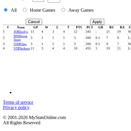
All
Home Games
Away Games
Cancel
Apply
#
Team
GP
W
L
T
PTS
PCT
GB
RS
RA
S
1
JOR
Jordys
11
4
3
4
12
.545
-
21
19
W
MS
Moose
2
3
1
1
1
3
.500
0.5
7
9
L
Soup
3
OAR
Oars
3
1
1
1
3
.500
0.5
9
7
W
4
STR
Strikers
11
3
4
4
10
.455
1
19
21
L
Terms of service
Privacy policy
© 2001-2026 MyStatsOnline.com
All Rights Reserved