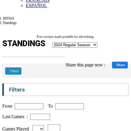
FRANÇAIS
ESPAÑOL
MNWA
Standings
Free version made possible by advertising.
STANDINGS
Share this page now :
Share
Filters
Filters
From
To
Last Games :
Games Played