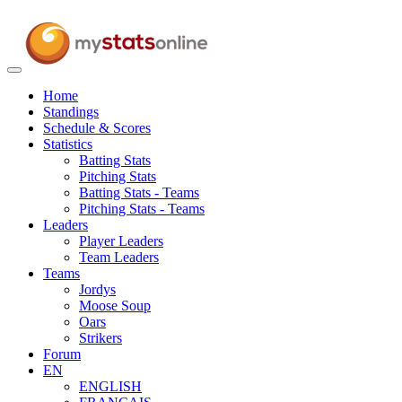
Toggle
navigation
Home
Standings
Schedule & Scores
Statistics
Batting Stats
Pitching Stats
Batting Stats - Teams
Pitching Stats - Teams
Leaders
Player Leaders
Team Leaders
Teams
Jordys
Moose Soup
Oars
Strikers
Forum
EN
ENGLISH