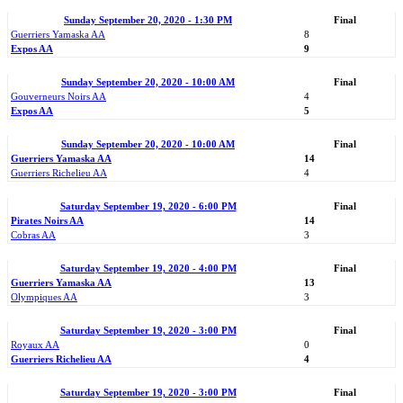
Sunday September 20, 2020 - 1:30 PM
Final
Guerriers Yamaska AA
8
Expos AA
9
Sunday September 20, 2020 - 10:00 AM
Final
Gouverneurs Noirs AA
4
Expos AA
5
Sunday September 20, 2020 - 10:00 AM
Final
Guerriers Yamaska AA
14
Guerriers Richelieu AA
4
Saturday September 19, 2020 - 6:00 PM
Final
Pirates Noirs AA
14
Cobras AA
3
Saturday September 19, 2020 - 4:00 PM
Final
Guerriers Yamaska AA
13
Olympiques AA
3
Saturday September 19, 2020 - 3:00 PM
Final
Royaux AA
0
Guerriers Richelieu AA
4
Saturday September 19, 2020 - 3:00 PM
Final