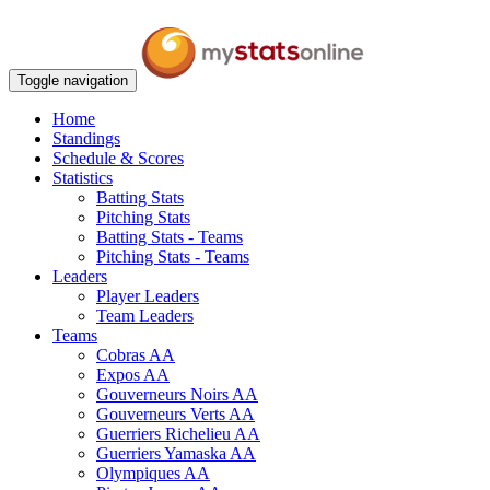
Toggle navigation
Home
Standings
Schedule & Scores
Statistics
Batting Stats
Pitching Stats
Batting Stats - Teams
Pitching Stats - Teams
Leaders
Player Leaders
Team Leaders
Teams
Cobras AA
Expos AA
Gouverneurs Noirs AA
Gouverneurs Verts AA
Guerriers Richelieu AA
Guerriers Yamaska AA
Olympiques AA