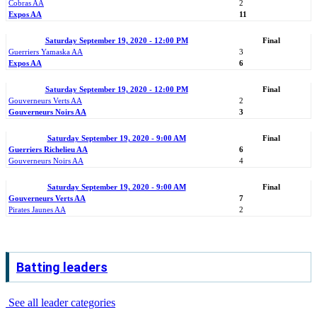
Cobras AA
2
Expos AA
11
Saturday September 19, 2020 - 12:00 PM
Final
Guerriers Yamaska AA
3
Expos AA
6
Saturday September 19, 2020 - 12:00 PM
Final
Gouverneurs Verts AA
2
Gouverneurs Noirs AA
3
Saturday September 19, 2020 - 9:00 AM
Final
Guerriers Richelieu AA
6
Gouverneurs Noirs AA
4
Saturday September 19, 2020 - 9:00 AM
Final
Gouverneurs Verts AA
7
Pirates Jaunes AA
2
Batting leaders
See all leader categories