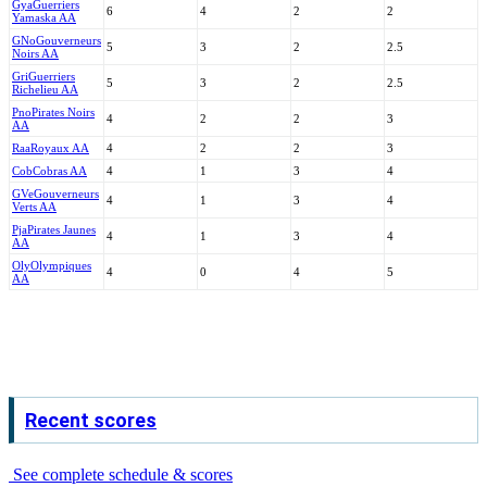
Gya
Guerriers
6
4
2
2
Yamaska AA
GNo
Gouverneurs
5
3
2
2.5
Noirs AA
Gri
Guerriers
5
3
2
2.5
Richelieu AA
Pno
Pirates Noirs
4
2
2
3
AA
Raa
Royaux AA
4
2
2
3
Cob
Cobras AA
4
1
3
4
GVe
Gouverneurs
4
1
3
4
Verts AA
Pja
Pirates Jaunes
4
1
3
4
AA
Oly
Olympiques
4
0
4
5
AA
Recent scores
See complete schedule & scores