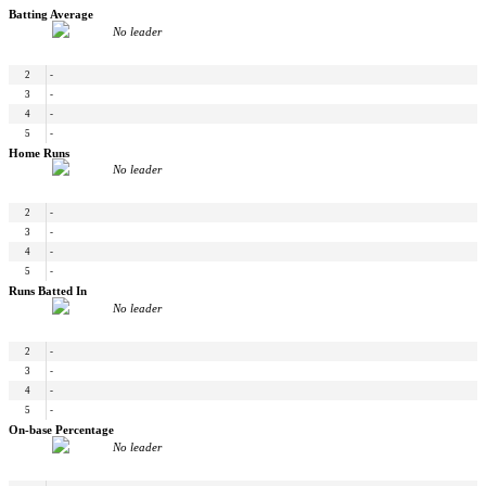
Batting Average
No leader
2
-
3
-
4
-
5
-
Home Runs
No leader
2
-
3
-
4
-
5
-
Runs Batted In
No leader
2
-
3
-
4
-
5
-
On-base Percentage
No leader