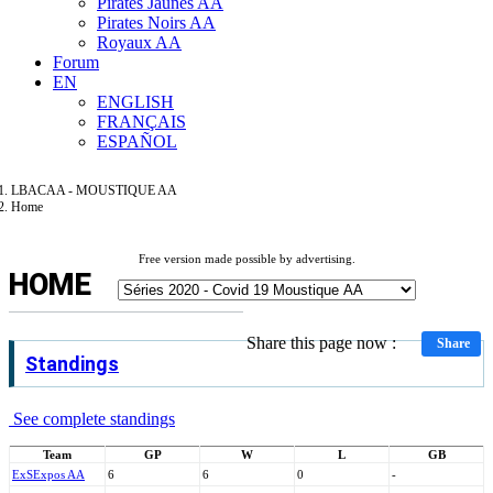
Pirates Jaunes AA
Pirates Noirs AA
Royaux AA
Forum
EN
ENGLISH
FRANÇAIS
ESPAÑOL
LBACAA - MOUSTIQUE AA
Home
Free version made possible by advertising.
HOME
Share this page now :
Share
Standings
See complete standings
Team
GP
W
L
GB
ExS
Expos AA
6
6
0
-