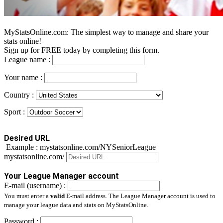
MyStatsOnline.com: The simplest way to manage and share your
stats online!
Sign up for FREE today by completing this form.
League name :
Your name :
Country :
Sport :
Desired URL
Example : mystatsonline.com/NYSeniorLeague
mystatsonline.com/
Your League Manager account
E-mail (username) :
You must enter a
valid
E-mail address. The League Manager account is used to
manage your league data and stats on MyStatsOnline.
Password :