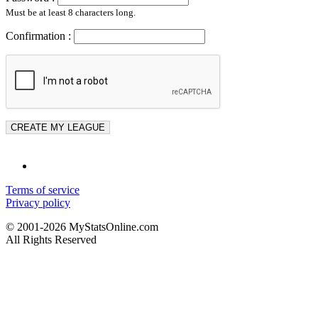
Must be at least 8 characters long.
Confirmation :
Terms of service
Privacy policy
© 2001-2026 MyStatsOnline.com
All Rights Reserved