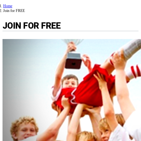
Home
Join for FREE
JOIN FOR FREE