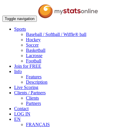
Toggle navigation
Sports
Baseball / Softball / Wiffle® ball
Hockey
Soccer
Basketball
Lacrosse
Football
Join for FREE
Info
Features
Description
Live Scoring
Clients / Partners
Clients
Partners
Contact
LOG IN
EN
FRANÇAIS