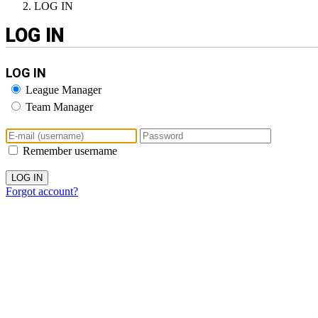
LOG IN
LOG IN
LOG IN
League Manager
Team Manager
Remember username
Forgot account?