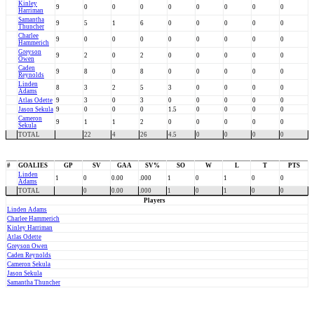
Kinley
9
0
0
0
0
0
0
0
0
Harriman
Samantha
9
5
1
6
0
0
0
0
0
Thuncher
Charlee
9
0
0
0
0
0
0
0
0
Hammerich
Greyson
9
2
0
2
0
0
0
0
0
Owen
Caden
9
8
0
8
0
0
0
0
0
Reynolds
Linden
8
3
2
5
3
0
0
0
0
Adams
Atlas Odette
9
3
0
3
0
0
0
0
0
Jason Sekula
9
0
0
0
1.5
0
0
0
0
Cameron
9
1
1
2
0
0
0
0
0
Sekula
TOTAL
22
4
26
4.5
0
0
0
0
#
GOALIES
GP
SV
GAA
SV%
SO
W
L
T
PTS
Linden
1
0
0.00
.000
1
0
1
0
0
Adams
TOTAL
0
0.00
.000
1
0
1
0
0
Players
Linden Adams
Charlee Hammerich
Kinley Harriman
Atlas Odette
Greyson Owen
Caden Reynolds
Cameron Sekula
Jason Sekula
Samantha Thuncher