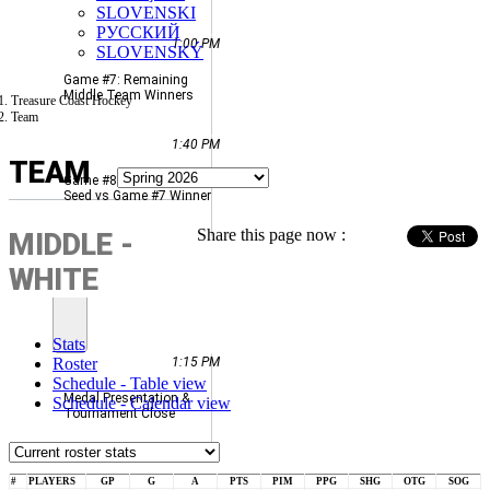
SLOVENSKI
РУССКИЙ
1:00 PM
SLOVENSKÝ
Game #7: Remaining
Middle Team Winners
Treasure Coast Hockey
Team
1:40 PM
TEAM
Game #8: Middle Highest
Seed vs Game #7 Winner
Share this page now :
MIDDLE -
SUN
WHITE
JUN
14
Stats
Roster
1:15 PM
Schedule - Table view
Medal Presentation &
Schedule - Calendar view
Tournament Close
#
PLAYERS
GP
G
A
PTS
PIM
PPG
SHG
OTG
SOG