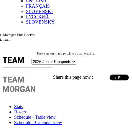
ENGLISH
FRANÇAIS
SLOVENSKI
РУССКИЙ
SLOVENSKÝ
Michigan Elite Hockey
Team
Free version made possible by advertising.
TEAM
Share this page now :
TEAM
MORGAN
Stats
Roster
Schedule - Table view
Schedule - Calendar view