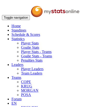
Toggle navigation
Home
Standings
Schedule & Scores
Statistics
Player Stats
Goalie Stats
Player Stats - Teams
Goalie Stats - Teams
Penalties Stats
Leaders
Player Leaders
Team Leaders
Teams
COPE
KRUG
MORGAN
POSA
Forum
EN