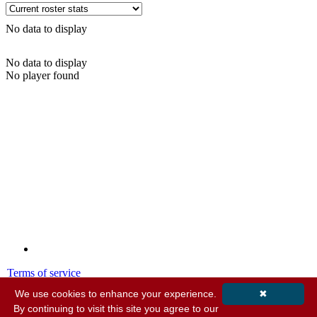
No data to display
No data to display
No player found
Terms of service
Privacy policy
We use cookies to enhance your experience.
✖
By continuing to visit this site you agree to our
© 2001-2026 MyStatsOnline.com