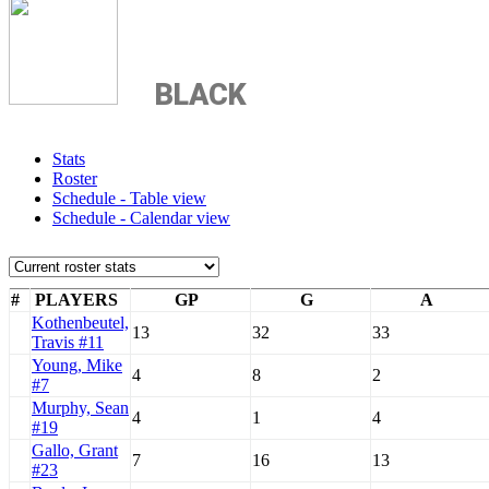
BLACK
Stats
Roster
Schedule - Table view
Schedule - Calendar view
#
PLAYERS
GP
G
A
Kothenbeutel,
13
32
33
Travis #11
Young, Mike
4
8
2
#7
Murphy, Sean
4
1
4
#19
Gallo, Grant
7
16
13
#23