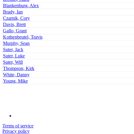
Blankenburg, Alex
Brady, Ian
Czarnik, Cory
Davis, Brett
Gallo, Grant
Kothenbeutel, Travis
Murphy, Sean
Suter, Jack
Suter, Luke
Suter, Will
Thompson, Kirk
White, Danny
Young, Mike
Terms of service
Privacy policy