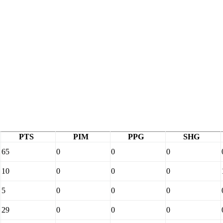
PTS
PIM
PPG
SHG
65
0
0
0
10
0
0
0
5
0
0
0
29
0
0
0