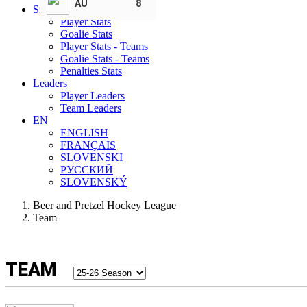
AU
8
Statistics
Player Stats
Goalie Stats
Player Stats - Teams
Goalie Stats - Teams
Penalties Stats
Leaders
Player Leaders
Team Leaders
EN
ENGLISH
FRANÇAIS
SLOVENSKI
РУССКИЙ
SLOVENSKÝ
Beer and Pretzel Hockey League
Team
TEAM