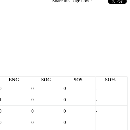
Share this page now :
ENG
SOG
SOS
SO%
0
0
0
-
1
0
0
-
0
0
0
-
0
0
0
-