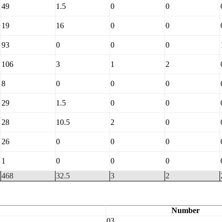
49
1.5
0
0
19
16
0
0
93
0
0
0
106
3
1
2
8
0
0
0
29
1.5
0
0
28
10.5
2
0
26
0
0
0
1
0
0
0
468
32.5
3
2
Number
03