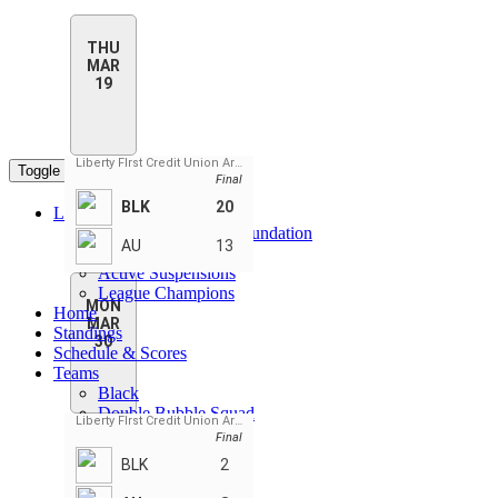
THU
MAR
19
Liberty FIrst Credit Union Arena
Toggle navigation
Final
BLK
20
League Pages
CPL Daegan Page Foundation
AU
13
Rules
Active Suspensions
League Champions
MON
Home
MAR
Standings
30
Schedule & Scores
Teams
Black
Double Bubble Squad
Liberty FIrst Credit Union Arena
Gold
Final
Red
BLK
2
Silver
WARPIGS