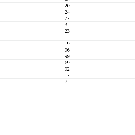
20
24
77
3
23
11
19
96
99
69
92
17
7