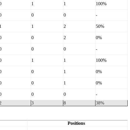
0
1
1
100%
0
0
0
-
1
1
2
50%
0
0
2
0%
0
0
0
-
0
1
1
100%
0
0
1
0%
0
0
1
0%
0
0
0
-
2
3
8
38%
Positions