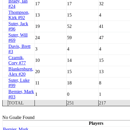
Brady, Ian
17
17
32
#24
Thompson,
13
15
4
Kirk #92
Suter, Jack
19
52
41
#96
Suter, Will
24
59
47
#69
Davis, Brett
3
4
4
#3
Czarnik,
10
14
15
Cory #77
Blankenburg,
20
15
13
Alex #20
Suter, Luke
11
18
8
#99
Bernier, Mark
1
0
1
#03
TOTAL
251
217
No Goalie Found
Players
Bernier, Mark