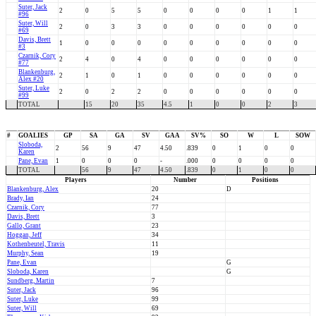
Suter, Jack
2
0
5
5
0
0
0
0
1
1
#96
Suter, Will
2
0
3
3
0
0
0
0
0
0
#69
Davis, Brett
1
0
0
0
0
0
0
0
0
0
#3
Czarnik, Cory
2
4
0
4
0
0
0
0
0
0
#77
Blankenburg,
2
1
0
1
0
0
0
0
0
0
Alex #20
Suter, Luke
2
0
2
2
0
0
0
0
0
0
#99
TOTAL
15
20
35
4.5
1
0
0
2
3
#
GOALIES
GP
SA
GA
SV
GAA
SV%
SO
W
L
SOW
Sloboda,
2
56
9
47
4.50
.839
0
1
0
0
Karen
Pane, Evan
1
0
0
0
-
.000
0
0
0
0
TOTAL
56
9
47
4.50
.839
0
1
0
0
Players
Number
Positions
Blankenburg, Alex
20
D
Brady, Ian
24
Czarnik, Cory
77
Davis, Brett
3
Gallo, Grant
23
Hoggan, Jeff
34
Kothenbeutel, Travis
11
Murphy, Sean
19
Pane, Evan
G
Sloboda, Karen
G
Sundberg, Martin
7
Suter, Jack
96
Suter, Luke
99
Suter, Will
69