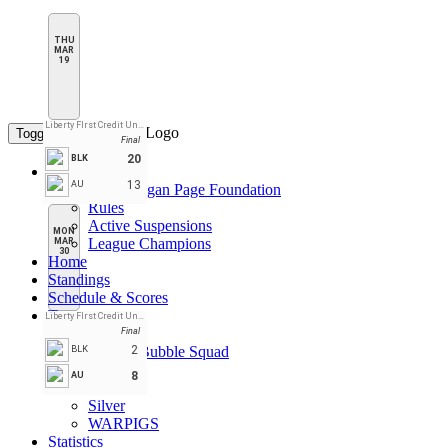
THU
MAR
19
Liberty FIrst Credit Union Arena
Toggle navigation
Final
20
BLK
League Pages
13
AU
CPL Daegan Page Foundation
Rules
Active Suspensions
MON
League Champions
MAR
30
Home
Standings
Schedule & Scores
Teams
Liberty FIrst Credit Union Arena
Black
Final
Double Bubble Squad
2
BLK
Gold
8
AU
Red
Silver
WARPIGS
Statistics