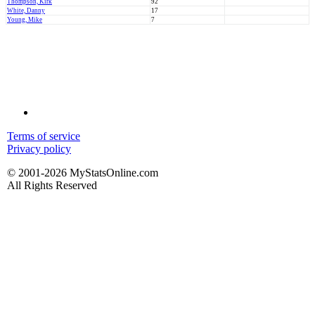
Thompson, Kirk
92
White, Danny
17
Young, Mike
7
Terms of service
Privacy policy
© 2001-2026 MyStatsOnline.com
All Rights Reserved