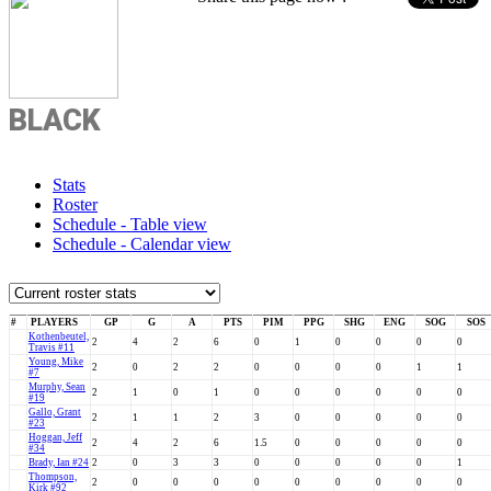
BLACK
Stats
Roster
Schedule - Table view
Schedule - Calendar view
#
PLAYERS
GP
G
A
PTS
PIM
PPG
SHG
ENG
SOG
SOS
Kothenbeutel,
2
4
2
6
0
1
0
0
0
0
Travis #11
Young, Mike
2
0
2
2
0
0
0
0
1
1
#7
Murphy, Sean
2
1
0
1
0
0
0
0
0
0
#19
Gallo, Grant
2
1
1
2
3
0
0
0
0
0
#23
Hoggan, Jeff
2
4
2
6
1.5
0
0
0
0
0
#34
Brady, Ian #24
2
0
3
3
0
0
0
0
0
1
Thompson,
2
0
0
0
0
0
0
0
0
0
Kirk #92