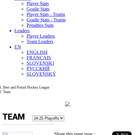
Player Stats
Goalie Stats
Player Stats - Teams
Goalie Stats - Teams
Penalties Stats
Leaders
Player Leaders
Team Leaders
EN
ENGLISH
FRANÇAIS
SLOVENSKI
РУССКИЙ
SLOVENSKÝ
Beer and Pretzel Hockey League
Team
TEAM
Share this page now :