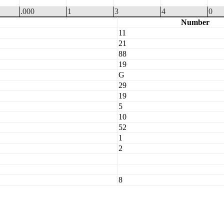
.000
1
3
4
0
Number
11
21
88
19
G
29
19
5
10
52
1
2
8