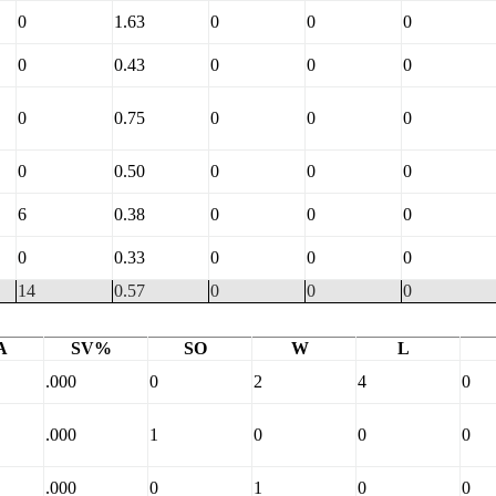
0
1.63
0
0
0
0
0.43
0
0
0
0
0.75
0
0
0
0
0.50
0
0
0
6
0.38
0
0
0
0
0.33
0
0
0
14
0.57
0
0
0
A
SV%
SO
W
L
.000
0
2
4
0
.000
1
0
0
0
.000
0
1
0
0