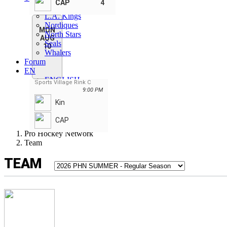
CAP
4
Capitals
L.A. Kings
Nordiques
MON
North Stars
AUG
Seals
10
Whalers
Forum
EN
ENGLISH
Sports Village Rink C
FRANÇAIS
9:00 PM
SLOVENSKI
Kin
РУССКИЙ
SLOVENSKÝ
CAP
Pro Hockey Network
Team
TEAM