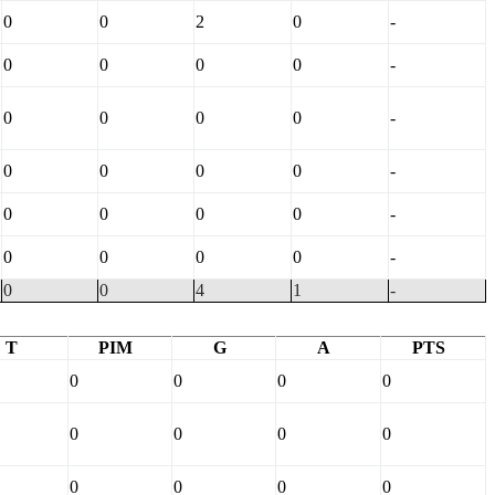
0
0
2
0
-
0
0
0
0
-
0
0
0
0
-
0
0
0
0
-
0
0
0
0
-
0
0
0
0
-
0
0
4
1
-
T
PIM
G
A
PTS
0
0
0
0
0
0
0
0
0
0
0
0