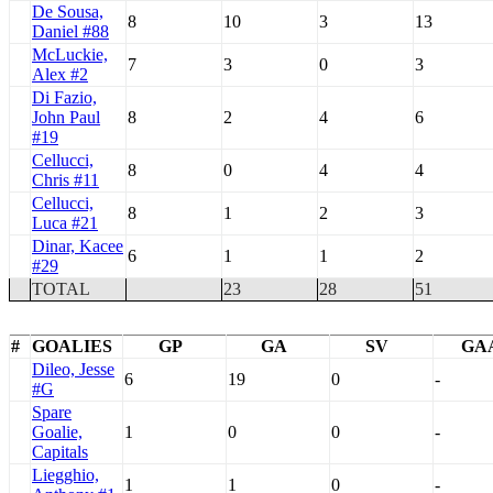
De Sousa,
8
10
3
13
Daniel #88
McLuckie,
7
3
0
3
Alex #2
Di Fazio,
John Paul
8
2
4
6
#19
Cellucci,
8
0
4
4
Chris #11
Cellucci,
8
1
2
3
Luca #21
Dinar, Kacee
6
1
1
2
#29
TOTAL
23
28
51
#
GOALIES
GP
GA
SV
GA
Dileo, Jesse
6
19
0
-
#G
Spare
Goalie,
1
0
0
-
Capitals
Liegghio,
1
1
0
-