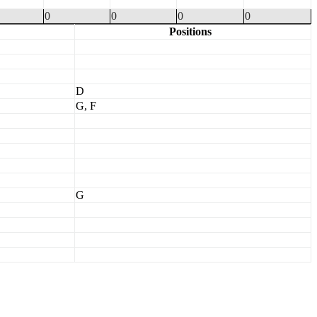
0
0
0
0
Positions
D
G, F
G