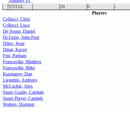
Anthony #1
TOTAL
20
0
-
Players
Cellucci, Chris
Cellucci, Luca
De Sousa, Daniel
Di Fazio, John Paul
Dileo, Jesse
Dinar, Kacee
Fini, Parham
Francavilla, Matthew
Francavilla, Mike
Kuzmarov, Dan
Liegghio, Anthony
McLuckie, Alex
Spare Goalie, Capitals
Spare Player, Capitals
Walters, Dominic