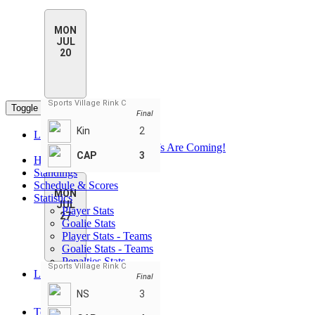
MON
JUL
20
Sports Village Rink C
Toggle navigation
Final
Kin
2
League Pages
PHN Summer Playoffs Are Coming!
CAP
3
Home
Standings
Schedule & Scores
MON
Statistics
JUL
Player Stats
27
Goalie Stats
Player Stats - Teams
Goalie Stats - Teams
Penalties Stats
Sports Village Rink C
Leaders
Final
Player Leaders
NS
3
Team Leaders
Teams