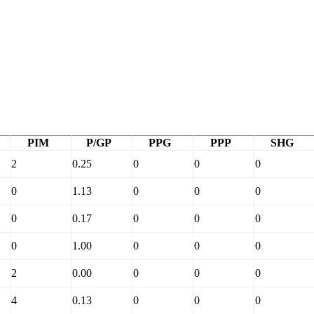
PIM
P/GP
PPG
PPP
SHG
2
0.25
0
0
0
0
1.13
0
0
0
0
0.17
0
0
0
0
1.00
0
0
0
2
0.00
0
0
0
4
0.13
0
0
0