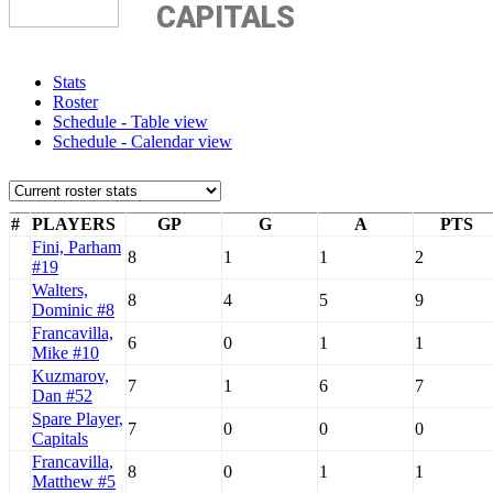
CAPITALS
Stats
Roster
Schedule - Table view
Schedule - Calendar view
#
PLAYERS
GP
G
A
PTS
Fini, Parham
8
1
1
2
#19
Walters,
8
4
5
9
Dominic #8
Francavilla,
6
0
1
1
Mike #10
Kuzmarov,
7
1
6
7
Dan #52
Spare Player,
7
0
0
0
Capitals
Francavilla,
8
0
1
1
Matthew #5