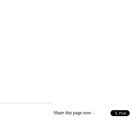
Share this page now :