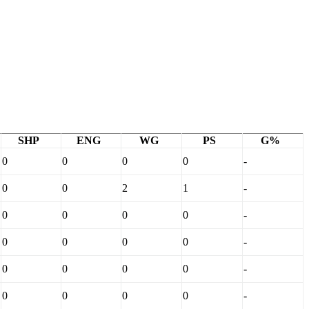
SHP
ENG
WG
PS
G%
0
0
0
0
-
0
0
2
1
-
0
0
0
0
-
0
0
0
0
-
0
0
0
0
-
0
0
0
0
-