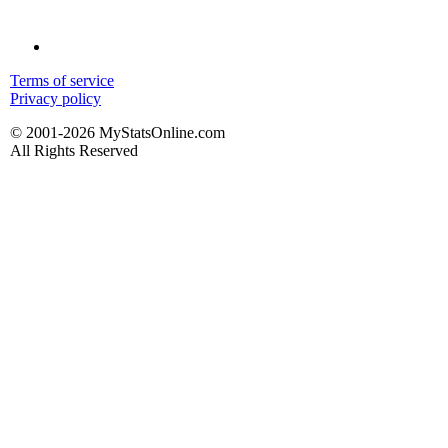
Terms of service
Privacy policy
© 2001-2026 MyStatsOnline.com
All Rights Reserved