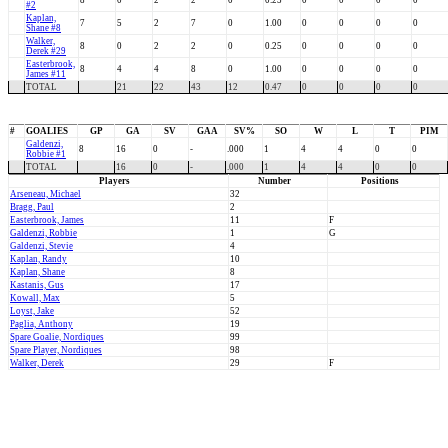
8
0
2
2
0
0.25
0
0
0
0
#2
Kaplan,
7
5
2
7
0
1.00
0
0
0
0
Shane #8
Walker,
8
0
2
2
0
0.25
0
0
0
0
Derek #29
Easterbrook,
8
4
4
8
0
1.00
0
0
0
0
James #11
TOTAL
21
22
43
12
0.47
0
0
0
0
#
GOALIES
GP
GA
SV
GAA
SV%
SO
W
L
T
PIM
Galdenzi,
8
16
0
-
.000
1
4
4
0
0
Robbie #1
TOTAL
16
0
-
.000
1
4
4
0
0
Players
Number
Positions
Arseneau, Michael
32
Bragg, Paul
2
Easterbrook, James
11
F
Galdenzi, Robbie
1
G
Galdenzi, Stevie
4
Kaplan, Randy
10
Kaplan, Shane
8
Kastanis, Gus
17
Kowall, Max
5
Loyst, Jake
52
Paglia, Anthony
19
Spare Goalie, Nordiques
99
Spare Player, Nordiques
98
Walker, Derek
29
F