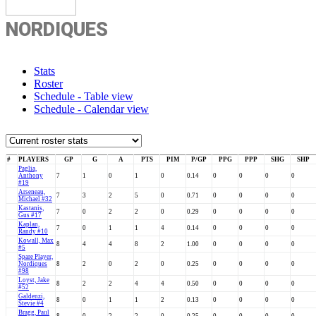
NORDIQUES
Stats
Roster
Schedule - Table view
Schedule - Calendar view
#
PLAYERS
GP
G
A
PTS
PIM
P/GP
PPG
PPP
SHG
SHP
Paglia,
Anthony
7
1
0
1
0
0.14
0
0
0
0
#19
Arseneau,
7
3
2
5
0
0.71
0
0
0
0
Michael #32
Kastanis,
7
0
2
2
0
0.29
0
0
0
0
Gus #17
Kaplan,
7
0
1
1
4
0.14
0
0
0
0
Randy #10
Kowall, Max
8
4
4
8
2
1.00
0
0
0
0
#5
Spare Player,
Nordiques
8
2
0
2
0
0.25
0
0
0
0
#98
Loyst, Jake
8
2
2
4
4
0.50
0
0
0
0
#52
Galdenzi,
8
0
1
1
2
0.13
0
0
0
0
Stevie #4
Bragg, Paul