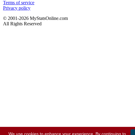
Terms of service
Privacy policy
© 2001-2026 MyStatsOnline.com
All Rights Reserved
We use cookies to enhance your experience. By continuing to