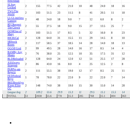
Henchman
SL
Stay
2
155
77.5
42
21.0
10
48
24.0
18
16
Locked
TWG
The
2
103
51.5
23
11.5
8
41
20.5
11
18
World
LLG
Limitless
2
48
24.0
18
9.0
7
12
6.0
8
2
Gaming
RTC
Respect
2
55
27.5
18
9.0
15
27
13.5
25
7
The Crown
OOM
One of
2
103
51.5
17
8.5
5
32
16.0
8
23
Many
HIC
HiCal
2
128
64.0
31
15.5
11
29
14.5
8
10
SR
Stock
2
117
58.5
37
18.5
14
28
14.0
18
13
Risers
OG
Off Grid
2
99
49.5
28
14.0
16
17
8.5
14
4
BAM
By Any
2
76
38.0
25
12.5
10
35
17.5
31
12
Means
RLD
Reloaded
2
128
64.0
24
12.0
12
51
25.5
17
28
AS
Always
2
86
43.0
16
8.0
4
25
12.5
2
8
Strapped
PAR
Pro-am
2
111
55.5
38
19.0
12
17
8.5
25
11
Rejectz
FED
Federal
1
78
78.0
22
22.0
9
22
22.0
7
14
Boyz
BKE
Brooklyn
Kings Elite
2
148
74.0
38
19.0
15
30
15.0
14
28
GC
League Avg
2
109.2
55.6
29.9
15.3
11
29.5
15.1
15.5
14
TOTAL
51
2838
55.6
778
15.3
285
768
15.1
404
363