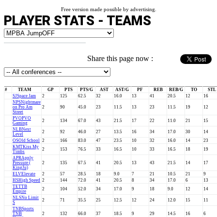
Free version made possible by advertising.
PLAYER STATS - TEAMS
Share this page now :
#
TEAM
GP
PTS
PTS/G
AST
AST/G
PF
REB
REB/G
TO
STL
SJ
Space Jam
2
125
62.5
32
16.0
13
41
20.5
12
16
NPS
Nightmare
on Pro Am
2
90
45.0
23
11.5
13
23
11.5
19
12
Street
PVO
PVO
2
134
67.0
43
21.5
17
22
11.0
21
15
Gaming
NLB
Next
2
92
46.0
27
13.5
16
34
17.0
30
14
Level
OS
Old School
2
166
83.0
47
23.5
10
32
16.0
14
23
KMT
Kiss My
2
153
76.5
33
16.5
10
33
16.5
18
19
Timbs
APR
Apply
Pressure (
2
135
67.5
41
20.5
13
43
21.5
14
17
KingJu)
ELV
Elevate
2
57
28.5
18
9.0
7
21
10.5
21
9
HS
High Speed
2
144
72.0
41
20.5
8
34
17.0
6
13
TE
TTB
2
104
52.0
34
17.0
9
18
9.0
12
14
Empire
NLS
No Limit
2
71
35.5
25
12.5
12
24
12.0
15
11
S
TNB
Sports
TNB
2
132
66.0
37
18.5
9
29
14.5
16
6