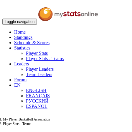
Toggle navigation
Home
Standings
Schedule & Scores
Statistics
Player Stats
Player Stats - Teams
Leaders
Player Leaders
Team Leaders
Forum
EN
ENGLISH
FRANÇAIS
РУССКИЙ
ESPAÑOL
My Player Basketball Association
Player Stats - Teams