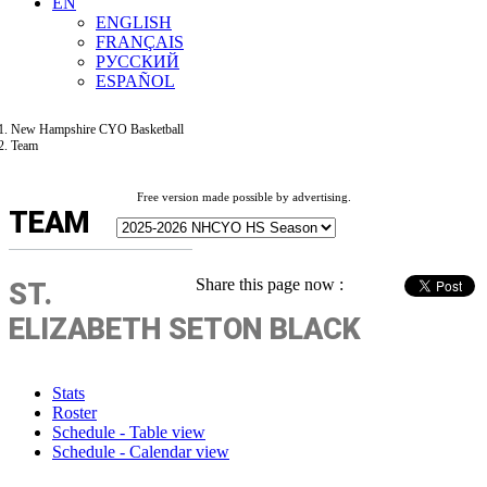
EN
ENGLISH
FRANÇAIS
РУССКИЙ
ESPAÑOL
New Hampshire CYO Basketball
Team
Free version made possible by advertising.
TEAM
Share this page now :
ST.
ELIZABETH SETON BLACK
Stats
Roster
Schedule - Table view
Schedule - Calendar view