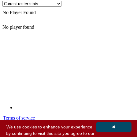
No Player Found
No player found
Terms of service
Privacy policy
We use cookies to enhance your experience.
✖
By continuing to visit this site you agree to our
© 2001-2026 MyStatsOnline.com