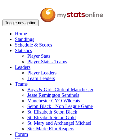
Toggle navigation
Home
Standings
Schedule & Scores
Statistics
Player Stats
Player Stats - Teams
Leaders
Player Leaders
Team Leaders
Teams
Boys & Girls Club of Manchester
Jesse Remington Sentinels
Manchester CYO Wildcats
Seton Black - Non League Game
St. Elizabeth Seton Black
St. Elizabeth Seton Gold
St. Mary and Archangel Michael
Ste. Marie Rim Reapers
Forum