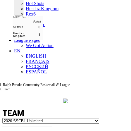
Hot Shots
Hustlaz Kingdom
Rex6
MTWB Court
Shiners
Forfeit
States Rec
0
UPtown
T$C
Hustlaz
UPtown
1
Kingdom
League Pages
We Got Action
EN
ENGLISH
FRANÇAIS
РУССКИЙ
ESPAÑOL
Ralph Brooks Community Basketball 🏀 League
Team
TEAM