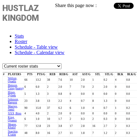
Share this page now :
HUSTLAZ
KINGDOM
Stats
Roster
Schedule - Table view
Schedule - Calendar view
#
PLAYERS
PTS
PTS/G
REB
REB/G
AST
AST/G
STL
STL/G
BLK
BLK/G
Welton,
66
13.2
38
7.6
10
2.0
1
0.2
4
0.8
Quadir
Henson,
6
6.0
2
2.0
7
7.0
2
2.0
0
0.0
Tiriq (Suave)
Hines,
5
1.3
3
0.8
0
0.0
0
0.0
0
0.0
Tyleek
Johnson,
23
3.8
13
2.2
4
0.7
8
1.3
0
0.0
Raquon
Manigo,
90
15.0
37
6.2
6
1.0
4
0.7
1
0.2
Jamil
XXX, Bino
4
4.0
2
2.0
0
0.0
0
0.0
0
0.0
King,
6
1.0
10
1.7
2
0.3
2
0.3
0
0.0
Quamir
Meares,
77
12.8
23
3.8
17
2.8
16
2.7
2
0.3
Khalif
Starchia,
48
8.0
16
2.7
11
1.8
7
1.2
2
0.3
E'saim