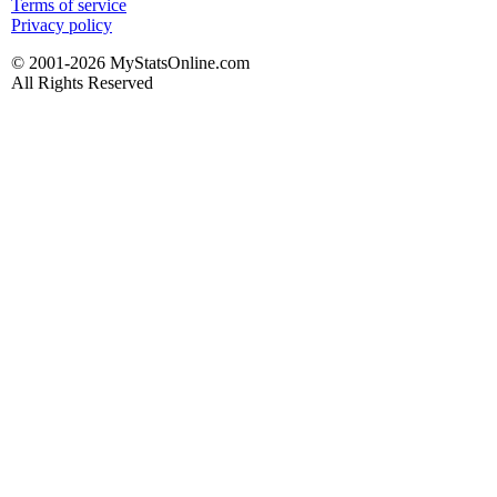
Terms of service
Privacy policy
© 2001-2026 MyStatsOnline.com
All Rights Reserved