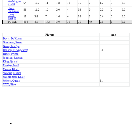
Washington,
64
10.7
11
1.8
10
1.7
7
1.2
0
0.0
Khalif
Davis,
56
11.2
10
2.0
4
0.8
0
0.0
0
0.0
Da'Kquan
Green,
19
3.8
7
1.4
4
0.8
2
0.4
0
0.0
Juan'ya
TOTAL
464
8.1
172
3.0
75
1.3
49
0.9
9
0.2
Players
Age
Davis, Da'Kquan
Goodman, Savon
Green, Juan'ya
Henson, Tiriq (Suave)
34
Hines, Tyleek
Johnson, Raquon
King, Quamir
Manigo, Jamil
Meares, Khalif
Starchia, E'saim
Washington, Khalif
Welton, Quadir
31
XXX, Bino