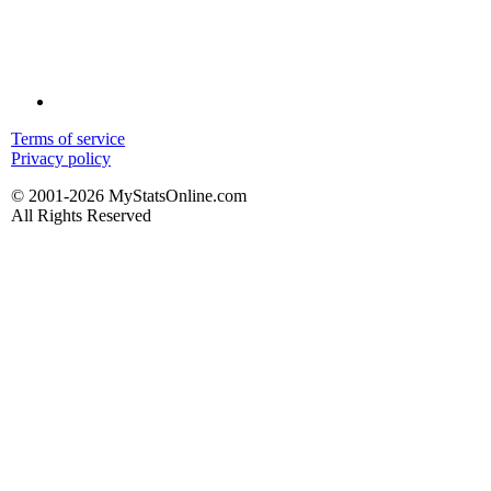
Terms of service
Privacy policy
© 2001-2026 MyStatsOnline.com
All Rights Reserved