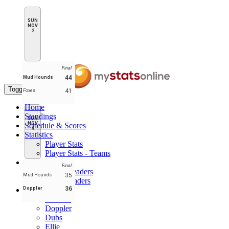
SUN
NOV
2
Final
44
Mud Hounds
Toggle navigation
41
Foxes
Home
Standings
SUN
NOV
Schedule & Scores
9
Statistics
Player Stats
Player Stats - Teams
Leaders
Final
Player Leaders
35
Mud Hounds
Team Leaders
36
Doppler
Teams
Buckets
Doppler
Dubs
Ellie