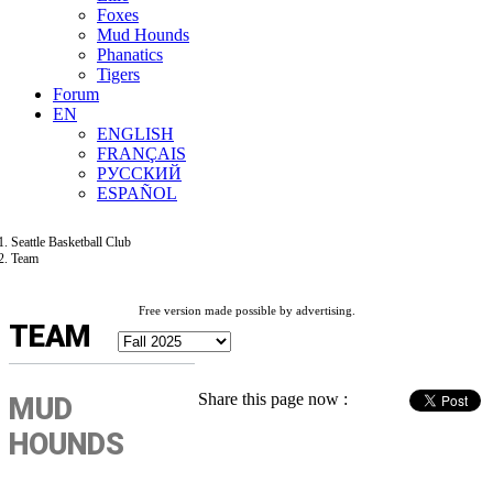
Foxes
Mud Hounds
Phanatics
Tigers
Forum
EN
ENGLISH
FRANÇAIS
РУССКИЙ
ESPAÑOL
Seattle Basketball Club
Team
Free version made possible by advertising.
TEAM
Share this page now :
MUD
HOUNDS