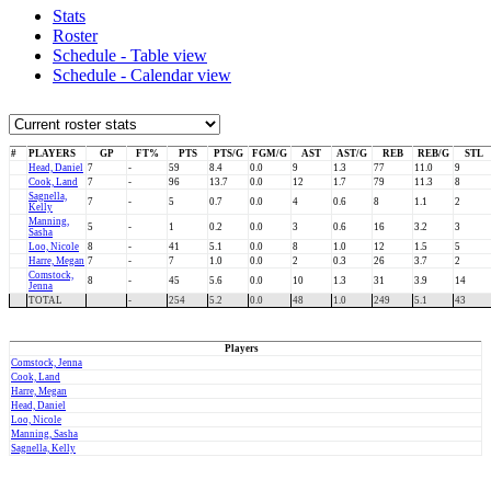
Stats
Roster
Schedule - Table view
Schedule - Calendar view
#
PLAYERS
GP
FT%
PTS
PTS/G
FGM/G
AST
AST/G
REB
REB/G
STL
Head, Daniel
7
-
59
8.4
0.0
9
1.3
77
11.0
9
Cook, Land
7
-
96
13.7
0.0
12
1.7
79
11.3
8
Sagnella,
7
-
5
0.7
0.0
4
0.6
8
1.1
2
Kelly
Manning,
5
-
1
0.2
0.0
3
0.6
16
3.2
3
Sasha
Loo, Nicole
8
-
41
5.1
0.0
8
1.0
12
1.5
5
Harre, Megan
7
-
7
1.0
0.0
2
0.3
26
3.7
2
Comstock,
8
-
45
5.6
0.0
10
1.3
31
3.9
14
Jenna
TOTAL
-
254
5.2
0.0
48
1.0
249
5.1
43
Players
Comstock, Jenna
Cook, Land
Harre, Megan
Head, Daniel
Loo, Nicole
Manning, Sasha
Sagnella, Kelly