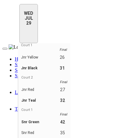
WED
JUL
29
Court 1
Final
Toggle
navigation
26
Jnr Yellow
Home
Standings
31
Jnr Black
Schedule & Scores
Statistics
Court 2
Player Stats
Final
Player Stats - Teams
27
Jnr Red
Leaders
Player Leaders
32
Jnr Teal
Team Leaders
Teams
Court 1
Jnr Black
Final
Jnr Pink
42
Snr Green
Jnr Red
Jnr Teal
35
Snr Red
Jnr Yellow