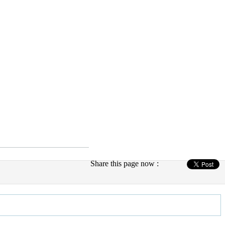
Share this page now :