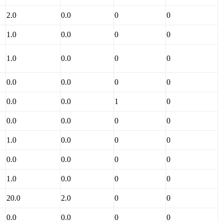
2.0
0.0
0
0
1.0
0.0
0
0
1.0
0.0
0
0
0.0
0.0
0
0
0.0
0.0
1
0
0.0
0.0
0
0
1.0
0.0
0
0
0.0
0.0
0
0
1.0
0.0
0
0
20.0
2.0
0
0
0.0
0.0
0
0