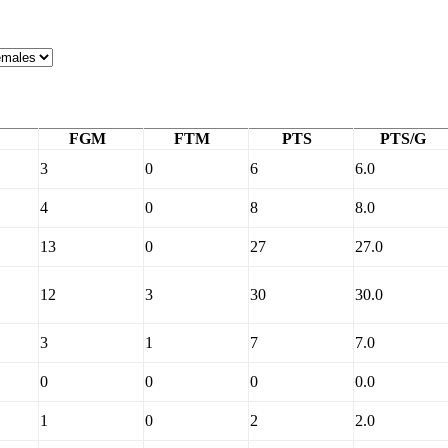
FGM
FTM
PTS
PTS/G
3
0
6
6.0
4
0
8
8.0
13
0
27
27.0
12
3
30
30.0
3
1
7
7.0
0
0
0
0.0
1
0
2
2.0