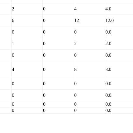
2
0
4
4.0
6
0
12
12.0
0
0
0
0.0
1
0
2
2.0
0
0
0
0.0
4
0
8
8.0
0
0
0
0.0
0
0
0
0.0
0
0
0
0.0
0
0
0
0.0