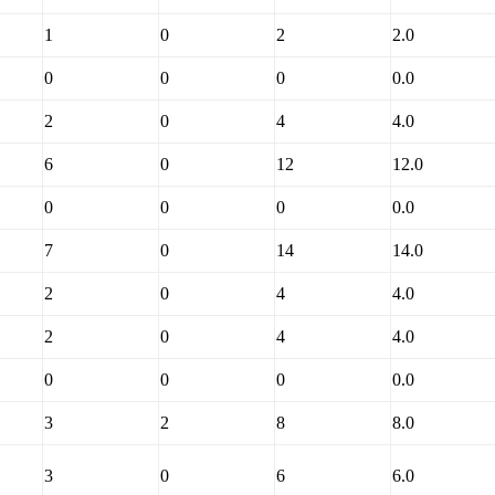
1
0
2
2.0
0
0
0
0.0
2
0
4
4.0
6
0
12
12.0
0
0
0
0.0
7
0
14
14.0
2
0
4
4.0
2
0
4
4.0
0
0
0
0.0
3
2
8
8.0
3
0
6
6.0