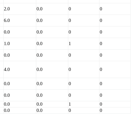
2.0
0.0
0
0
6.0
0.0
0
0
0.0
0.0
0
0
1.0
0.0
1
0
0.0
0.0
0
0
4.0
0.0
0
0
0.0
0.0
0
0
0.0
0.0
0
0
0.0
0.0
1
0
0.0
0.0
0
0