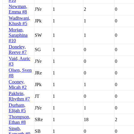
#16
Newman,
JYe
1
2
0
Emma #8
Wadhwani,
JPk
1
1
0
Khush #5
Morjan,
Saraphina
SW
1
1
0
#10
Doneley,
SG
1
0
0
Reeve #7
Vaid, Auric
JYe
1
0
0
#3
Olsen, Sven
JRe
1
0
0
#8
Cooney,
JPk
1
1
0
Micah #2
Pakhrin,
JT
1
0
0
Rhythm #7
Durham,
JYe
1
1
0
Elijah #5
Thompson,
SRe
1
18
2
Ethan #8
Singh,
SB
1
0
0
Samarth #9