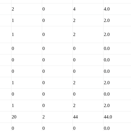
2
0
4
4.0
1
0
2
2.0
1
0
2
2.0
0
0
0
0.0
0
0
0
0.0
0
0
0
0.0
1
0
2
2.0
0
0
0
0.0
1
0
2
2.0
20
2
44
44.0
0
0
0
0.0