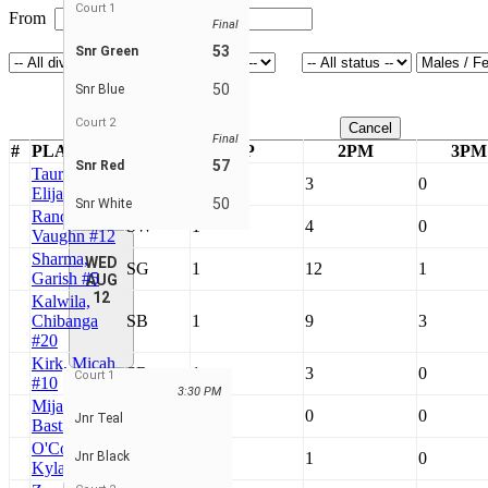
Court 1
From
To
Final
53
Snr Green
50
Snr Blue
Court 2
Cancel
Final
#
PLAYERS
TEAM
GP
2PM
3PM
57
Snr Red
Taurona,
SRe
1
3
0
Elijah #4
50
Snr White
Randall,
SW
1
4
0
Vaughn #12
Sharma,
WED
SG
1
12
1
Garish #5
AUG
12
Kalwila,
Chibanga
SB
1
9
3
#20
Kirk, Micah
SRe
1
3
0
Court 1
#10
3:30 PM
Mijatovic,
SRe
1
0
0
Jnr Teal
Bastian #7
O'Connell,
Jnr Black
SB
1
1
0
Kyla #22