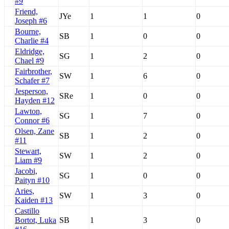
#9
Friend,
JYe
1
1
0
Joseph #6
Bourne,
SB
1
0
0
Charlie #4
Eldridge,
SG
1
2
0
Chael #9
Fairbrother,
SW
1
6
0
Schafer #7
Jesperson,
SRe
1
0
0
Hayden #12
Lawton,
SG
1
7
0
Connor #6
Olsen, Zane
SB
1
2
0
#11
Stewart,
SW
1
2
0
Liam #9
Jacobi,
SG
1
0
0
Paityn #10
Aries,
SW
1
3
0
Kaiden #13
Castillo
Bortot, Luka
SB
1
3
0