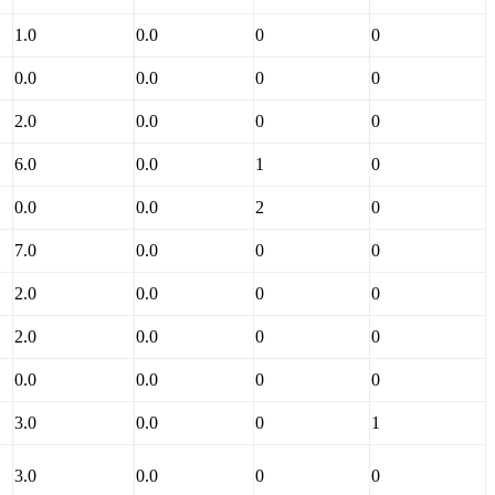
1.0
0.0
0
0
0.0
0.0
0
0
2.0
0.0
0
0
6.0
0.0
1
0
0.0
0.0
2
0
7.0
0.0
0
0
2.0
0.0
0
0
2.0
0.0
0
0
0.0
0.0
0
0
3.0
0.0
0
1
3.0
0.0
0
0