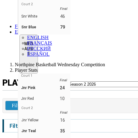
Snr Blue
Court 2
Final
Snr Green
Snr Red
46
Snr White
Snr White
Forum
79
Snr Blue
EN
ENGLISH
FRANÇAIS
WED
РУССКИЙ
AUG
5
ESPAÑOL
Northpine Basketball Wednesday Competition
Player Stats
Court 1
PLAYER STATS
Final
24
Jnr Pink
10
Jnr Red
Filters
Court 2
Final
16
Jnr Yellow
Filters
35
Jnr Teal