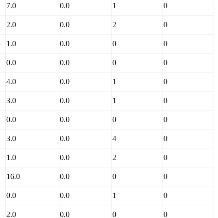
7.0
0.0
1
0
2.0
0.0
2
0
1.0
0.0
0
0
0.0
0.0
0
0
4.0
0.0
1
0
3.0
0.0
1
0
0.0
0.0
0
0
3.0
0.0
4
0
1.0
0.0
2
0
16.0
0.0
0
0
0.0
0.0
1
0
2.0
0.0
0
0