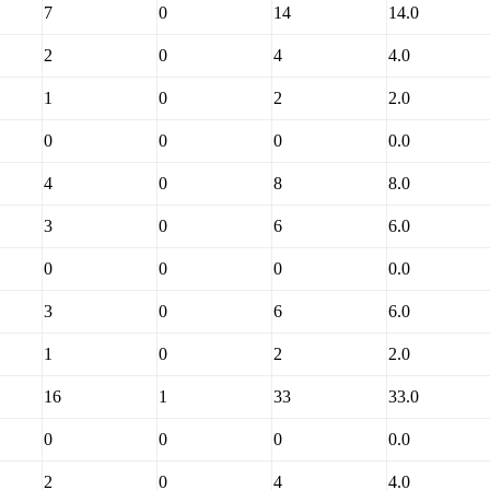
7
0
14
14.0
2
0
4
4.0
1
0
2
2.0
0
0
0
0.0
4
0
8
8.0
3
0
6
6.0
0
0
0
0.0
3
0
6
6.0
1
0
2
2.0
16
1
33
33.0
0
0
0
0.0
2
0
4
4.0