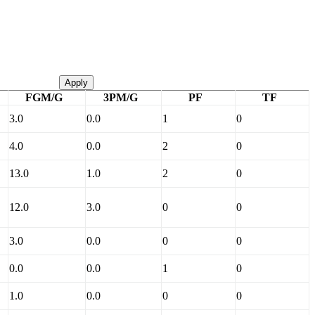
Apply
FGM/G
3PM/G
PF
TF
3.0
0.0
1
0
4.0
0.0
2
0
13.0
1.0
2
0
12.0
3.0
0
0
3.0
0.0
0
0
0.0
0.0
1
0
1.0
0.0
0
0