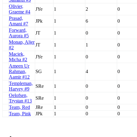
Olivier,
JYe
1
2
0
Graeme #4
Prasad,
JPk
1
6
0
Amani #7
Forward,
JT
1
0
0
Aurora #5
Monap, Aljer
JT
1
1
0
#2
Maciek,
JYe
1
0
0
Micha #2
Ameen Ur
Rahman,
SG
1
4
0
Aamir #12
Templeman,
SRe
1
0
0
Harvey #9
Oelofsen,
SRe
1
0
0
Trystan #13
Team, Red
JRe
1
0
0
Team, Pink
JPk
1
0
0